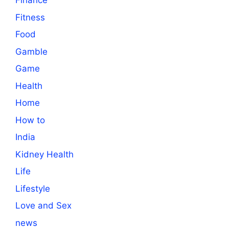
Finance
Fitness
Food
Gamble
Game
Health
Home
How to
India
Kidney Health
Life
Lifestyle
Love and Sex
news