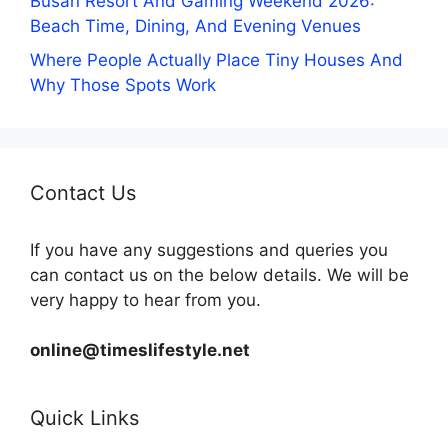
Busan Resort And Gaming Weekend 2026:
Beach Time, Dining, And Evening Venues
Where People Actually Place Tiny Houses And
Why Those Spots Work
Contact Us
If you have any suggestions and queries you
can contact us on the below details. We will be
very happy to hear from you.
online@timeslifestyle.net
Quick Links