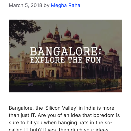
March 5, 2018
by
Megha Raha
Bangalore, the ‘Silicon Valley’ in India is more
than just IT. Are you of an idea that boredom is
sure to hit you when hanging hats in the so-
called IT hub? If yes, then ditch your ideas