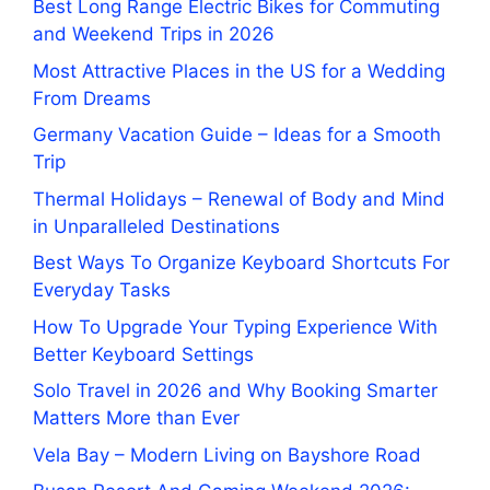
Best Long Range Electric Bikes for Commuting
and Weekend Trips in 2026
Most Attractive Places in the US for a Wedding
From Dreams
Germany Vacation Guide – Ideas for a Smooth
Trip
Thermal Holidays – Renewal of Body and Mind
in Unparalleled Destinations
Best Ways To Organize Keyboard Shortcuts For
Everyday Tasks
How To Upgrade Your Typing Experience With
Better Keyboard Settings
Solo Travel in 2026 and Why Booking Smarter
Matters More than Ever
Vela Bay – Modern Living on Bayshore Road