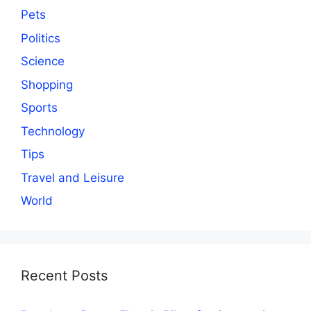
Pets
Politics
Science
Shopping
Sports
Technology
Tips
Travel and Leisure
World
Recent Posts