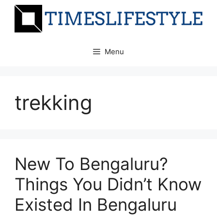
Skip
to
content
Menu
trekking
New To Bengaluru?
Things You Didn’t Know
Existed In Bengaluru