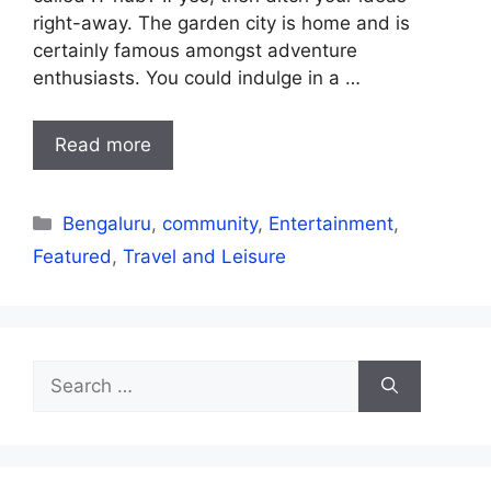
right-away. The garden city is home and is
certainly famous amongst adventure
enthusiasts. You could indulge in a …
Read more
Categories
Bengaluru
,
community
,
Entertainment
,
Featured
,
Travel and Leisure
Search
for: