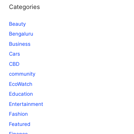
Categories
Beauty
Bengaluru
Business
Cars
CBD
community
EcoWatch
Education
Entertainment
Fashion
Featured