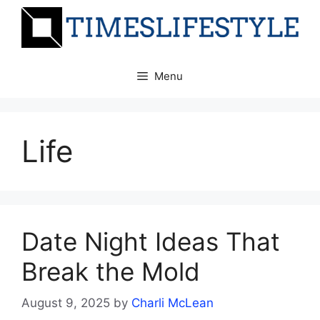
Skip
to
content
Menu
Life
Date Night Ideas That
Break the Mold
August 9, 2025
by
Charli McLean