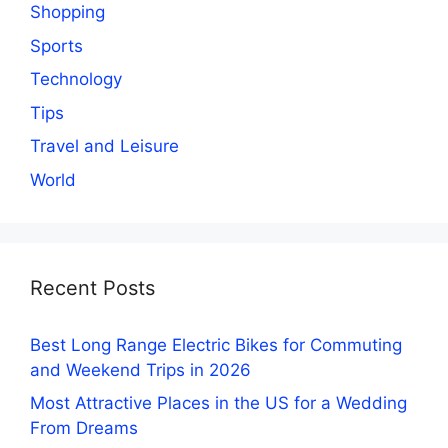
Shopping
Sports
Technology
Tips
Travel and Leisure
World
Recent Posts
Best Long Range Electric Bikes for Commuting
and Weekend Trips in 2026
Most Attractive Places in the US for a Wedding
From Dreams