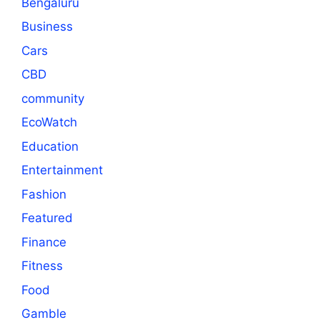
Bengaluru
Business
Cars
CBD
community
EcoWatch
Education
Entertainment
Fashion
Featured
Finance
Fitness
Food
Gamble