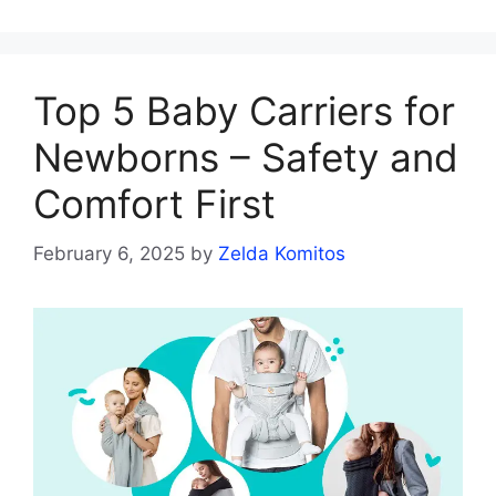
Top 5 Baby Carriers for
Newborns – Safety and
Comfort First
February 6, 2025
by
Zelda Komitos