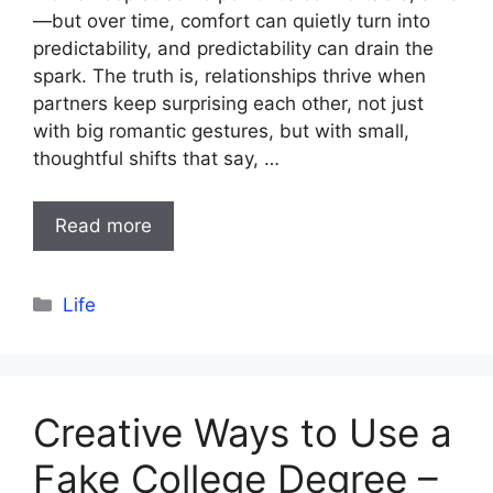
—but over time, comfort can quietly turn into
predictability, and predictability can drain the
spark. The truth is, relationships thrive when
partners keep surprising each other, not just
with big romantic gestures, but with small,
thoughtful shifts that say, …
Read more
Categories
Life
Creative Ways to Use a
Fake College Degree –