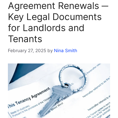
Agreement Renewals ─
Key Legal Documents
for Landlords and
Tenants
February 27, 2025
by
Nina Smith