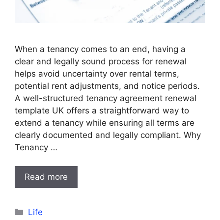
When a tenancy comes to an end, having a
clear and legally sound process for renewal
helps avoid uncertainty over rental terms,
potential rent adjustments, and notice periods.
A well-structured tenancy agreement renewal
template UK offers a straightforward way to
extend a tenancy while ensuring all terms are
clearly documented and legally compliant. Why
Tenancy …
Read more
Categories
Life