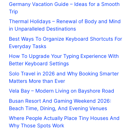
Germany Vacation Guide – Ideas for a Smooth
Trip
Thermal Holidays – Renewal of Body and Mind
in Unparalleled Destinations
Best Ways To Organize Keyboard Shortcuts For
Everyday Tasks
How To Upgrade Your Typing Experience With
Better Keyboard Settings
Solo Travel in 2026 and Why Booking Smarter
Matters More than Ever
Vela Bay – Modern Living on Bayshore Road
Busan Resort And Gaming Weekend 2026:
Beach Time, Dining, And Evening Venues
Where People Actually Place Tiny Houses And
Why Those Spots Work