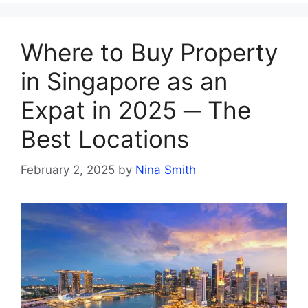
Where to Buy Property
in Singapore as an
Expat in 2025 ─ The
Best Locations
February 2, 2025
by
Nina Smith