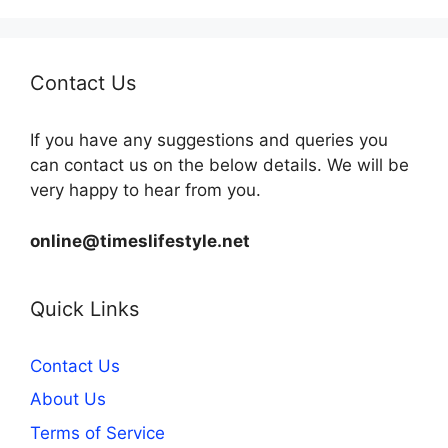
Contact Us
If you have any suggestions and queries you
can contact us on the below details. We will be
very happy to hear from you.
online@timeslifestyle.net
Quick Links
Contact Us
About Us
Terms of Service