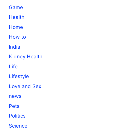
Game
Health
Home
How to
India
Kidney Health
Life
Lifestyle
Love and Sex
news
Pets
Politics
Science