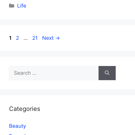
Categories
Life
Page
Page
Page
1
2
…
21
Next
→
Search
for:
Categories
Beauty