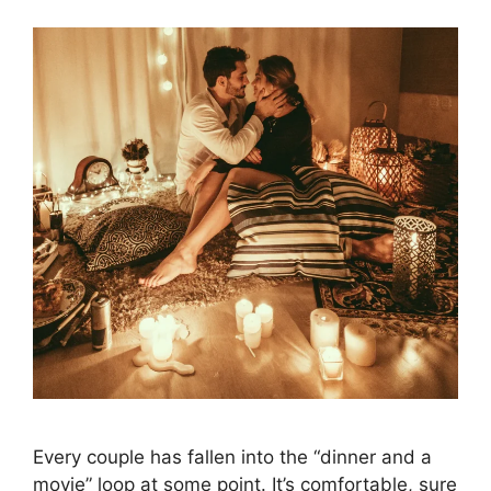
Every couple has fallen into the “dinner and a
movie” loop at some point. It’s comfortable, sure