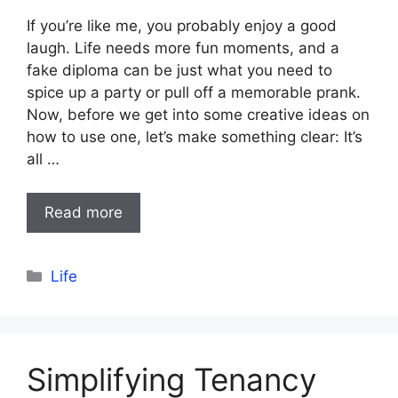
If you’re like me, you probably enjoy a good
laugh. Life needs more fun moments, and a
fake diploma can be just what you need to
spice up a party or pull off a memorable prank.
Now, before we get into some creative ideas on
how to use one, let’s make something clear: It’s
all …
Read more
Categories
Life
Simplifying Tenancy