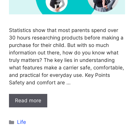
Statistics show that most parents spend over
30 hours researching products before making a
purchase for their child. But with so much
information out there, how do you know what
truly matters? The key lies in understanding
what features make a carrier safe, comfortable,
and practical for everyday use. Key Points
Safety and comfort are …
Read more
Categories
Life