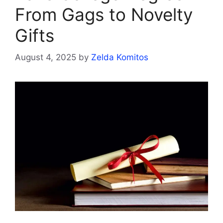
From Gags to Novelty
Gifts
August 4, 2025
by
Zelda Komitos