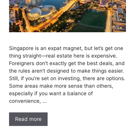
Singapore is an expat magnet, but let’s get one
thing straight—real estate here is expensive.
Foreigners don’t exactly get the best deals, and
the rules aren’t designed to make things easier.
Still, if you’re set on investing, there are options.
Some areas make more sense than others,
especially if you want a balance of
convenience, …
Read more