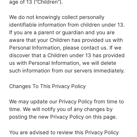
age of 13 (“Children”).
We do not knowingly collect personally
identifiable information from children under 13.
If you are a parent or guardian and you are
aware that your Children has provided us with
Personal Information, please contact us. If we
discover that a Children under 13 has provided
us with Personal Information, we will delete
such information from our servers immediately.
Changes To This Privacy Policy
We may update our Privacy Policy from time to
time. We will notify you of any changes by
posting the new Privacy Policy on this page.
You are advised to review this Privacy Policy