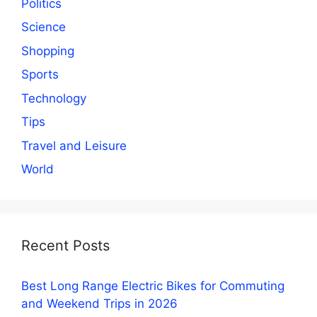
Politics
Science
Shopping
Sports
Technology
Tips
Travel and Leisure
World
Recent Posts
Best Long Range Electric Bikes for Commuting
and Weekend Trips in 2026