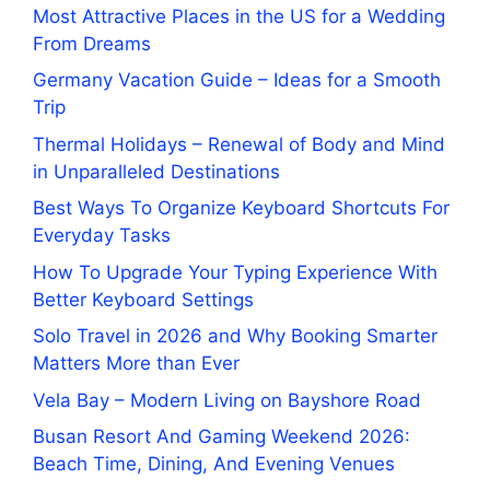
Most Attractive Places in the US for a Wedding
From Dreams
Germany Vacation Guide – Ideas for a Smooth
Trip
Thermal Holidays – Renewal of Body and Mind
in Unparalleled Destinations
Best Ways To Organize Keyboard Shortcuts For
Everyday Tasks
How To Upgrade Your Typing Experience With
Better Keyboard Settings
Solo Travel in 2026 and Why Booking Smarter
Matters More than Ever
Vela Bay – Modern Living on Bayshore Road
Busan Resort And Gaming Weekend 2026:
Beach Time, Dining, And Evening Venues