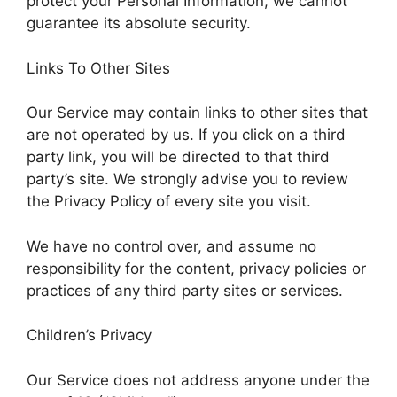
protect your Personal Information, we cannot
guarantee its absolute security.
Links To Other Sites
Our Service may contain links to other sites that
are not operated by us. If you click on a third
party link, you will be directed to that third
party’s site. We strongly advise you to review
the Privacy Policy of every site you visit.
We have no control over, and assume no
responsibility for the content, privacy policies or
practices of any third party sites or services.
Children’s Privacy
Our Service does not address anyone under the