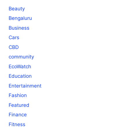
Beauty
Bengaluru
Business
Cars
CBD
community
EcoWatch
Education
Entertainment
Fashion
Featured
Finance
Fitness