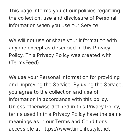
This page informs you of our policies regarding
the collection, use and disclosure of Personal
Information when you use our Service.
We will not use or share your information with
anyone except as described in this Privacy
Policy. This Privacy Policy was created with
(TermsFeed)
We use your Personal Information for providing
and improving the Service. By using the Service,
you agree to the collection and use of
information in accordance with this policy.
Unless otherwise defined in this Privacy Policy,
terms used in this Privacy Policy have the same
meanings as in our Terms and Conditions,
accessible at https://www.timelifestyle.net