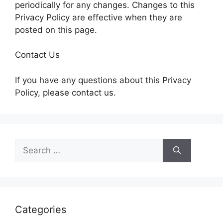
periodically for any changes. Changes to this
Privacy Policy are effective when they are
posted on this page.
Contact Us
If you have any questions about this Privacy
Policy, please contact us.
Search
for:
Categories