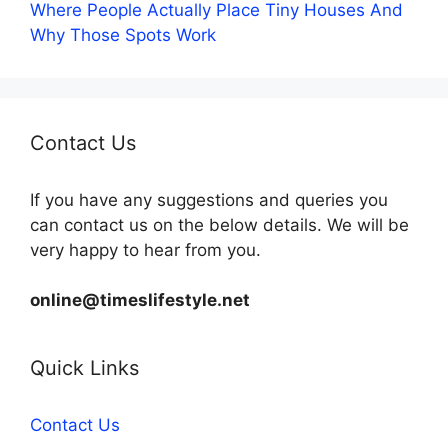
Where People Actually Place Tiny Houses And
Why Those Spots Work
Contact Us
If you have any suggestions and queries you
can contact us on the below details. We will be
very happy to hear from you.
online@timeslifestyle.net
Quick Links
Contact Us