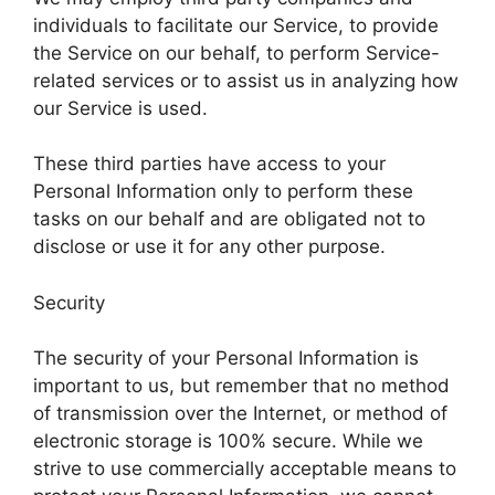
individuals to facilitate our Service, to provide
the Service on our behalf, to perform Service-
related services or to assist us in analyzing how
our Service is used.
These third parties have access to your
Personal Information only to perform these
tasks on our behalf and are obligated not to
disclose or use it for any other purpose.
Security
The security of your Personal Information is
important to us, but remember that no method
of transmission over the Internet, or method of
electronic storage is 100% secure. While we
strive to use commercially acceptable means to