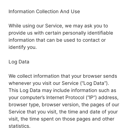
Information Collection And Use
While using our Service, we may ask you to
provide us with certain personally identifiable
information that can be used to contact or
identify you.
Log Data
We collect information that your browser sends
whenever you visit our Service (“Log Data”).
This Log Data may include information such as
your computer’s Internet Protocol (“IP”) address,
browser type, browser version, the pages of our
Service that you visit, the time and date of your
visit, the time spent on those pages and other
statistics.