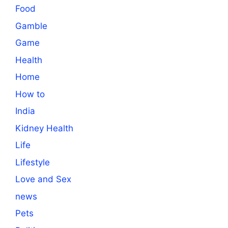
Food
Gamble
Game
Health
Home
How to
India
Kidney Health
Life
Lifestyle
Love and Sex
news
Pets