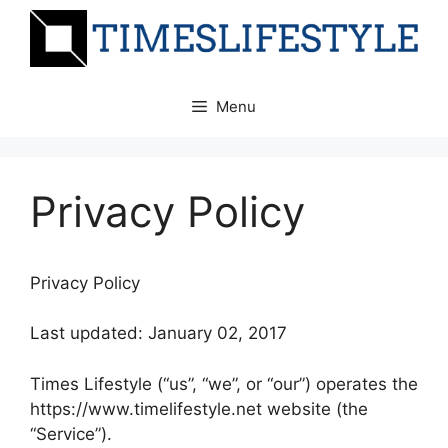
Skip
to
content
Menu
Privacy Policy
Privacy Policy
Last updated: January 02, 2017
Times Lifestyle (“us”, “we”, or “our”) operates the
https://www.timelifestyle.net website (the
“Service”).