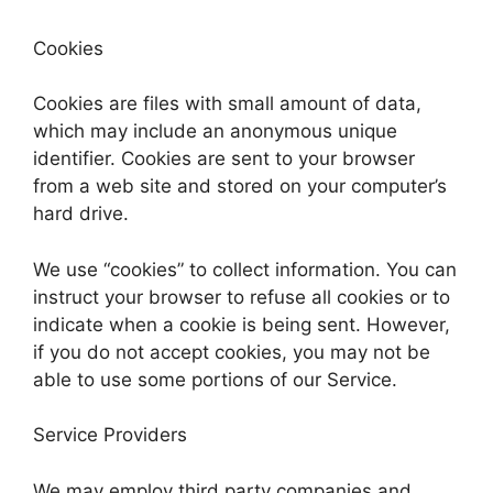
Cookies
Cookies are files with small amount of data,
which may include an anonymous unique
identifier. Cookies are sent to your browser
from a web site and stored on your computer’s
hard drive.
We use “cookies” to collect information. You can
instruct your browser to refuse all cookies or to
indicate when a cookie is being sent. However,
if you do not accept cookies, you may not be
able to use some portions of our Service.
Service Providers
We may employ third party companies and