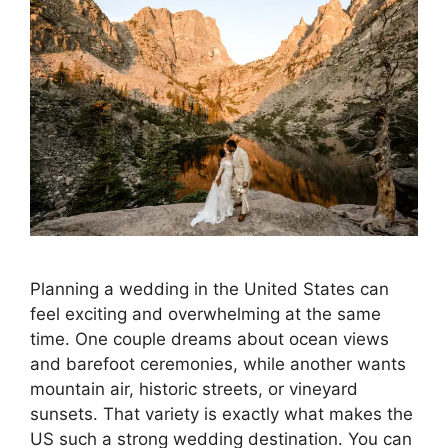
Planning a wedding in the United States can
feel exciting and overwhelming at the same
time. One couple dreams about ocean views
and barefoot ceremonies, while another wants
mountain air, historic streets, or vineyard
sunsets. That variety is exactly what makes the
US such a strong wedding destination. You can