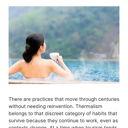
There are practices that move through centuries
without needing reinvention. Thermalism
belongs to that discreet category of habits that
survive because they continue to work, even as
contexts change. At a time when tourism tends