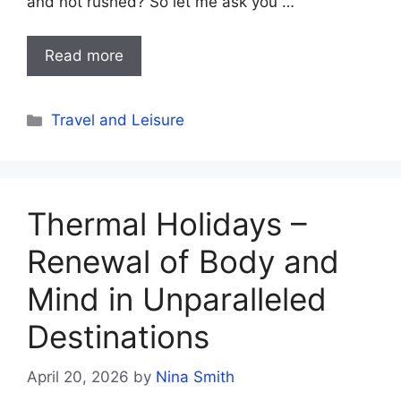
and not rushed? So let me ask you …
Read more
Categories
Travel and Leisure
Thermal Holidays –
Renewal of Body and
Mind in Unparalleled
Destinations
April 20, 2026
by
Nina Smith