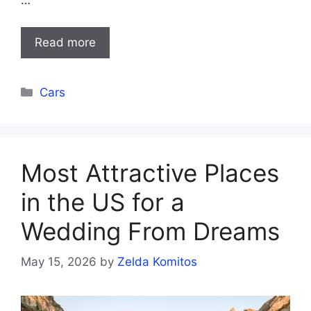
…
Read more
Categories
Cars
Most Attractive Places
in the US for a
Wedding From Dreams
May 15, 2026
by
Zelda Komitos