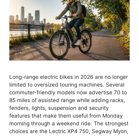
Long-range electric bikes in 2026 are no longer
limited to oversized touring machines. Several
commuter-friendly models now advertise 70 to
85 miles of assisted range while adding racks,
fenders, lights, suspension and security
features that make them useful from Monday
morning through a weekend ride. The strongest
choices are the Lectric XP4 750, Segway Myon,