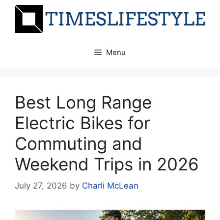
Skip
to
content
Menu
Best Long Range
Electric Bikes for
Commuting and
Weekend Trips in 2026
July 27, 2026
by
Charli McLean