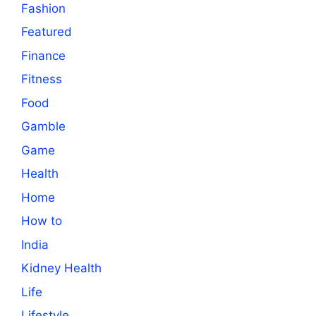
Fashion
Featured
Finance
Fitness
Food
Gamble
Game
Health
Home
How to
India
Kidney Health
Life
Lifestyle