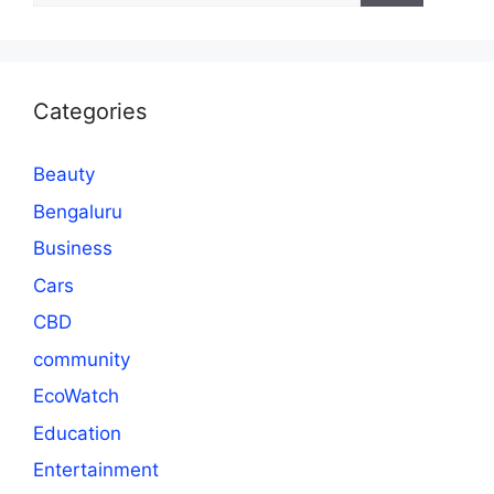
Categories
Beauty
Bengaluru
Business
Cars
CBD
community
EcoWatch
Education
Entertainment