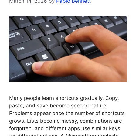
March 14, 2026
by
Pablo Bennett
Many people learn shortcuts gradually. Copy,
paste, and save become second nature.
Problems appear once the number of shortcuts
grows. Lists become messy, combinations are
forgotten, and different apps use similar keys
for different actions. A Microsoft productivity