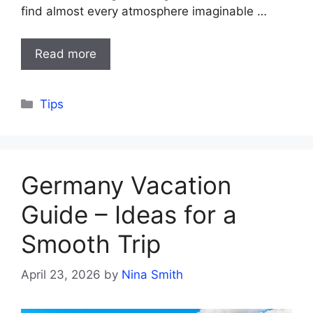
find almost every atmosphere imaginable …
Read more
Categories
Tips
Germany Vacation
Guide – Ideas for a
Smooth Trip
April 23, 2026
by
Nina Smith