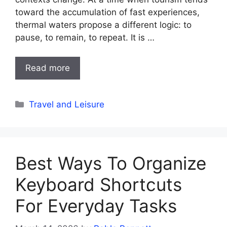
toward the accumulation of fast experiences,
thermal waters propose a different logic: to
pause, to remain, to repeat. It is …
Read more
Categories
Travel and Leisure
Best Ways To Organize
Keyboard Shortcuts
For Everyday Tasks