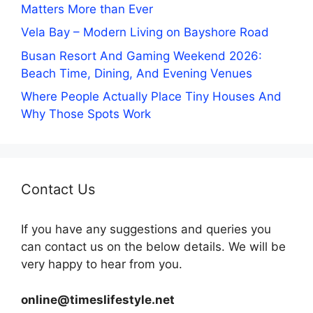
Matters More than Ever
Vela Bay – Modern Living on Bayshore Road
Busan Resort And Gaming Weekend 2026:
Beach Time, Dining, And Evening Venues
Where People Actually Place Tiny Houses And
Why Those Spots Work
Contact Us
If you have any suggestions and queries you
can contact us on the below details. We will be
very happy to hear from you.
online@timeslifestyle.net