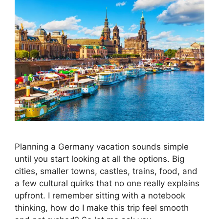
Planning a Germany vacation sounds simple
until you start looking at all the options. Big
cities, smaller towns, castles, trains, food, and
a few cultural quirks that no one really explains
upfront. I remember sitting with a notebook
thinking, how do I make this trip feel smooth