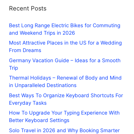
Recent Posts
Best Long Range Electric Bikes for Commuting
and Weekend Trips in 2026
Most Attractive Places in the US for a Wedding
From Dreams
Germany Vacation Guide – Ideas for a Smooth
Trip
Thermal Holidays – Renewal of Body and Mind
in Unparalleled Destinations
Best Ways To Organize Keyboard Shortcuts For
Everyday Tasks
How To Upgrade Your Typing Experience With
Better Keyboard Settings
Solo Travel in 2026 and Why Booking Smarter