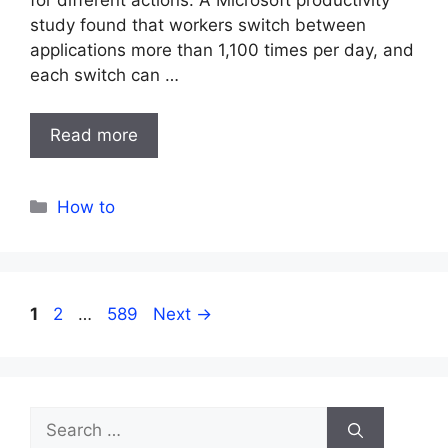
study found that workers switch between
applications more than 1,100 times per day, and
each switch can …
Read more
Categories
How to
Page
Page
Page
1
2
…
589
Next
→
Search
for: