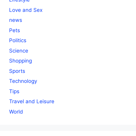
Love and Sex
news
Pets
Politics
Science
Shopping
Sports
Technology
Tips
Travel and Leisure
World