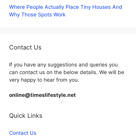
Where People Actually Place Tiny Houses And
Why Those Spots Work
Contact Us
If you have any suggestions and queries you
can contact us on the below details. We will be
very happy to hear from you.
online@timeslifestyle.net
Quick Links
Contact Us