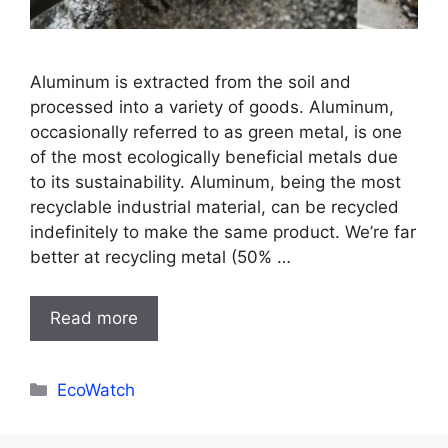
Aluminum is extracted from the soil and
processed into a variety of goods. Aluminum,
occasionally referred to as green metal, is one
of the most ecologically beneficial metals due
to its sustainability. Aluminum, being the most
recyclable industrial material, can be recycled
indefinitely to make the same product. We’re far
better at recycling metal (50% …
Read more
Categories
EcoWatch