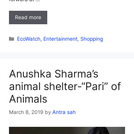
Read more
Categories
EcoWatch
,
Entertainment
,
Shopping
Anushka Sharma’s
animal shelter-“Pari” of
Animals
March 8, 2019
by
Antra sah