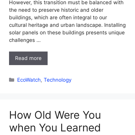
However, this transition must be balanced with
the need to preserve historic and older
buildings, which are often integral to our
cultural heritage and urban landscape. Installing
solar panels on these buildings presents unique
challenges …
Read more
Categories
EcoWatch
,
Technology
How Old Were You
when You Learned