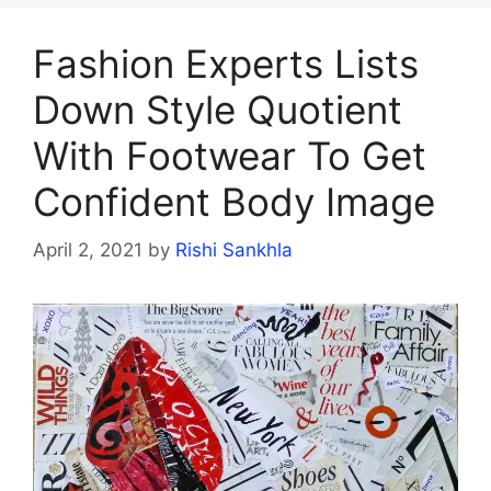
Fashion Experts Lists
Down Style Quotient
With Footwear To Get
Confident Body Image
April 2, 2021
by
Rishi Sankhla