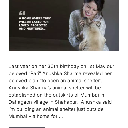
Last year on her 30th birthday on 1st May our
beloved “Pari” Anushka Sharma revealed her
beloved plan “to open an animal shelter”.
Anushka Sharma’s animal shelter will be
established on the outskirts of Mumbai in
Dahagaon village in Shahapur. Anushka said “
I’m building an animal shelter just outside
Mumbai – a home for …