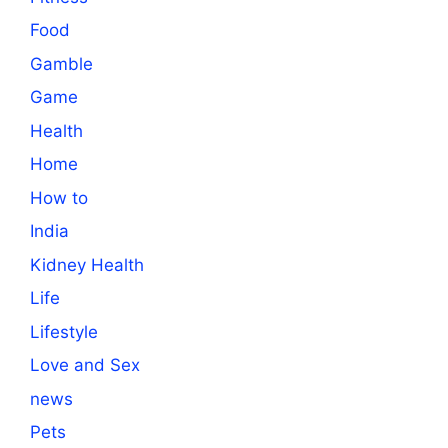
Food
Gamble
Game
Health
Home
How to
India
Kidney Health
Life
Lifestyle
Love and Sex
news
Pets