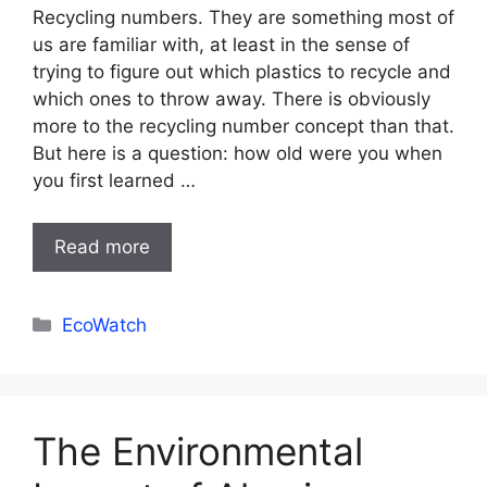
Recycling numbers. They are something most of
us are familiar with, at least in the sense of
trying to figure out which plastics to recycle and
which ones to throw away. There is obviously
more to the recycling number concept than that.
But here is a question: how old were you when
you first learned …
Read more
Categories
EcoWatch
The Environmental