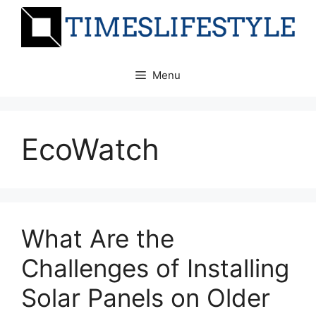
Skip
to
content
Menu
EcoWatch
What Are the
Challenges of Installing
Solar Panels on Older