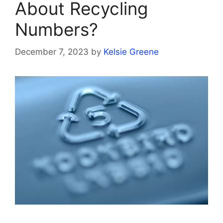
About Recycling
Numbers?
December 7, 2023
by
Kelsie Greene