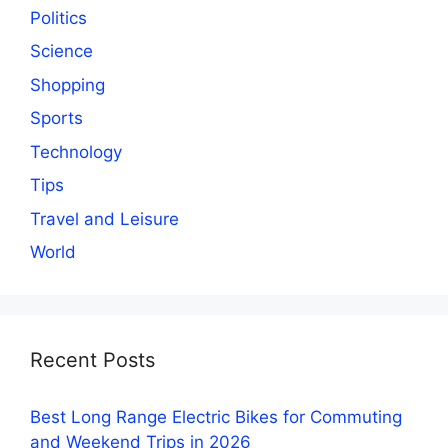
Politics
Science
Shopping
Sports
Technology
Tips
Travel and Leisure
World
Recent Posts
Best Long Range Electric Bikes for Commuting
and Weekend Trips in 2026