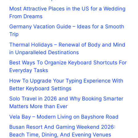
Most Attractive Places in the US for a Wedding
From Dreams
Germany Vacation Guide – Ideas for a Smooth
Trip
Thermal Holidays – Renewal of Body and Mind
in Unparalleled Destinations
Best Ways To Organize Keyboard Shortcuts For
Everyday Tasks
How To Upgrade Your Typing Experience With
Better Keyboard Settings
Solo Travel in 2026 and Why Booking Smarter
Matters More than Ever
Vela Bay – Modern Living on Bayshore Road
Busan Resort And Gaming Weekend 2026:
Beach Time, Dining, And Evening Venues