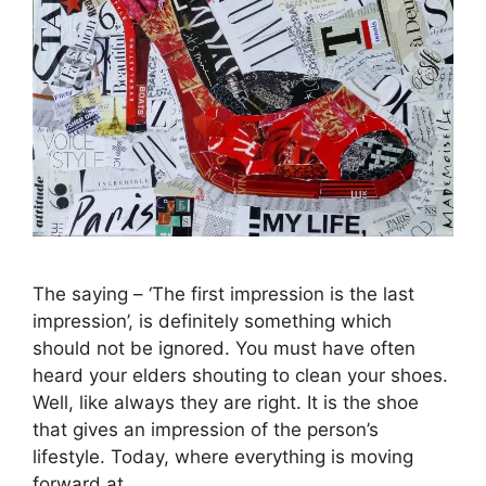
The saying – ‘The first impression is the last
impression’, is definitely something which
should not be ignored. You must have often
heard your elders shouting to clean your shoes.
Well, like always they are right. It is the shoe
that gives an impression of the person’s
lifestyle. Today, where everything is moving
forward at …