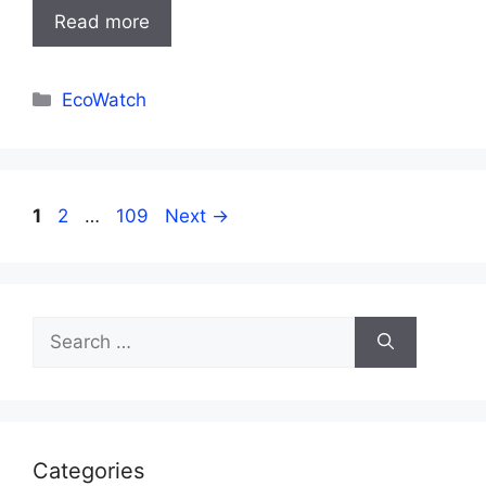
Read more
Categories
EcoWatch
Page
Page
Page
1
2
…
109
Next
→
Search
for:
Categories