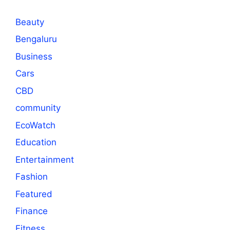
Beauty
Bengaluru
Business
Cars
CBD
community
EcoWatch
Education
Entertainment
Fashion
Featured
Finance
Fitness