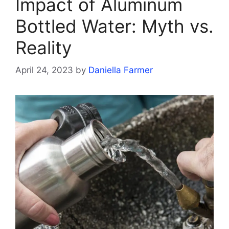
Impact of Aluminum
Bottled Water: Myth vs.
Reality
April 24, 2023
by
Daniella Farmer