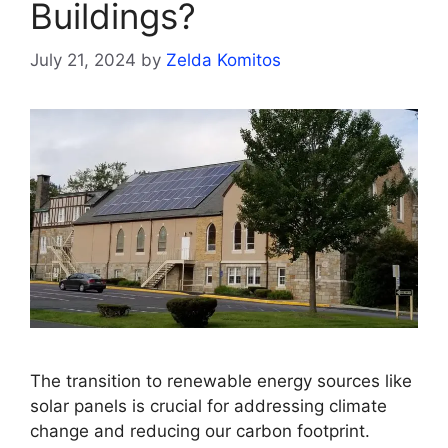
Buildings?
July 21, 2024
by
Zelda Komitos
The transition to renewable energy sources like
solar panels is crucial for addressing climate
change and reducing our carbon footprint.