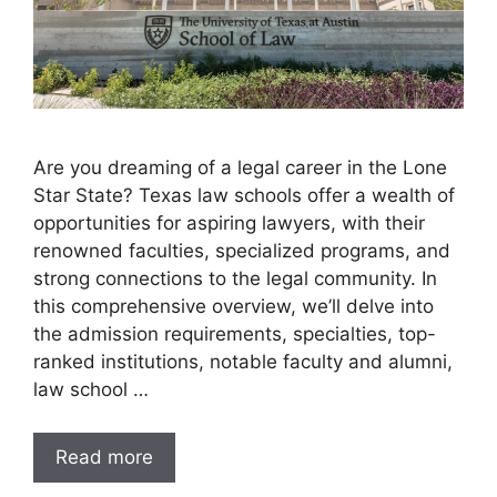
Are you dreaming of a legal career in the Lone
Star State? Texas law schools offer a wealth of
opportunities for aspiring lawyers, with their
renowned faculties, specialized programs, and
strong connections to the legal community. In
this comprehensive overview, we’ll delve into
the admission requirements, specialties, top-
ranked institutions, notable faculty and alumni,
law school …
Read more