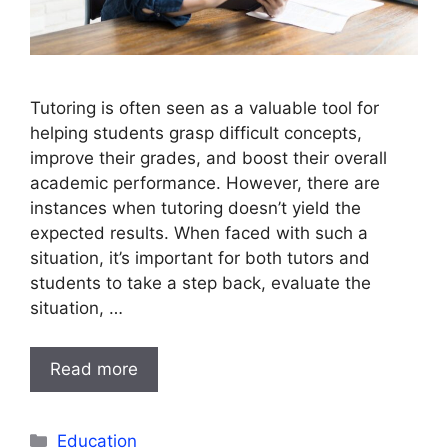
Tutoring is often seen as a valuable tool for
helping students grasp difficult concepts,
improve their grades, and boost their overall
academic performance. However, there are
instances when tutoring doesn’t yield the
expected results. When faced with such a
situation, it’s important for both tutors and
students to take a step back, evaluate the
situation, …
Read more
Categories
Education