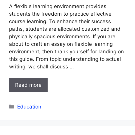
A flexible learning environment provides
students the freedom to practice effective
course learning. To enhance their success
paths, students are allocated customized and
physically spacious environments. If you are
about to craft an essay on flexible learning
environment, then thank yourself for landing on
this guide. From topic understanding to actual
writing, we shall discuss …
Read more
Categories
Education