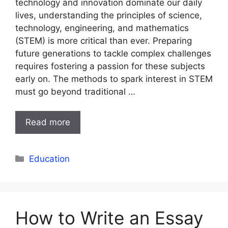
technology and innovation dominate our daily
lives, understanding the principles of science,
technology, engineering, and mathematics
(STEM) is more critical than ever. Preparing
future generations to tackle complex challenges
requires fostering a passion for these subjects
early on. The methods to spark interest in STEM
must go beyond traditional …
Read more
Categories
Education
How to Write an Essay