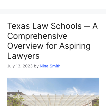
Texas Law Schools ─ A
Comprehensive
Overview for Aspiring
Lawyers
July 13, 2023
by
Nina Smith