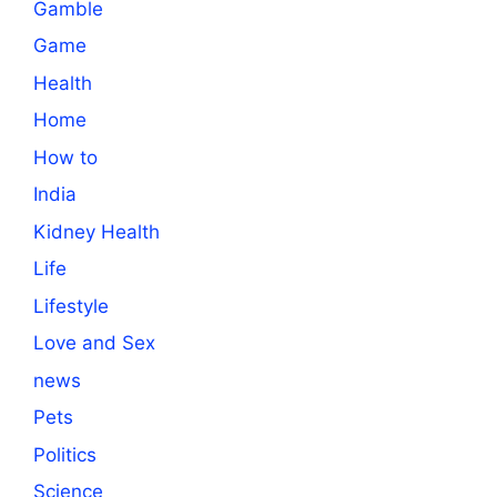
Gamble
Game
Health
Home
How to
India
Kidney Health
Life
Lifestyle
Love and Sex
news
Pets
Politics
Science