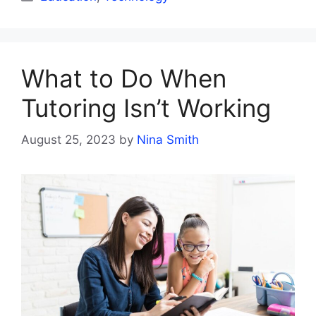
What to Do When
Tutoring Isn’t Working
August 25, 2023
by
Nina Smith