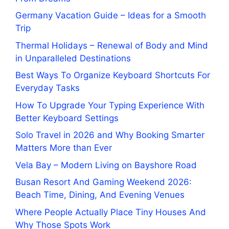
Germany Vacation Guide – Ideas for a Smooth
Trip
Thermal Holidays – Renewal of Body and Mind
in Unparalleled Destinations
Best Ways To Organize Keyboard Shortcuts For
Everyday Tasks
How To Upgrade Your Typing Experience With
Better Keyboard Settings
Solo Travel in 2026 and Why Booking Smarter
Matters More than Ever
Vela Bay – Modern Living on Bayshore Road
Busan Resort And Gaming Weekend 2026:
Beach Time, Dining, And Evening Venues
Where People Actually Place Tiny Houses And
Why Those Spots Work