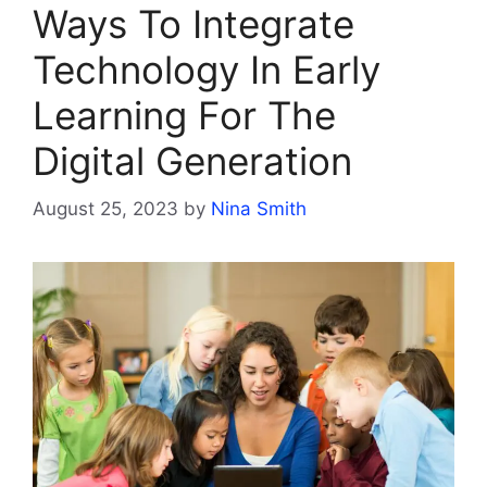
Ways To Integrate
Technology In Early
Learning For The
Digital Generation
August 25, 2023
by
Nina Smith