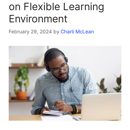
on Flexible Learning
Environment
February 29, 2024
by
Charli McLean