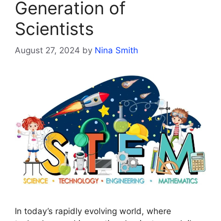
Generation of
Scientists
August 27, 2024
by
Nina Smith
In today’s rapidly evolving world, where