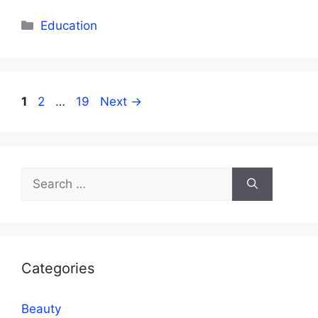
Categories
Education
Page
Page
Page
1
2
…
19
Next
→
Search
for:
Categories
Beauty