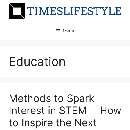
Skip
to
content
Menu
Education
Methods to Spark
Interest in STEM ─ How
to Inspire the Next