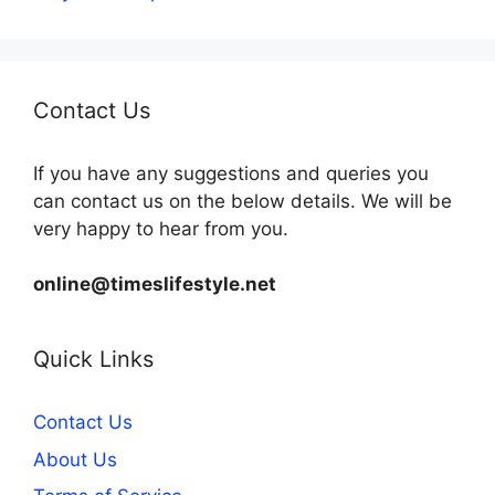
Contact Us
If you have any suggestions and queries you
can contact us on the below details. We will be
very happy to hear from you.
online@timeslifestyle.net
Quick Links
Contact Us
About Us