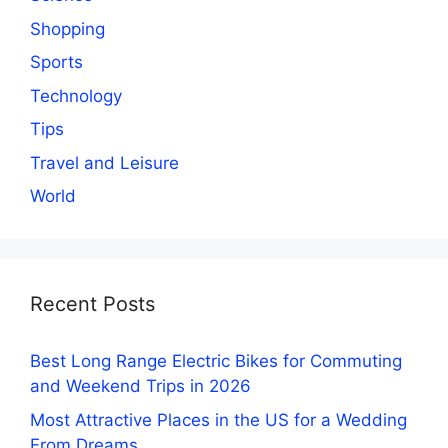
Shopping
Sports
Technology
Tips
Travel and Leisure
World
Recent Posts
Best Long Range Electric Bikes for Commuting
and Weekend Trips in 2026
Most Attractive Places in the US for a Wedding
From Dreams