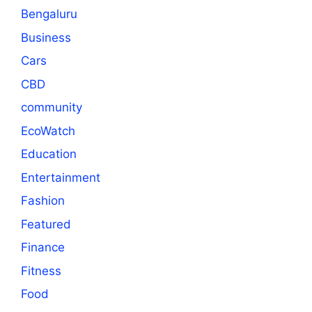
Bengaluru
Business
Cars
CBD
community
EcoWatch
Education
Entertainment
Fashion
Featured
Finance
Fitness
Food