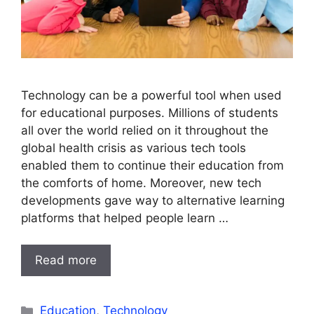
Technology can be a powerful tool when used
for educational purposes. Millions of students
all over the world relied on it throughout the
global health crisis as various tech tools
enabled them to continue their education from
the comforts of home. Moreover, new tech
developments gave way to alternative learning
platforms that helped people learn …
Read more
Categories
Education
,
Technology