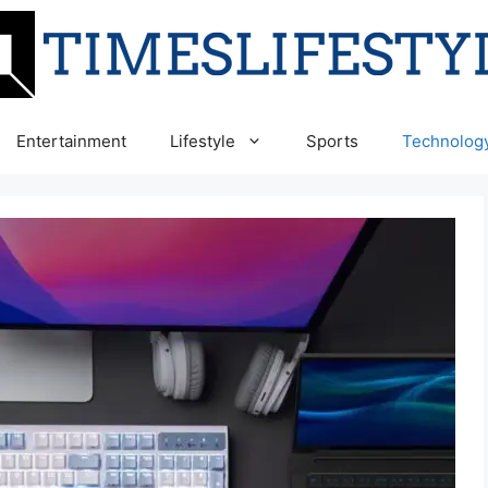
Entertainment
Lifestyle
Sports
Technolog