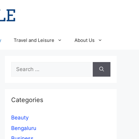
y
Travel and Leisure
About Us
Search
for:
Categories
Beauty
Bengaluru
Business