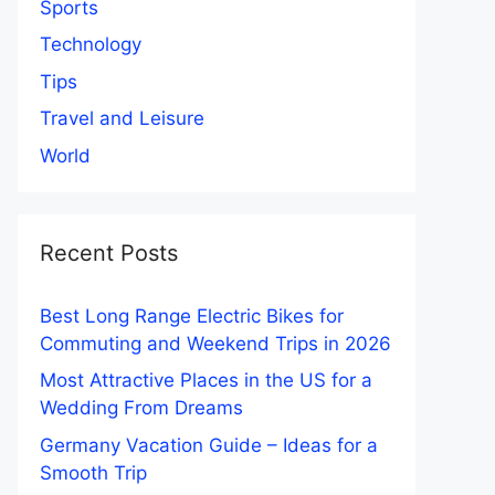
Sports
Technology
Tips
Travel and Leisure
World
Recent Posts
Best Long Range Electric Bikes for
Commuting and Weekend Trips in 2026
Most Attractive Places in the US for a
Wedding From Dreams
Germany Vacation Guide – Ideas for a
Smooth Trip