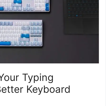
Your Typing
Better Keyboard