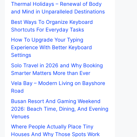
Thermal Holidays – Renewal of Body
and Mind in Unparalleled Destinations
Best Ways To Organize Keyboard
Shortcuts For Everyday Tasks
How To Upgrade Your Typing
Experience With Better Keyboard
Settings
Solo Travel in 2026 and Why Booking
Smarter Matters More than Ever
Vela Bay – Modern Living on Bayshore
Road
Busan Resort And Gaming Weekend
2026: Beach Time, Dining, And Evening
Venues
Where People Actually Place Tiny
Houses And Why Those Spots Work