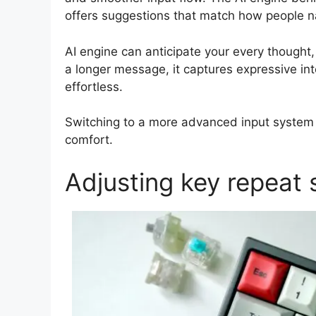
offers suggestions that match how people na
AI engine can anticipate your every thought, 
a longer message, it captures expressive int
effortless.
Switching to a more advanced input system 
comfort.
Adjusting key repeat