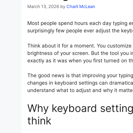
March 13, 2026
by
Charli McLean
Most people spend hours each day typing e
surprisingly few people ever adjust the keyb
Think about it for a moment. You customize 
brightness of your screen. But the tool you 
exactly as it was when you first turned on t
The good news is that improving your typing
changes in keyboard settings can dramatica
understand what to adjust and why it matter
Why keyboard setting
think