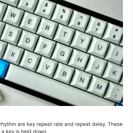
g rhythm are key repeat rate and repeat delay. These
a key is held down.