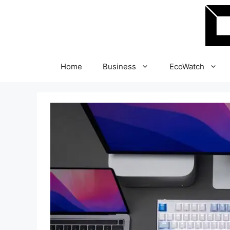
Skip
to
content
Home
Business
EcoWatch