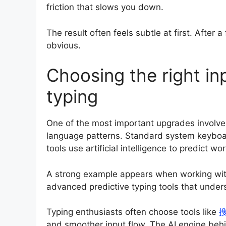
friction that slows you down.
The result often feels subtle at first. Afte
obvious.
Choosing the right in
typing
One of the most important upgrades involves
language patterns. Standard system keyboar
tools use artificial intelligence to predict 
A strong example appears when working wit
advanced predictive typing tools that und
Typing enthusiasts often choose tools like
and smoother input flow. The AI engine behi