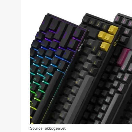
Source: akkogear.eu