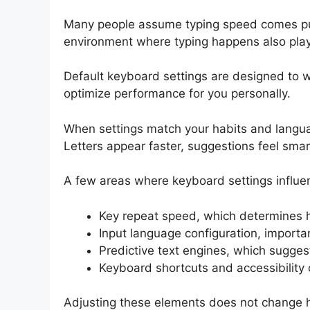
Many people assume typing speed comes pure
environment where typing happens also plays
Default keyboard settings are designed to wo
optimize performance for you personally.
When settings match your habits and langua
Letters appear faster, suggestions feel smar
A few areas where keyboard settings influe
Key repeat speed, which determines h
Input language configuration, importan
Predictive text engines, which sugges
Keyboard shortcuts and accessibility
Adjusting these elements does not change h