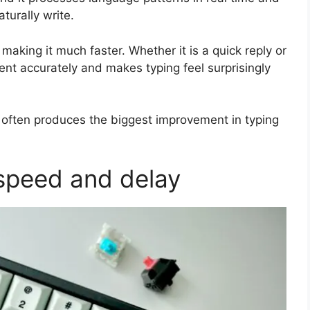
turally write.
making it much faster. Whether it is a quick reply or
ent accurately and makes typing feel surprisingly
often produces the biggest improvement in typing
 speed and delay