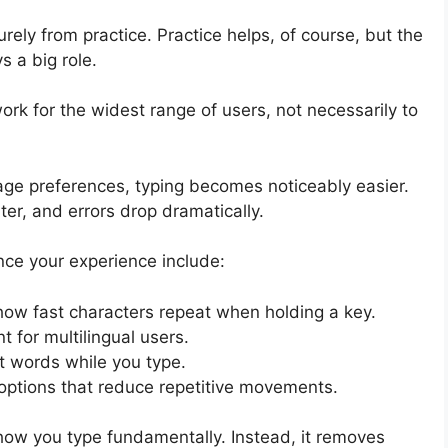
ly from practice. Practice helps, of course, but the
 a big role.
rk for the widest range of users, not necessarily to
ge preferences, typing becomes noticeably easier.
ter, and errors drop dramatically.
nce your experience include:
ow fast characters repeat when holding a key.
t for multilingual users.
t words while you type.
 options that reduce repetitive movements.
ow you type fundamentally. Instead, it removes