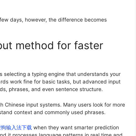
r a few days, however, the difference becomes
put method for faster
 selecting a typing engine that understands your
ds work fine for basic tasks, but advanced input
words, phrases, and even sentence structure.
h Chinese input systems. Many users look for more
erstand context and commonly used phrases.
搜狗输入法下载
when they want smarter prediction
nd it processes language patterns in real time and