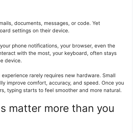
mails, documents, messages, or code. Yet
oard settings on their device.
your phone notifications, your browser, even the
interact with the most, your keyboard, often stays
he device.
 experience rarely requires new hardware. Small
lly improve comfort, accuracy, and speed. Once you
s, typing starts to feel smoother and more natural.
s matter more than you