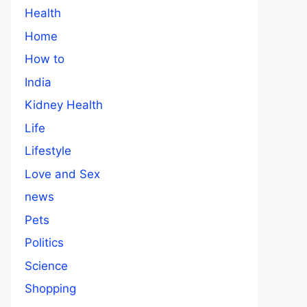
Health
Home
How to
India
Kidney Health
Life
Lifestyle
Love and Sex
news
Pets
Politics
Science
Shopping