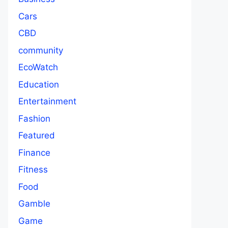
Cars
CBD
community
EcoWatch
Education
Entertainment
Fashion
Featured
Finance
Fitness
Food
Gamble
Game