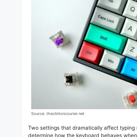
Source: theclintoncourier.net
Two settings that dramatically affect typin
determine how the keyboard behaves when 