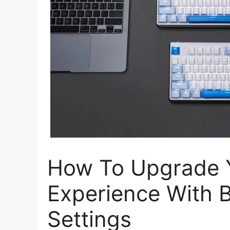
How To Upgrade 
Experience With 
Settings