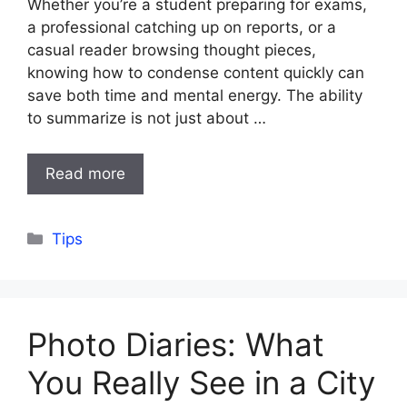
Whether you’re a student preparing for exams,
a professional catching up on reports, or a
casual reader browsing thought pieces,
knowing how to condense content quickly can
save both time and mental energy. The ability
to summarize is not just about …
Read more
Categories
Tips
Photo Diaries: What
You Really See in a City