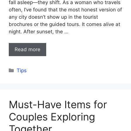
fall asleep—they shift. As a woman who travels
often, I’ve found that the most honest version of
any city doesn’t show up in the tourist
brochures or the guided tours. It comes alive at
night. After sunset, the …
Read more
Categories
Tips
Must-Have Items for
Couples Exploring
Together