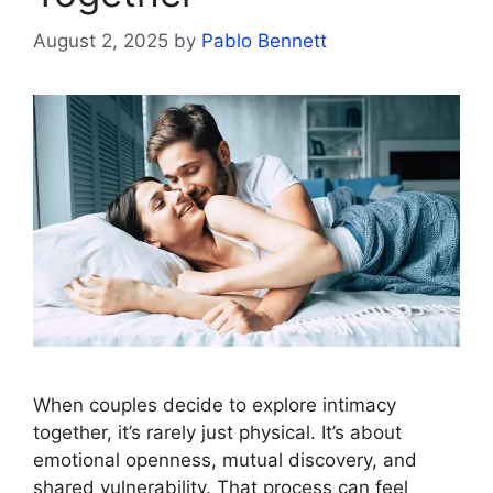
August 2, 2025
by
Pablo Bennett
When couples decide to explore intimacy
together, it’s rarely just physical. It’s about
emotional openness, mutual discovery, and
shared vulnerability. That process can feel