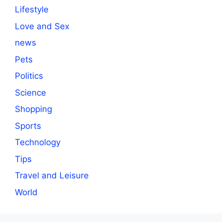
Lifestyle
Love and Sex
news
Pets
Politics
Science
Shopping
Sports
Technology
Tips
Travel and Leisure
World