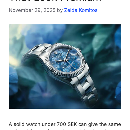
November 29, 2025
by
Zelda Komitos
A solid watch under 700 SEK can give the same