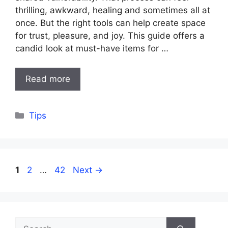
thrilling, awkward, healing and sometimes all at
once. But the right tools can help create space
for trust, pleasure, and joy. This guide offers a
candid look at must-have items for …
Read more
Categories
Tips
Page
Page
Page
1
2
…
42
Next
→
Search