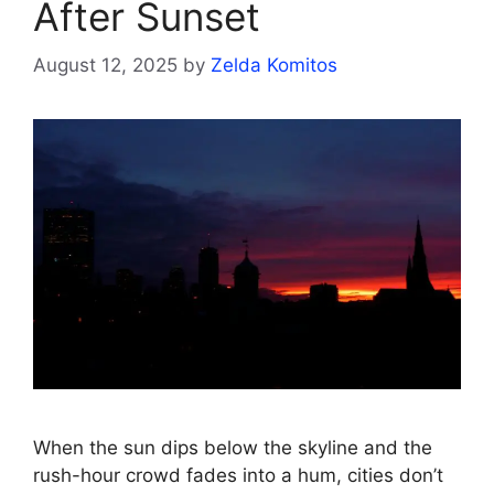
After Sunset
August 12, 2025
by
Zelda Komitos
When the sun dips below the skyline and the
rush-hour crowd fades into a hum, cities don’t