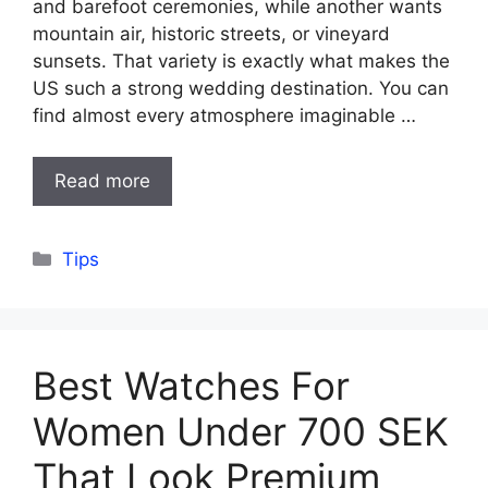
and barefoot ceremonies, while another wants
mountain air, historic streets, or vineyard
sunsets. That variety is exactly what makes the
US such a strong wedding destination. You can
find almost every atmosphere imaginable …
Read more
Categories
Tips
Best Watches For
Women Under 700 SEK
That Look Premium