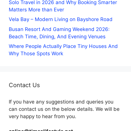
Solo Travel in 2026 and Why Booking Smarter
Matters More than Ever
Vela Bay – Modern Living on Bayshore Road
Busan Resort And Gaming Weekend 2026:
Beach Time, Dining, And Evening Venues
Where People Actually Place Tiny Houses And
Why Those Spots Work
Contact Us
If you have any suggestions and queries you
can contact us on the below details. We will be
very happy to hear from you.