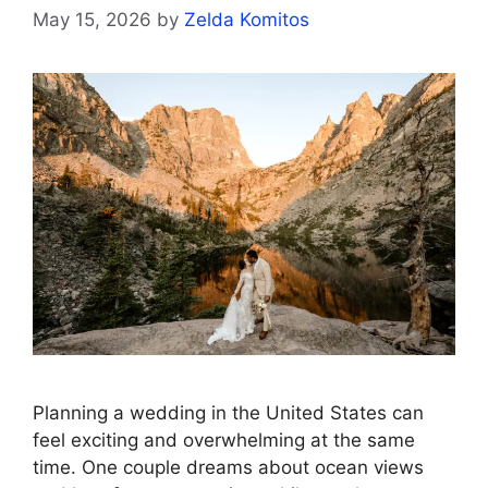
May 15, 2026
by
Zelda Komitos
Planning a wedding in the United States can
feel exciting and overwhelming at the same
time. One couple dreams about ocean views