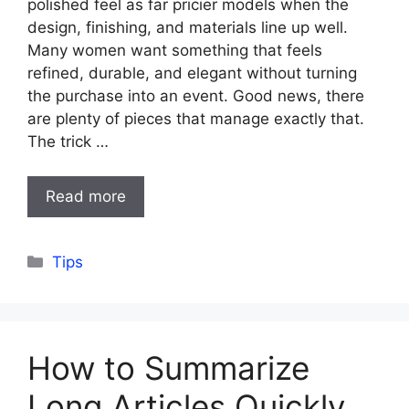
polished feel as far pricier models when the
design, finishing, and materials line up well.
Many women want something that feels
refined, durable, and elegant without turning
the purchase into an event. Good news, there
are plenty of pieces that manage exactly that.
The trick …
Read more
Categories
Tips
How to Summarize
Long Articles Quickly