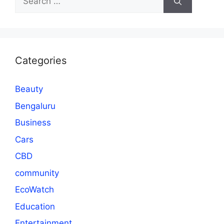
for:
Categories
Beauty
Bengaluru
Business
Cars
CBD
community
EcoWatch
Education
Entertainment