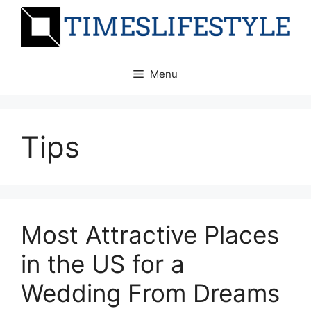
Skip
to
content
Menu
Tips
Most Attractive Places
in the US for a
Wedding From Dreams