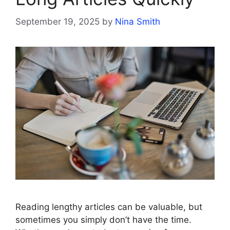
September 19, 2025
by
Nina Smith
Reading lengthy articles can be valuable, but
sometimes you simply don’t have the time.