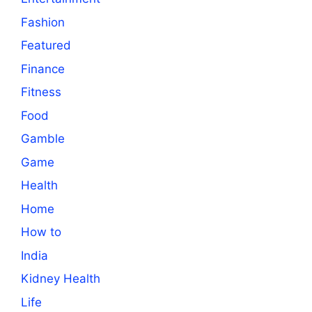
Fashion
Featured
Finance
Fitness
Food
Gamble
Game
Health
Home
How to
India
Kidney Health
Life