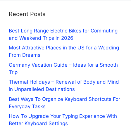
Recent Posts
Best Long Range Electric Bikes for Commuting
and Weekend Trips in 2026
Most Attractive Places in the US for a Wedding
From Dreams
Germany Vacation Guide – Ideas for a Smooth
Trip
Thermal Holidays – Renewal of Body and Mind
in Unparalleled Destinations
Best Ways To Organize Keyboard Shortcuts For
Everyday Tasks
How To Upgrade Your Typing Experience With
Better Keyboard Settings