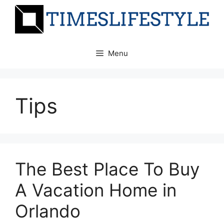
Skip
to
content
Menu
Tips
The Best Place To Buy
A Vacation Home in
Orlando