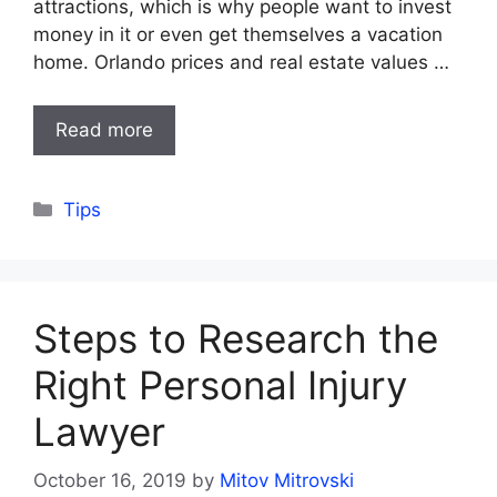
attractions, which is why people want to invest
money in it or even get themselves a vacation
home. Orlando prices and real estate values …
Read more
Categories
Tips
Steps to Research the
Right Personal Injury
Lawyer
October 16, 2019
by
Mitov Mitrovski