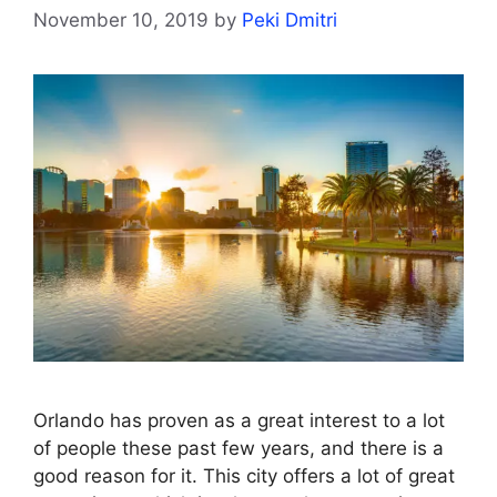
November 10, 2019
by
Peki Dmitri
Orlando has proven as a great interest to a lot
of people these past few years, and there is a
good reason for it. This city offers a lot of great