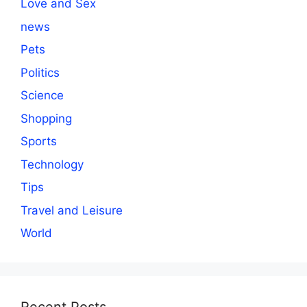
Love and Sex
news
Pets
Politics
Science
Shopping
Sports
Technology
Tips
Travel and Leisure
World