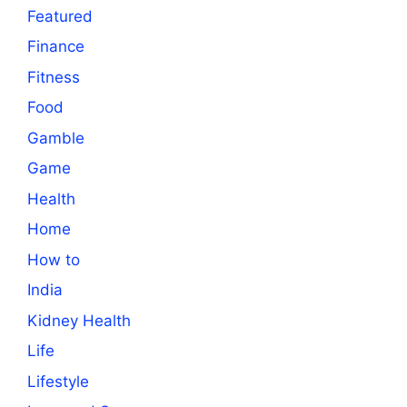
Featured
Finance
Fitness
Food
Gamble
Game
Health
Home
How to
India
Kidney Health
Life
Lifestyle