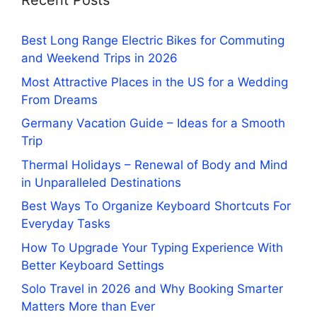
Recent Posts
Best Long Range Electric Bikes for Commuting
and Weekend Trips in 2026
Most Attractive Places in the US for a Wedding
From Dreams
Germany Vacation Guide – Ideas for a Smooth
Trip
Thermal Holidays – Renewal of Body and Mind
in Unparalleled Destinations
Best Ways To Organize Keyboard Shortcuts For
Everyday Tasks
How To Upgrade Your Typing Experience With
Better Keyboard Settings
Solo Travel in 2026 and Why Booking Smarter
Matters More than Ever