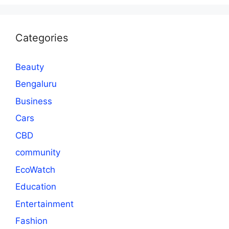
Categories
Beauty
Bengaluru
Business
Cars
CBD
community
EcoWatch
Education
Entertainment
Fashion