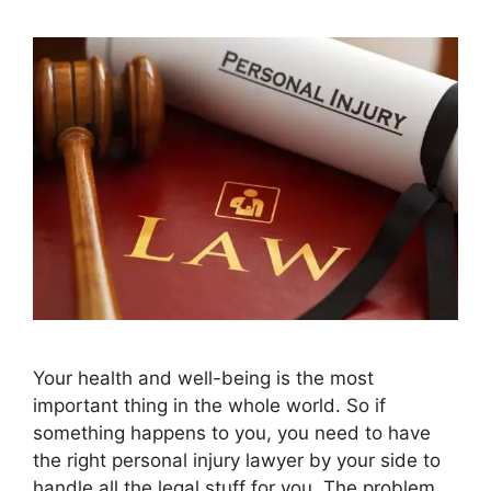
Your health and well-being is the most
important thing in the whole world. So if
something happens to you, you need to have
the right personal injury lawyer by your side to
handle all the legal stuff for you. The problem