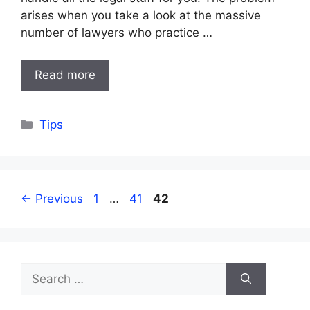
arises when you take a look at the massive
number of lawyers who practice …
Read more
Categories
Tips
Page
Page
Page
←
Previous
1
…
41
42
Search
for: