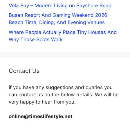
Vela Bay – Modern Living on Bayshore Road
Busan Resort And Gaming Weekend 2026:
Beach Time, Dining, And Evening Venues
Where People Actually Place Tiny Houses And
Why Those Spots Work
Contact Us
If you have any suggestions and queries you
can contact us on the below details. We will be
very happy to hear from you.
online@timeslifestyle.net