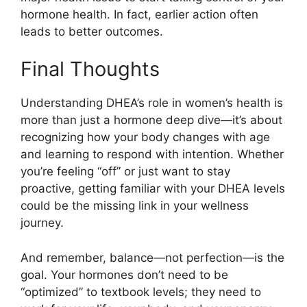
hormone health. In fact, earlier action often
leads to better outcomes.
Final Thoughts
Understanding DHEA’s role in women’s health is
more than just a hormone deep dive—it’s about
recognizing how your body changes with age
and learning to respond with intention. Whether
you’re feeling “off” or just want to stay
proactive, getting familiar with your DHEA levels
could be the missing link in your wellness
journey.
And remember, balance—not perfection—is the
goal. Your hormones don’t need to be
“optimized” to textbook levels; they need to