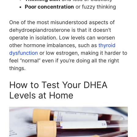
Poor concentration
or fuzzy thinking
One of the most misunderstood aspects of
dehydroepiandrosterone is that it doesn’t
operate in isolation. Low levels can worsen
other hormone imbalances, such as
thyroid
dysfunction
or low estrogen, making it harder to
feel “normal” even if you’re doing all the right
things.
How to Test Your DHEA
Levels at Home