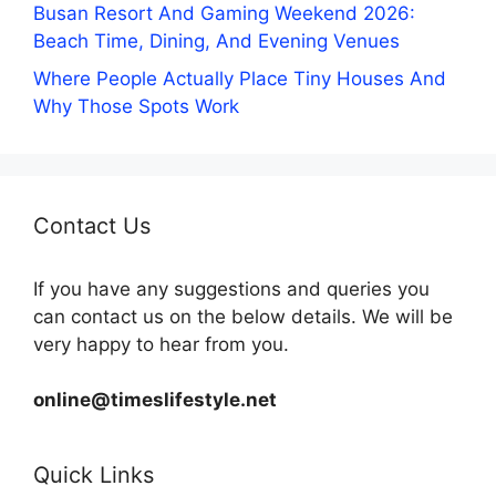
Busan Resort And Gaming Weekend 2026:
Beach Time, Dining, And Evening Venues
Where People Actually Place Tiny Houses And
Why Those Spots Work
Contact Us
If you have any suggestions and queries you
can contact us on the below details. We will be
very happy to hear from you.
online@timeslifestyle.net
Quick Links