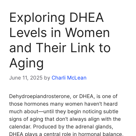
Exploring DHEA
Levels in Women
and Their Link to
Aging
June 11, 2025
by
Charli McLean
Dehydroepiandrosterone, or DHEA, is one of
those hormones many women haven’t heard
much about—until they begin noticing subtle
signs of aging that don’t always align with the
calendar. Produced by the adrenal glands,
DHEA plays a central role in hormonal balance,