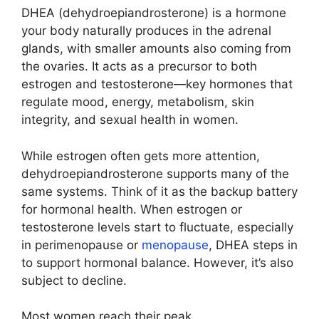
DHEA (dehydroepiandrosterone) is a hormone
your body naturally produces in the adrenal
glands, with smaller amounts also coming from
the ovaries. It acts as a precursor to both
estrogen and testosterone—key hormones that
regulate mood, energy, metabolism, skin
integrity, and sexual health in women.
While estrogen often gets more attention,
dehydroepiandrosterone supports many of the
same systems. Think of it as the backup battery
for hormonal health. When estrogen or
testosterone levels start to fluctuate, especially
in perimenopause or
menopause
, DHEA steps in
to support hormonal balance. However, it’s also
subject to decline.
Most women reach their peak