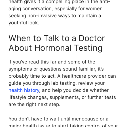
health gives it a compelling place in the anti-
aging conversation, especially for women
seeking non-invasive ways to maintain a
youthful look.
When to Talk to a Doctor
About Hormonal Testing
If you’ve read this far and some of the
symptoms or questions sound familiar, it’s
probably time to act. A healthcare provider can
guide you through lab testing, review your
health history
, and help you decide whether
lifestyle changes, supplements, or further tests
are the right next step.
You don’t have to wait until menopause or a
major health issue to start taking control of your