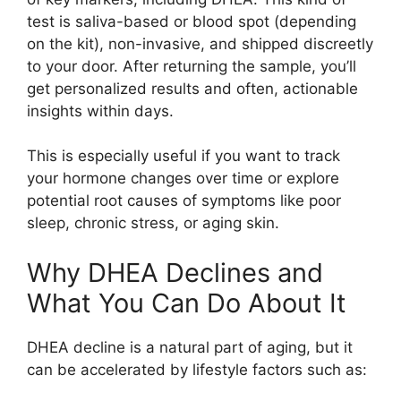
test is saliva-based or blood spot (depending
on the kit), non-invasive, and shipped discreetly
to your door. After returning the sample, you’ll
get personalized results and often, actionable
insights within days.
This is especially useful if you want to track
your hormone changes over time or explore
potential root causes of symptoms like poor
sleep, chronic stress, or aging skin.
Why DHEA Declines and
What You Can Do About It
DHEA decline is a natural part of aging, but it
can be accelerated by lifestyle factors such as: