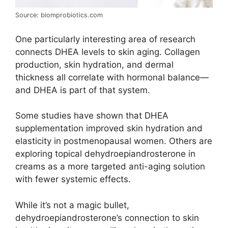
Source: biomprobiotics.com
One particularly interesting area of research
connects DHEA levels to skin aging. Collagen
production, skin hydration, and dermal
thickness all correlate with hormonal balance—
and DHEA is part of that system.
Some studies have shown that DHEA
supplementation improved skin hydration and
elasticity in postmenopausal women. Others are
exploring topical dehydroepiandrosterone in
creams as a more targeted anti-aging solution
with fewer systemic effects.
While it’s not a magic bullet,
dehydroepiandrosterone’s connection to skin