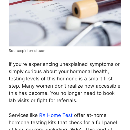
Source:pinterest.com
If you’re experiencing unexplained symptoms or
simply curious about your hormonal health,
testing levels of this hormone is a smart first
step. Many women don’t realize how accessible
this has become. You no longer need to book
lab visits or fight for referrals.
Services like
RX Home Test
offer at-home
hormone testing kits that check for a full panel
of key markers, including DHEA. This kind of