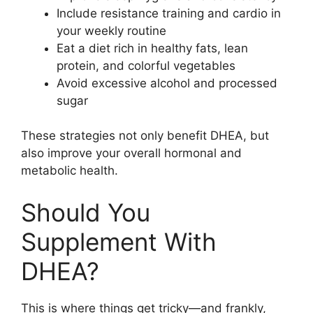
Include resistance training and cardio in
your weekly routine
Eat a diet rich in healthy fats, lean
protein, and colorful vegetables
Avoid excessive alcohol and processed
sugar
These strategies not only benefit DHEA, but
also improve your overall hormonal and
metabolic health.
Should You
Supplement With
DHEA?
This is where things get tricky—and frankly,