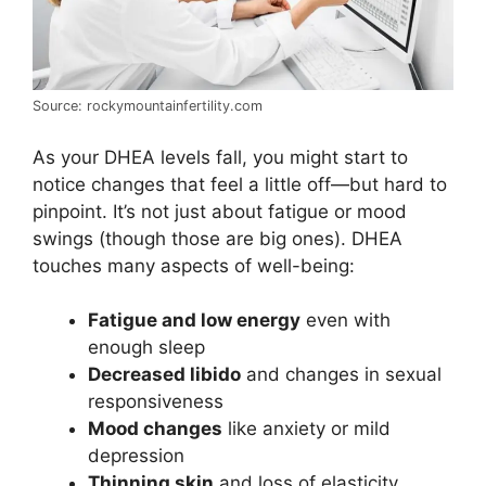
Source: rockymountainfertility.com
As your DHEA levels fall, you might start to
notice changes that feel a little off—but hard to
pinpoint. It’s not just about fatigue or mood
swings (though those are big ones). DHEA
touches many aspects of well-being:
Fatigue and low energy
even with
enough sleep
Decreased libido
and changes in sexual
responsiveness
Mood changes
like anxiety or mild
depression
Thinning skin
and loss of elasticity