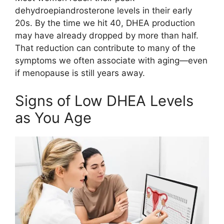
dehydroepiandrosterone levels in their early
20s. By the time we hit 40, DHEA production
may have already dropped by more than half.
That reduction can contribute to many of the
symptoms we often associate with aging—even
if menopause is still years away.
Signs of Low DHEA Levels
as You Age