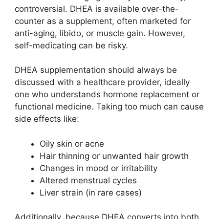
controversial. DHEA is available over-the-
counter as a supplement, often marketed for
anti-aging, libido, or muscle gain. However,
self-medicating can be risky.
DHEA supplementation should always be
discussed with a healthcare provider, ideally
one who understands hormone replacement or
functional medicine. Taking too much can cause
side effects like:
Oily skin or acne
Hair thinning or unwanted hair growth
Changes in mood or irritability
Altered menstrual cycles
Liver strain (in rare cases)
Additionally, because DHEA converts into both