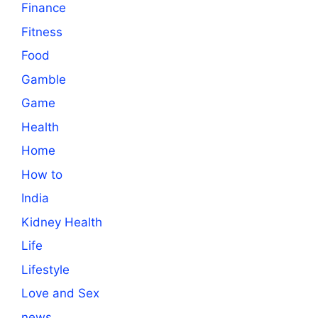
Finance
Fitness
Food
Gamble
Game
Health
Home
How to
India
Kidney Health
Life
Lifestyle
Love and Sex
news