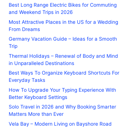
Best Long Range Electric Bikes for Commuting
and Weekend Trips in 2026
Most Attractive Places in the US for a Wedding
From Dreams
Germany Vacation Guide – Ideas for a Smooth
Trip
Thermal Holidays – Renewal of Body and Mind
in Unparalleled Destinations
Best Ways To Organize Keyboard Shortcuts For
Everyday Tasks
How To Upgrade Your Typing Experience With
Better Keyboard Settings
Solo Travel in 2026 and Why Booking Smarter
Matters More than Ever
Vela Bay – Modern Living on Bayshore Road