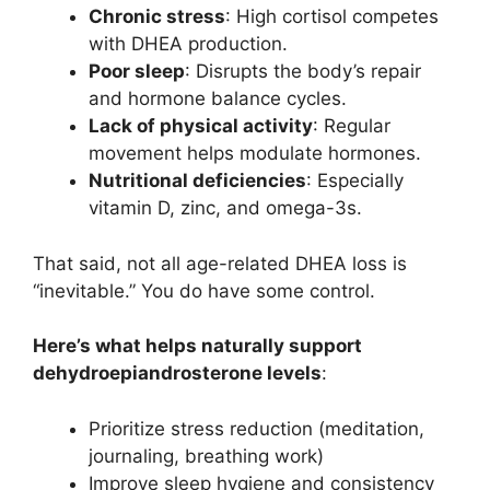
Chronic stress
: High cortisol competes
with DHEA production.
Poor sleep
: Disrupts the body’s repair
and hormone balance cycles.
Lack of physical activity
: Regular
movement helps modulate hormones.
Nutritional deficiencies
: Especially
vitamin D, zinc, and omega-3s.
That said, not all age-related DHEA loss is
“inevitable.” You do have some control.
Here’s what helps naturally support
dehydroepiandrosterone levels
:
Prioritize stress reduction (meditation,
journaling, breathing work)
Improve sleep hygiene and consistency