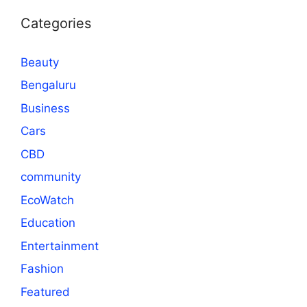
Categories
Beauty
Bengaluru
Business
Cars
CBD
community
EcoWatch
Education
Entertainment
Fashion
Featured