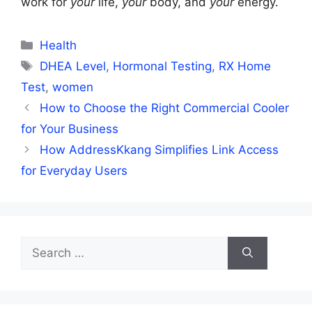
work for
your
life,
your
body, and
your
energy.
Categories
Health
Tags
DHEA Level
,
Hormonal Testing
,
RX Home
Test
,
women
How to Choose the Right Commercial Cooler
for Your Business
How AddressKkang Simplifies Link Access
for Everyday Users
Search
for: