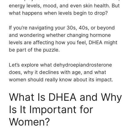
energy levels, mood, and even skin health. But
what happens when levels begin to drop?
If you’re navigating your 30s, 40s, or beyond
and wondering whether changing hormone
levels are affecting how you feel, DHEA might
be part of the puzzle.
Let’s explore what dehydroepiandrosterone
does, why it declines with age, and what
women should really know about its impact.
What Is DHEA and Why
Is It Important for
Women?