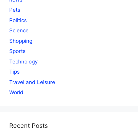
Pets
Politics
Science
Shopping
Sports
Technology
Tips
Travel and Leisure
World
Recent Posts