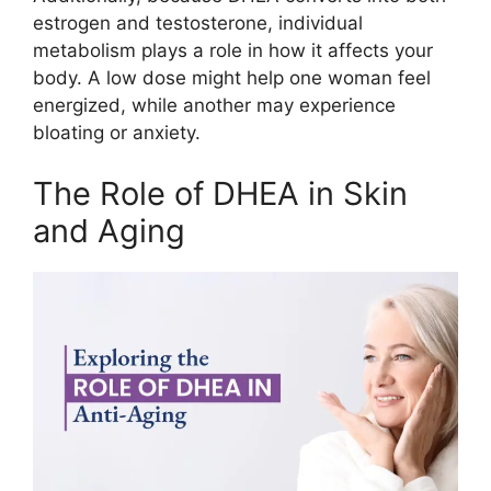
estrogen and testosterone, individual
metabolism plays a role in how it affects your
body. A low dose might help one woman feel
energized, while another may experience
bloating or anxiety.
The Role of DHEA in Skin
and Aging