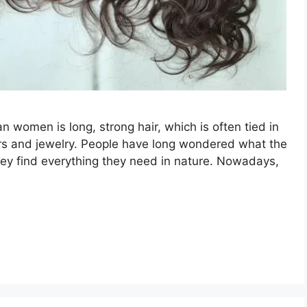
n women is long, strong hair, which is often tied in
ers and jewelry. People have long wondered what the
t they find everything they need in nature. Nowadays,