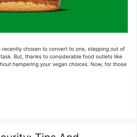
 recently chosen to convert to one, stepping out of
task. But, thanks to considerable food outlets like
ithout hampering your vegan choices. Now, for those