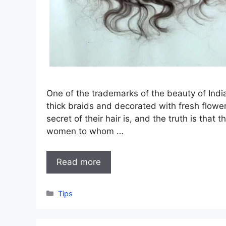
One of the trademarks of the beauty of India
thick braids and decorated with fresh flow
secret of their hair is, and the truth is tha
women to whom …
Read more
Categories
Tips