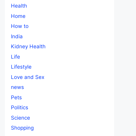
Health
Home
How to
India
Kidney Health
Life
Lifestyle
Love and Sex
news
Pets
Politics
Science
Shopping