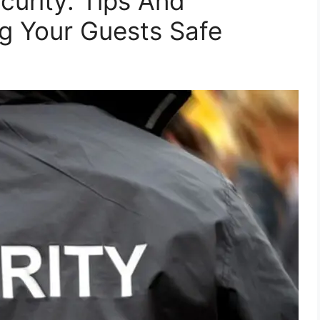
curity: Tips And
ng Your Guests Safe