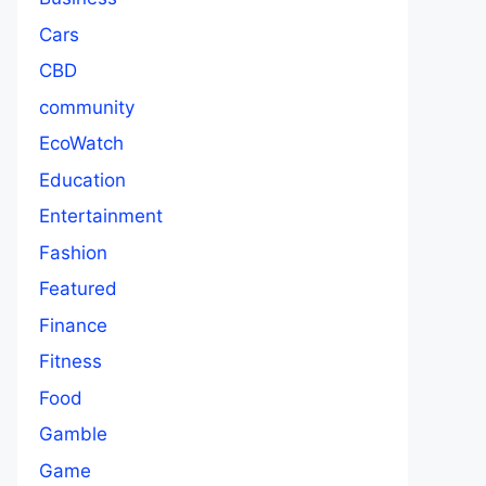
Cars
CBD
community
EcoWatch
Education
Entertainment
Fashion
Featured
Finance
Fitness
Food
Gamble
Game