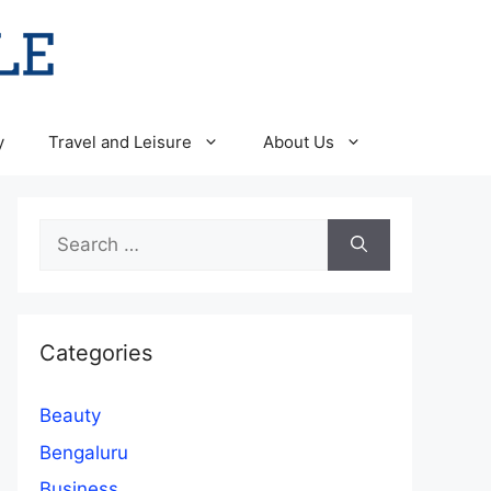
y
Travel and Leisure
About Us
Search
for:
Categories
Beauty
Bengaluru
Business