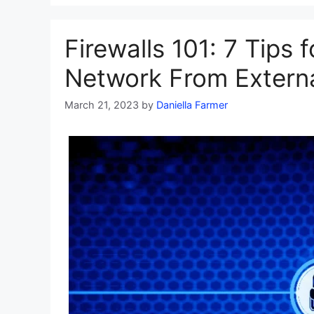
Firewalls 101: 7 Tips 
Network From Externa
March 21, 2023
by
Daniella Farmer