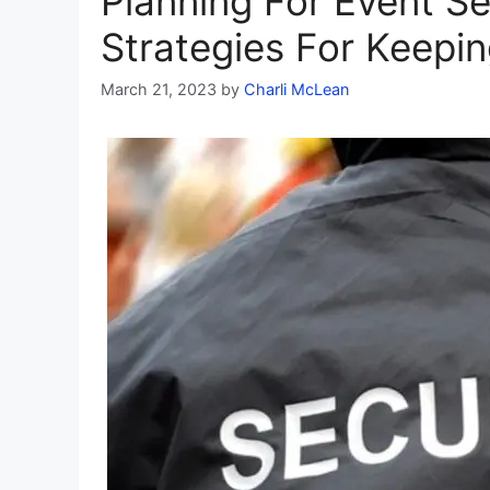
Planning For Event Se
Strategies For Keepi
March 21, 2023
by
Charli McLean