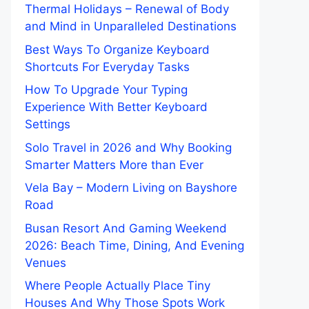
Thermal Holidays – Renewal of Body
and Mind in Unparalleled Destinations
Best Ways To Organize Keyboard
Shortcuts For Everyday Tasks
How To Upgrade Your Typing
Experience With Better Keyboard
Settings
Solo Travel in 2026 and Why Booking
Smarter Matters More than Ever
Vela Bay – Modern Living on Bayshore
Road
Busan Resort And Gaming Weekend
2026: Beach Time, Dining, And Evening
Venues
Where People Actually Place Tiny
Houses And Why Those Spots Work