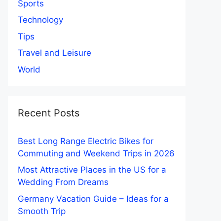
Sports
Technology
Tips
Travel and Leisure
World
Recent Posts
Best Long Range Electric Bikes for
Commuting and Weekend Trips in 2026
Most Attractive Places in the US for a
Wedding From Dreams
Germany Vacation Guide – Ideas for a
Smooth Trip