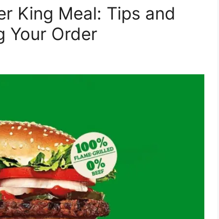
er King Meal: Tips and
g Your Order