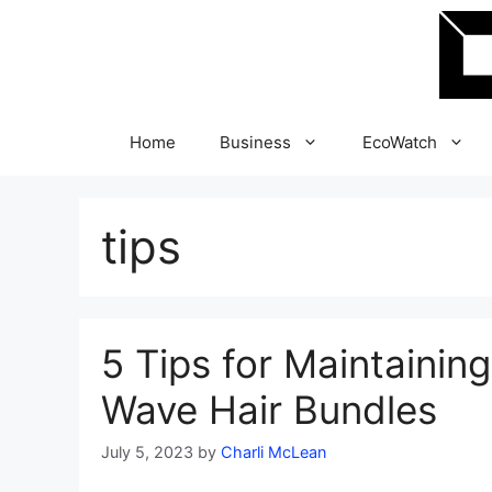
Skip
to
content
Home
Business
EcoWatch
tips
5 Tips for Maintaining
Wave Hair Bundles
July 5, 2023
by
Charli McLean