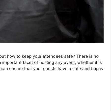
out how to keep your attendees safe? There is no
n important facet of hosting any event, whether it is
u can ensure that your guests have a safe and happy