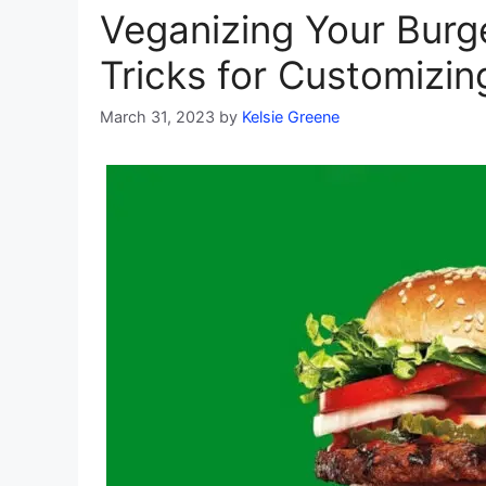
Veganizing Your Burg
Tricks for Customizin
March 31, 2023
by
Kelsie Greene