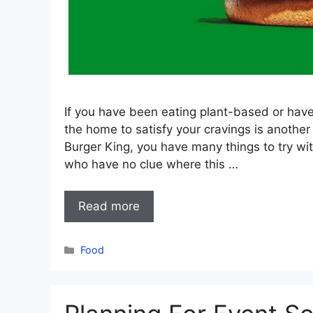
If you have been eating plant-based or have
the home to satisfy your cravings is another 
Burger King, you have many things to try w
who have no clue where this …
Read more
Categories
Food