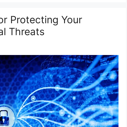
for Protecting Your
l Threats