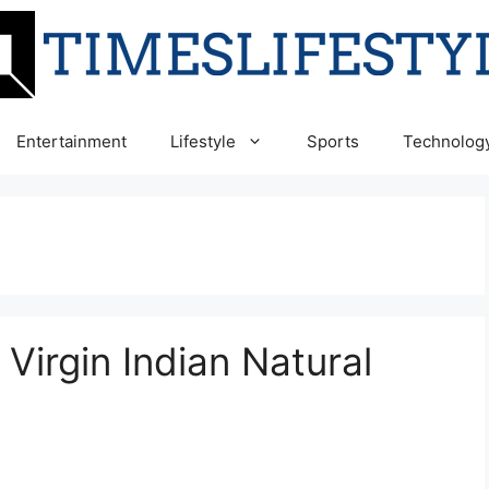
Entertainment
Lifestyle
Sports
Technolog
 Virgin Indian Natural