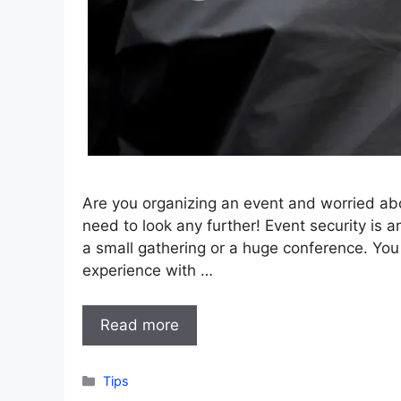
Are you organizing an event and worried ab
need to look any further! Event security is a
a small gathering or a huge conference. Yo
experience with …
Read more
Categories
Tips