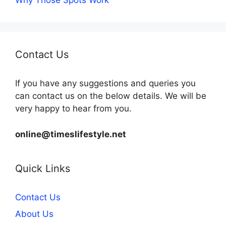
Why Those Spots Work
Contact Us
If you have any suggestions and queries you
can contact us on the below details. We will be
very happy to hear from you.
online@timeslifestyle.net
Quick Links
Contact Us
About Us