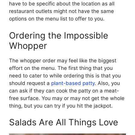
have to be specific about the location as all
restaurant outlets might not have the same
options on the menu list to offer to you.
Ordering the Impossible
Whopper
The whopper order may feel like the biggest
effort on the menu. The first thing that you
need to cater to while ordering this is that you
should request a
plant-based patty
. Also, you
can ask if they can cook the patty on a meat-
free surface. You may or may not get the whole
thing, but you can try if you hit the jackpot.
Salads Are All Things Love