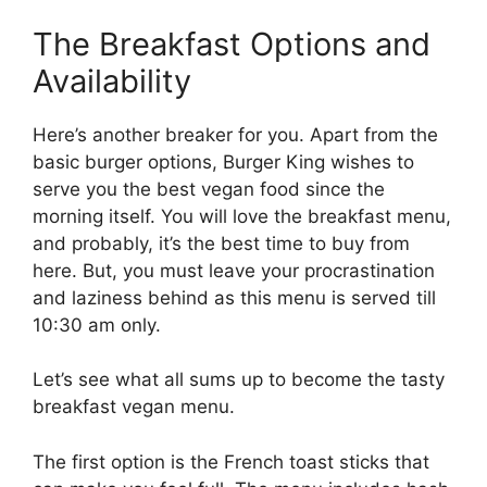
The Breakfast Options and
Availability
Here’s another breaker for you. Apart from the
basic burger options, Burger King wishes to
serve you the best vegan food since the
morning itself. You will love the breakfast menu,
and probably, it’s the best time to buy from
here. But, you must leave your procrastination
and laziness behind as this menu is served till
10:30 am only.
Let’s see what all sums up to become the tasty
breakfast vegan menu.
The first option is the French toast sticks that