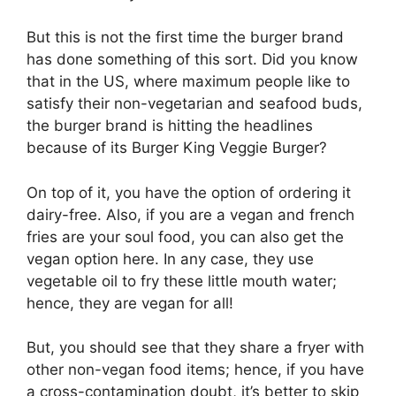
But this is not the first time the burger brand
has done something of this sort. Did you know
that in the US, where maximum people like to
satisfy their non-vegetarian and seafood buds,
the burger brand is hitting the headlines
because of its Burger King Veggie Burger?
On top of it, you have the option of ordering it
dairy-free. Also, if you are a vegan and french
fries are your soul food, you can also get the
vegan option here. In any case, they use
vegetable oil to fry these little mouth water;
hence, they are vegan for all!
But, you should see that they share a fryer with
other non-vegan food items; hence, if you have
a cross-contamination doubt, it’s better to skip