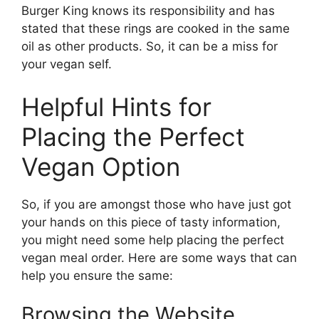
Burger King knows its responsibility and has
stated that these rings are cooked in the same
oil as other products. So, it can be a miss for
your vegan self.
Helpful Hints for
Placing the Perfect
Vegan Option
So, if you are amongst those who have just got
your hands on this piece of tasty information,
you might need some help placing the perfect
vegan meal order. Here are some ways that can
help you ensure the same:
Browsing the Website