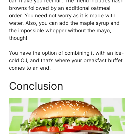
can make you feel full. The menu includes hash
browns followed by an additional oatmeal
order. You need not worry as it is made with
water. Also, you can add the maple syrup and
the impossible whopper without the mayo,
though!
You have the option of combining it with an ice-
cold OJ, and that’s where your breakfast buffet
comes to an end.
Conclusion