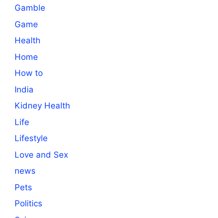
Gamble
Game
Health
Home
How to
India
Kidney Health
Life
Lifestyle
Love and Sex
news
Pets
Politics