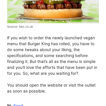
Source: bbc.co.uk
If you wish to order the newly launched vegan
menu that Burger King has rolled, you have to
do some tweaks about your liking, the
specifications, and some searching before
finalizing it. But that’s all as the menu is simple
and you’ll love the efforts that have been put in
for you. So, what are you waiting for?
You should open the website or visit the outlet
as soon as possible.
Categories
Food