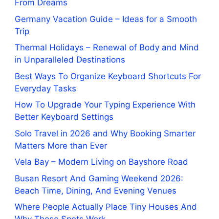
From Dreams
Germany Vacation Guide – Ideas for a Smooth
Trip
Thermal Holidays – Renewal of Body and Mind
in Unparalleled Destinations
Best Ways To Organize Keyboard Shortcuts For
Everyday Tasks
How To Upgrade Your Typing Experience With
Better Keyboard Settings
Solo Travel in 2026 and Why Booking Smarter
Matters More than Ever
Vela Bay – Modern Living on Bayshore Road
Busan Resort And Gaming Weekend 2026:
Beach Time, Dining, And Evening Venues
Where People Actually Place Tiny Houses And