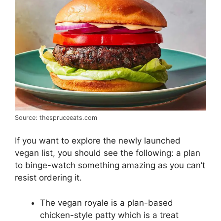
Source: thespruceeats.com
If you want to explore the newly launched
vegan list, you should see the following: a plan
to binge-watch something amazing as you can’t
resist ordering it.
The vegan royale is a plan-based
chicken-style patty which is a treat