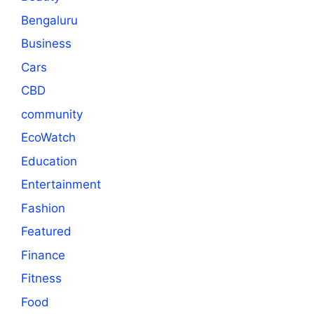
Bengaluru
Business
Cars
CBD
community
EcoWatch
Education
Entertainment
Fashion
Featured
Finance
Fitness
Food