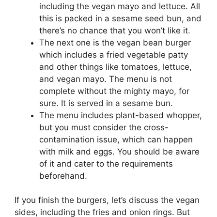
including the vegan mayo and lettuce. All
this is packed in a sesame seed bun, and
there’s no chance that you won’t like it.
The next one is the vegan bean burger
which includes a fried vegetable patty
and other things like tomatoes, lettuce,
and vegan mayo. The menu is not
complete without the mighty mayo, for
sure. It is served in a sesame bun.
The menu includes plant-based whopper,
but you must consider the cross-
contamination issue, which can happen
with milk and eggs. You should be aware
of it and cater to the requirements
beforehand.
If you finish the burgers, let’s discuss the vegan
sides, including the fries and onion rings. But