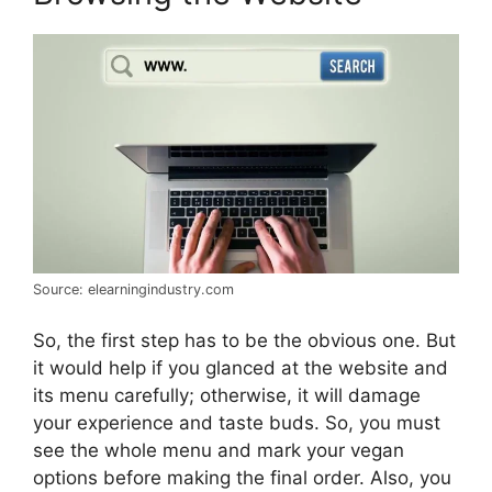
Source: elearningindustry.com
So, the first step has to be the obvious one. But
it would help if you glanced at the website and
its menu carefully; otherwise, it will damage
your experience and taste buds. So, you must
see the whole menu and mark your vegan
options before making the final order. Also, you