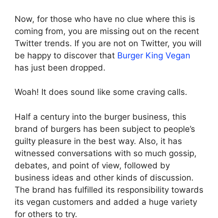
Now, for those who have no clue where this is
coming from, you are missing out on the recent
Twitter trends. If you are not on Twitter, you will
be happy to discover that
Burger King Vegan
has just been dropped.
Woah! It does sound like some craving calls.
Half a century into the burger business, this
brand of burgers has been subject to people’s
guilty pleasure in the best way. Also, it has
witnessed conversations with so much gossip,
debates, and point of view, followed by
business ideas and other kinds of discussion.
The brand has fulfilled its responsibility towards
its vegan customers and added a huge variety
for others to try.