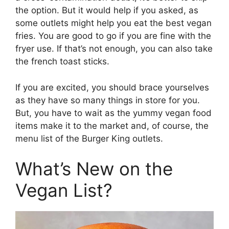
the option. But it would help if you asked, as
some outlets might help you eat the best vegan
fries. You are good to go if you are fine with the
fryer use. If that’s not enough, you can also take
the french toast sticks.
If you are excited, you should brace yourselves
as they have so many things in store for you.
But, you have to wait as the yummy vegan food
items make it to the market and, of course, the
menu list of the Burger King outlets.
What’s New on the
Vegan List?