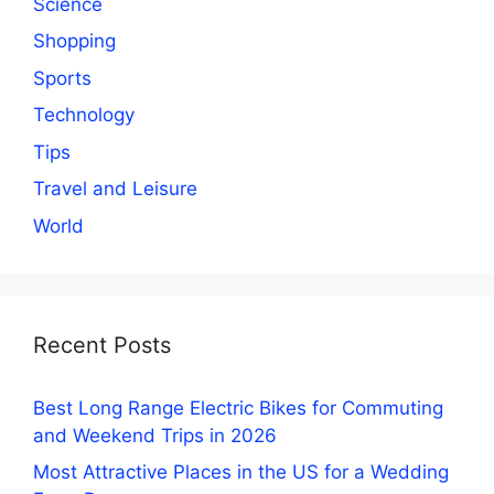
Science
Shopping
Sports
Technology
Tips
Travel and Leisure
World
Recent Posts
Best Long Range Electric Bikes for Commuting
and Weekend Trips in 2026
Most Attractive Places in the US for a Wedding