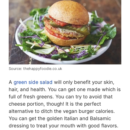
Source: thehappyfoodie.co.uk
A
green side salad
will only benefit your skin,
hair, and health. You can get one made which is
full of fresh greens. You can try to avoid that
cheese portion, though! It is the perfect
alternative to ditch the vegan burger calories.
You can get the golden Italian and Balsamic
dressing to treat your mouth with good flavors.