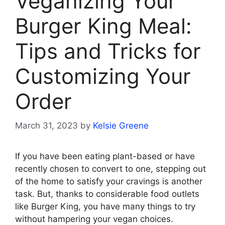
Veganizing Your
Burger King Meal:
Tips and Tricks for
Customizing Your
Order
March 31, 2023
by
Kelsie Greene
If you have been eating plant-based or have
recently chosen to convert to one, stepping out
of the home to satisfy your cravings is another
task. But, thanks to considerable food outlets
like Burger King, you have many things to try
without hampering your vegan choices.