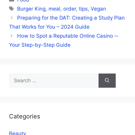
Tags
Burger King
,
meal
,
order
,
tips
,
Vegan
Preparing for the DAT: Creating a Study Plan
That Works for You – 2024 Guide
How to Spot a Reputable Online Casino ─
Your Step-by-Step Guide
Search
for:
Categories
Beauty