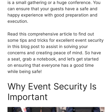
is a small gathering or a huge conference. You
can ensure that your guests have a safe and
happy experience with good preparation and
execution.
Read this comprehensive article to find out
some tips and tricks for excellent event security
in this blog post to assist in solving your
concerns and creating peace of mind. So have
a seat, grab a notebook, and let’s get started
on ensuring that everyone has a good time
while being safe!
Why Event Security Is
Important