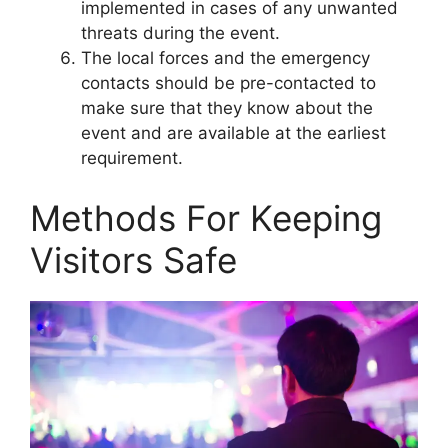
implemented in cases of any unwanted
threats during the event.
The local forces and the emergency
contacts should be pre-contacted to
make sure that they know about the
event and are available at the earliest
requirement.
Methods For Keeping
Visitors Safe