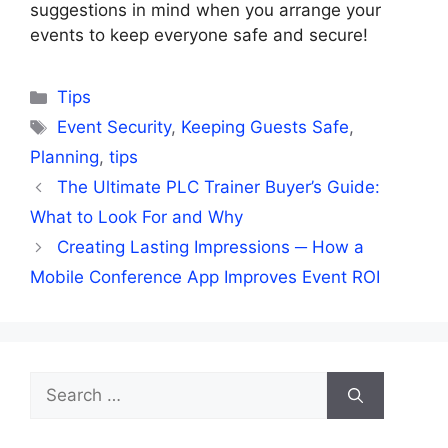
suggestions in mind when you arrange your
events to keep everyone safe and secure!
Categories
Tips
Tags
Event Security
,
Keeping Guests Safe
,
Planning
,
tips
The Ultimate PLC Trainer Buyer’s Guide:
What to Look For and Why
Creating Lasting Impressions ─ How a
Mobile Conference App Improves Event ROI
Search
for: