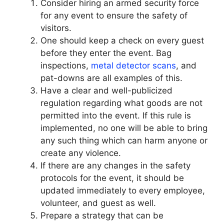
Consider hiring an armed security force
for any event to ensure the safety of
visitors.
One should keep a check on every guest
before they enter the event. Bag
inspections,
metal detector scans
, and
pat-downs are all examples of this.
Have a clear and well-publicized
regulation regarding what goods are not
permitted into the event. If this rule is
implemented, no one will be able to bring
any such thing which can harm anyone or
create any violence.
If there are any changes in the safety
protocols for the event, it should be
updated immediately to every employee,
volunteer, and guest as well.
Prepare a strategy that can be