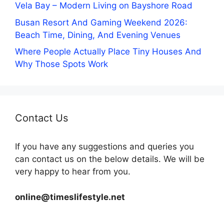
Vela Bay – Modern Living on Bayshore Road
Busan Resort And Gaming Weekend 2026:
Beach Time, Dining, And Evening Venues
Where People Actually Place Tiny Houses And
Why Those Spots Work
Contact Us
If you have any suggestions and queries you
can contact us on the below details. We will be
very happy to hear from you.
online@timeslifestyle.net