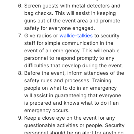
Screen guests with metal detectors and
bag checks. This will assist in keeping
guns out of the event area and promote
safety for everyone engaged.
Give radios or
walkie-talkies
to security
staff for simple communication in the
event of an emergency. This will enable
personnel to respond promptly to any
difficulties that develop during the event.
Before the event, inform attendees of the
safety rules and processes. Training
people on what to do in an emergency
will assist in guaranteeing that everyone
is prepared and knows what to do if an
emergency occurs.
Keep a close eye on the event for any
questionable activities or people. Security
personnel should be on alert for anything