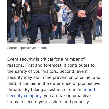
Source: specialevents.com
Event security is critical for a number of
reasons. First and foremost, it contributes to
the safety of your visitors. Second, event
security may aid in the prevention of crime, and
third, it can aid in the deterrence of prospective
threats. By taking assistance from an
armed
security company
, you are taking proactive
steps to secure your visitors and property.