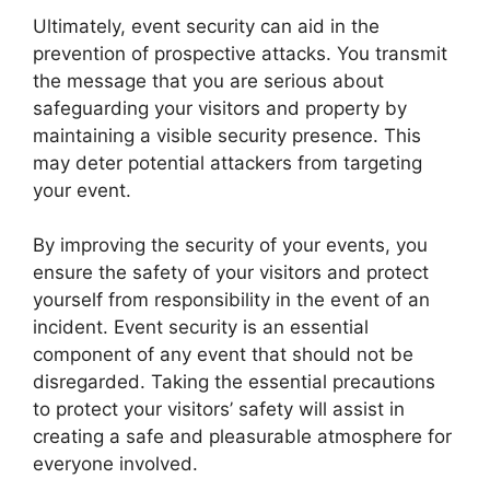
Ultimately, event security can aid in the
prevention of prospective attacks. You transmit
the message that you are serious about
safeguarding your visitors and property by
maintaining a visible security presence. This
may deter potential attackers from targeting
your event.
By improving the security of your events, you
ensure the safety of your visitors and protect
yourself from responsibility in the event of an
incident. Event security is an essential
component of any event that should not be
disregarded. Taking the essential precautions
to protect your visitors’ safety will assist in
creating a safe and pleasurable atmosphere for
everyone involved.