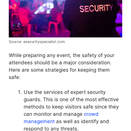
Source: esecurityspecialist.com
While preparing any event, the safety of your
attendees should be a major consideration.
Here are some strategies for keeping them
safe:
Use the services of expert security
guards. This is one of the most effective
methods to keep visitors safe since they
can monitor and manage
crowd
management
as well as identify and
respond to any threats.