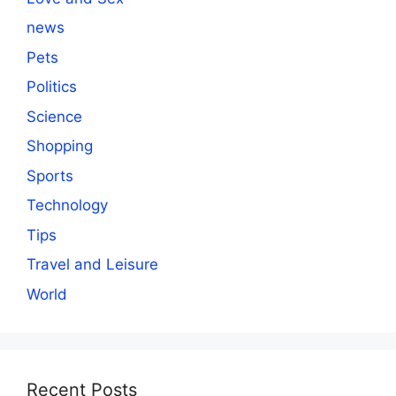
news
Pets
Politics
Science
Shopping
Sports
Technology
Tips
Travel and Leisure
World
Recent Posts