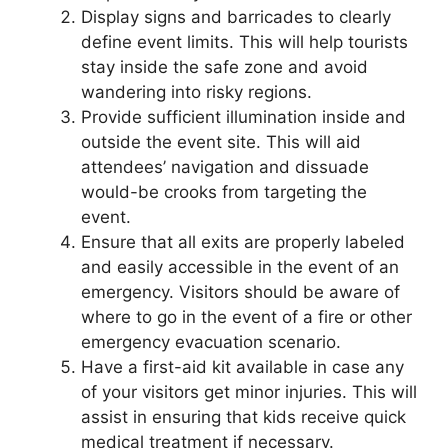
Display signs and barricades to clearly
define event limits. This will help tourists
stay inside the safe zone and avoid
wandering into risky regions.
Provide sufficient illumination inside and
outside the event site. This will aid
attendees’ navigation and dissuade
would-be crooks from targeting the
event.
Ensure that all exits are properly labeled
and easily accessible in the event of an
emergency. Visitors should be aware of
where to go in the event of a fire or other
emergency evacuation scenario.
Have a first-aid kit available in case any
of your visitors get minor injuries. This will
assist in ensuring that kids receive quick
medical treatment if necessary.