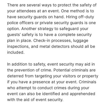
There are several ways to protect the safety of
your attendees at an event. One method is to
have security guards on hand. Hiring off-duty
police officers or private security guards is one
option. Another strategy to safeguard your
guests’ safety is to have a complete security
plan in place. Check-in processes, luggage
inspections, and metal detectors should all be
included.
In addition to safety, event security may aid in
the prevention of crime. Potential criminals are
deterred from targeting your visitors or property
if you have a presence at your event. Criminals
who attempt to conduct crimes during your
event can also be identified and apprehended
with the aid of event security.