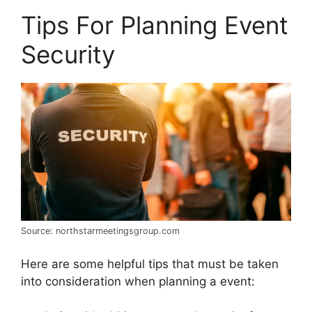
Tips For Planning Event
Security
Source: northstarmeetingsgroup.com
Here are some helpful tips that must be taken
into consideration when planning a event: