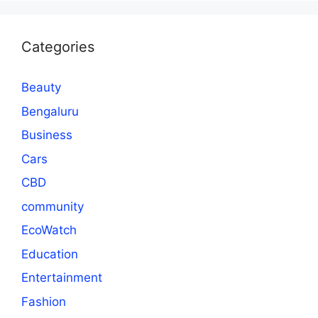
Categories
Beauty
Bengaluru
Business
Cars
CBD
community
EcoWatch
Education
Entertainment
Fashion