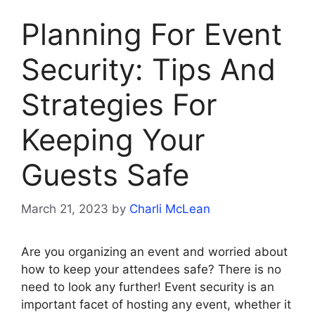
Planning For Event
Security: Tips And
Strategies For
Keeping Your
Guests Safe
March 21, 2023
by
Charli McLean
Are you organizing an event and worried about
how to keep your attendees safe? There is no
need to look any further! Event security is an
important facet of hosting any event, whether it