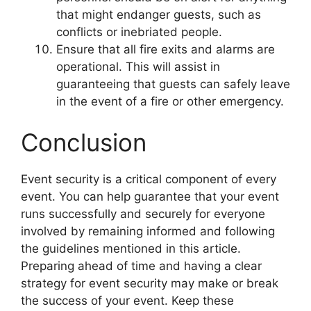
that might endanger guests, such as
conflicts or inebriated people.
Ensure that all fire exits and alarms are
operational. This will assist in
guaranteeing that guests can safely leave
in the event of a fire or other emergency.
Conclusion
Event security is a critical component of every
event. You can help guarantee that your event
runs successfully and securely for everyone
involved by remaining informed and following
the guidelines mentioned in this article.
Preparing ahead of time and having a clear
strategy for event security may make or break
the success of your event. Keep these