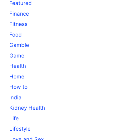
Featured
Finance
Fitness
Food
Gamble
Game
Health
Home
How to
India
Kidney Health
Life
Lifestyle
Love and Sex