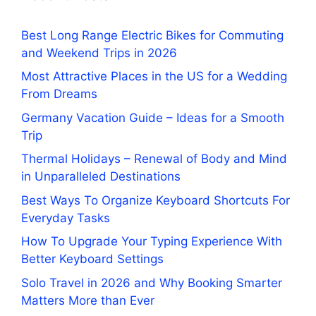
Best Long Range Electric Bikes for Commuting
and Weekend Trips in 2026
Most Attractive Places in the US for a Wedding
From Dreams
Germany Vacation Guide – Ideas for a Smooth
Trip
Thermal Holidays – Renewal of Body and Mind
in Unparalleled Destinations
Best Ways To Organize Keyboard Shortcuts For
Everyday Tasks
How To Upgrade Your Typing Experience With
Better Keyboard Settings
Solo Travel in 2026 and Why Booking Smarter
Matters More than Ever