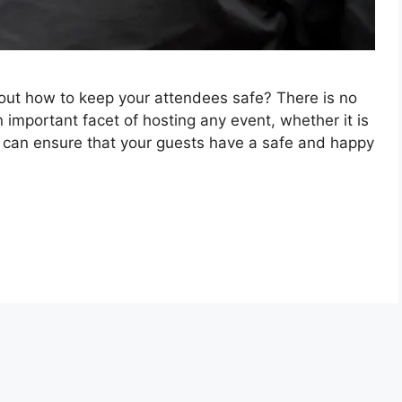
out how to keep your attendees safe? There is no
n important facet of hosting any event, whether it is
u can ensure that your guests have a safe and happy