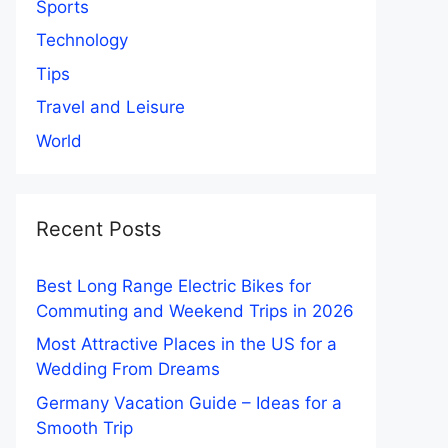
Sports
Technology
Tips
Travel and Leisure
World
Recent Posts
Best Long Range Electric Bikes for
Commuting and Weekend Trips in 2026
Most Attractive Places in the US for a
Wedding From Dreams
Germany Vacation Guide – Ideas for a
Smooth Trip