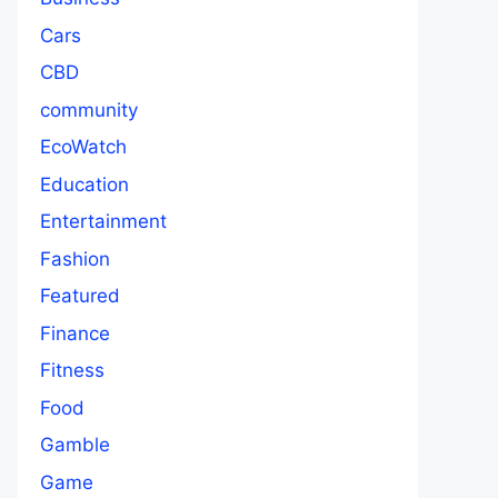
Cars
CBD
community
EcoWatch
Education
Entertainment
Fashion
Featured
Finance
Fitness
Food
Gamble
Game