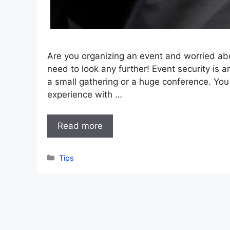
Are you organizing an event and worried ab
need to look any further! Event security is a
a small gathering or a huge conference. Yo
experience with …
Read more
Categories
Tips