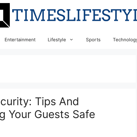
Entertainment
Lifestyle
Sports
Technolog
curity: Tips And
ng Your Guests Safe