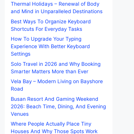
Thermal Holidays – Renewal of Body
and Mind in Unparalleled Destinations
Best Ways To Organize Keyboard
Shortcuts For Everyday Tasks
How To Upgrade Your Typing
Experience With Better Keyboard
Settings
Solo Travel in 2026 and Why Booking
Smarter Matters More than Ever
Vela Bay – Modern Living on Bayshore
Road
Busan Resort And Gaming Weekend
2026: Beach Time, Dining, And Evening
Venues
Where People Actually Place Tiny
Houses And Why Those Spots Work