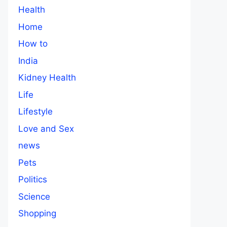
Health
Home
How to
India
Kidney Health
Life
Lifestyle
Love and Sex
news
Pets
Politics
Science
Shopping