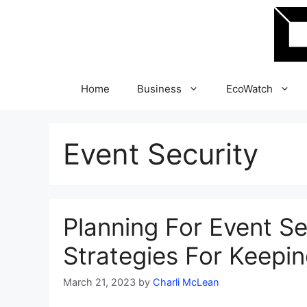
Skip
to
content
Home
Business
EcoWatch
Event Security
Planning For Event Se
Strategies For Keepi
March 21, 2023
by
Charli McLean