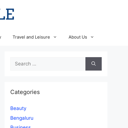
y
Travel and Leisure
About Us
Search
for:
Categories
Beauty
Bengaluru
Business