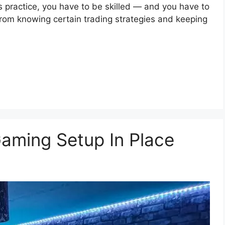
is practice, you have to be skilled — and you have to
 from knowing certain trading strategies and keeping
aming Setup In Place