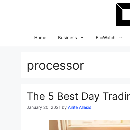
Skip
to
content
Home
Business
EcoWatch
processor
The 5 Best Day Tradi
January 20, 2021
by
Anite Allesis