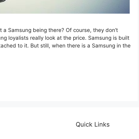
 a Samsung being there? Of course, they don’t
loyalists really look at the price. Samsung is built
ached to it. But still, when there is a Samsung in the
Quick Links