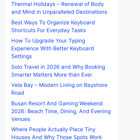
Thermal Holidays – Renewal of Body
and Mind in Unparalleled Destinations
Best Ways To Organize Keyboard
Shortcuts For Everyday Tasks
How To Upgrade Your Typing
Experience With Better Keyboard
Settings
Solo Travel in 2026 and Why Booking
Smarter Matters More than Ever
Vela Bay – Modern Living on Bayshore
Road
Busan Resort And Gaming Weekend
2026: Beach Time, Dining, And Evening
Venues
Where People Actually Place Tiny
Houses And Why Those Spots Work