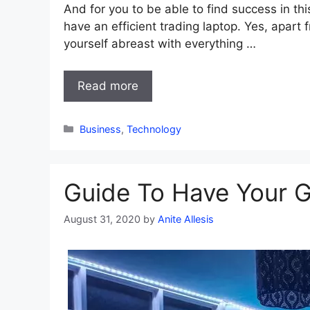
And for you to be able to find success in th
have an efficient trading laptop. Yes, apart
yourself abreast with everything …
Read more
Categories
Business
,
Technology
Guide To Have Your G
August 31, 2020
by
Anite Allesis