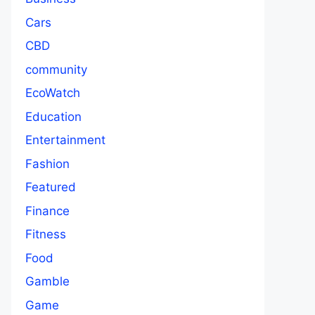
Cars
CBD
community
EcoWatch
Education
Entertainment
Fashion
Featured
Finance
Fitness
Food
Gamble
Game