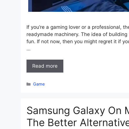
If you’re a gaming lover or a professional, 
readymade machinery. The idea of building yo
fun. If not now, then you might regret it if y
…
Read more
Categories
Game
Samsung Galaxy On M
The Better Alternativ