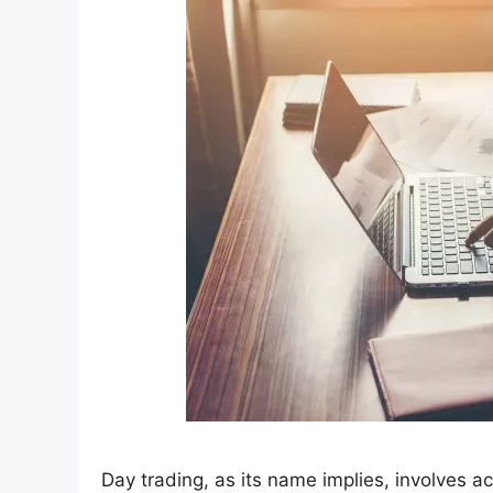
Day trading, as its name implies, involves ac