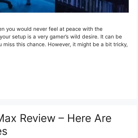
then you would never feel at peace with the
ur setup is a very gamer’s wild desire. It can be
ou miss this chance. However, it might be a bit tricky,
ax Review – Here Are
es