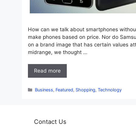
How can we talk about smartphones without
make phones based on price. Nor do Samsung 
on a brand image that has certain values att
midrange, we thought …
Read more
Categories
Business
,
Featured
,
Shopping
,
Technology
Contact Us