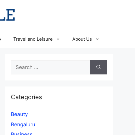
y
Travel and Leisure
About Us
Search
for:
Categories
Beauty
Bengaluru
Business