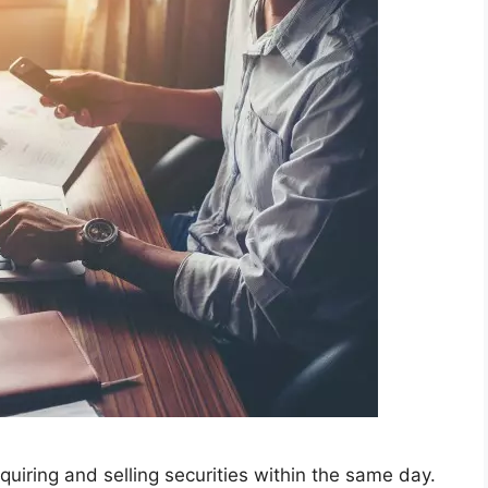
quiring and selling securities within the same day.