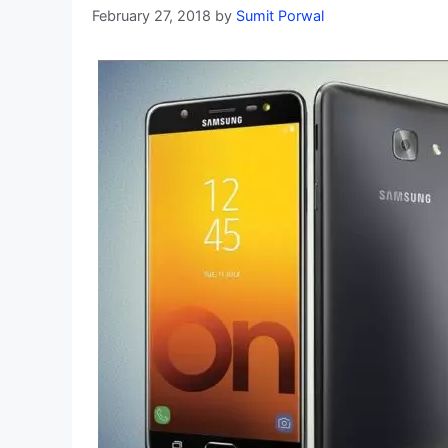
February 27, 2018
by
Sumit Porwal