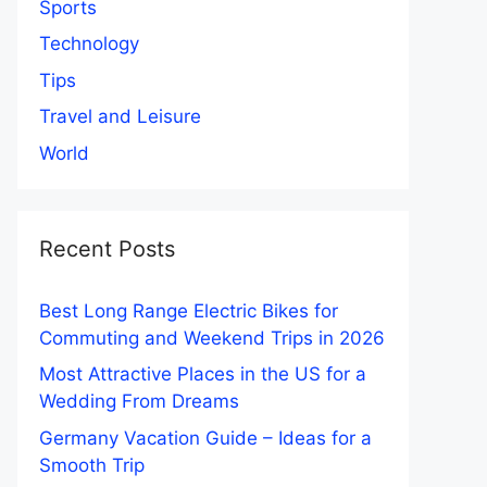
Sports
Technology
Tips
Travel and Leisure
World
Recent Posts
Best Long Range Electric Bikes for
Commuting and Weekend Trips in 2026
Most Attractive Places in the US for a
Wedding From Dreams
Germany Vacation Guide – Ideas for a
Smooth Trip