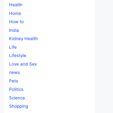
Health
Home
How to
India
Kidney Health
Life
Lifestyle
Love and Sex
news
Pets
Politics
Science
Shopping