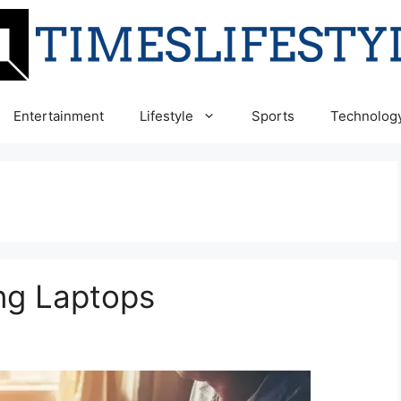
Entertainment
Lifestyle
Sports
Technolog
ng Laptops