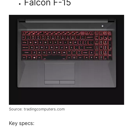
Falcon F-15
Source: tradingcomputers.com
Key specs: