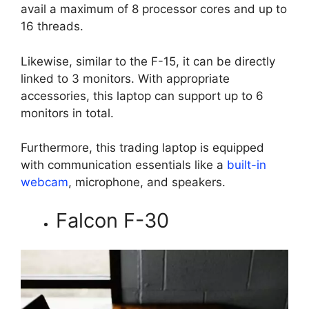
avail a maximum of 8 processor cores and up to
16 threads.
Likewise, similar to the F-15, it can be directly
linked to 3 monitors. With appropriate
accessories, this laptop can support up to 6
monitors in total.
Furthermore, this trading laptop is equipped
with communication essentials like a
built-in
webcam
, microphone, and speakers.
Falcon F-30