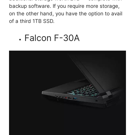
backup software. If you require more storage,
on the other hand, you have the option to avail
of a third 1TB SSD.
Falcon F-30A