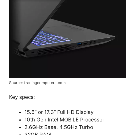
Source: tradingcomputers.com
Key specs:
15.6” or 17.3” Full HD Display
10th Gen Intel MOBILE Processor
2.6GHz Base, 4.5GHz Turbo
32GB RAM