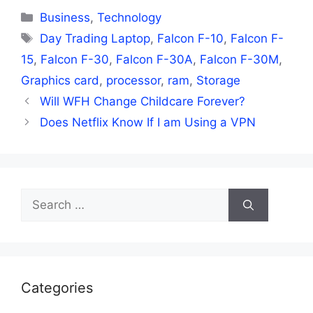
Categories
Business
,
Technology
Tags
Day Trading Laptop
,
Falcon F-10
,
Falcon F-
15
,
Falcon F-30
,
Falcon F-30A
,
Falcon F-30M
,
Graphics card
,
processor
,
ram
,
Storage
Will WFH Change Childcare Forever?
Does Netflix Know If I am Using a VPN
Search
for:
Categories