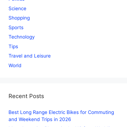
Science
Shopping
Sports
Technology
Tips
Travel and Leisure
World
Recent Posts
Best Long Range Electric Bikes for Commuting
and Weekend Trips in 2026