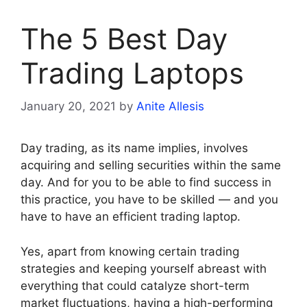
The 5 Best Day
Trading Laptops
January 20, 2021
by
Anite Allesis
Day trading, as its name implies, involves
acquiring and selling securities within the same
day. And for you to be able to find success in
this practice, you have to be skilled — and you
have to have an efficient trading laptop.
Yes, apart from knowing certain trading
strategies and keeping yourself abreast with
everything that could catalyze short-term
market fluctuations, having a high-performing