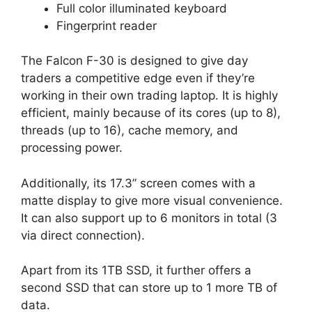
Full color illuminated keyboard
Fingerprint reader
The Falcon F-30 is designed to give day
traders a competitive edge even if they’re
working in their own trading laptop. It is highly
efficient, mainly because of its cores (up to 8),
threads (up to 16), cache memory, and
processing power.
Additionally, its 17.3” screen comes with a
matte display to give more visual convenience.
It can also support up to 6 monitors in total (3
via direct connection).
Apart from its 1TB SSD, it further offers a
second SSD that can store up to 1 more TB of
data.