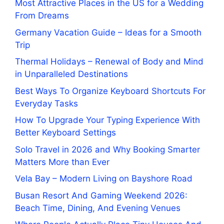
Most Attractive Places in the US for a Wedding
From Dreams
Germany Vacation Guide – Ideas for a Smooth
Trip
Thermal Holidays – Renewal of Body and Mind
in Unparalleled Destinations
Best Ways To Organize Keyboard Shortcuts For
Everyday Tasks
How To Upgrade Your Typing Experience With
Better Keyboard Settings
Solo Travel in 2026 and Why Booking Smarter
Matters More than Ever
Vela Bay – Modern Living on Bayshore Road
Busan Resort And Gaming Weekend 2026:
Beach Time, Dining, And Evening Venues