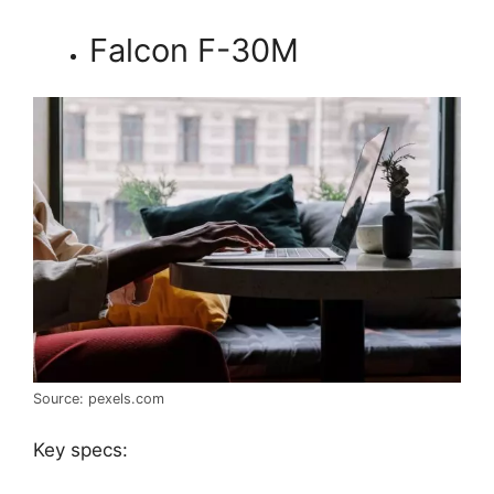
Falcon F-30M
Source: pexels.com
Key specs: