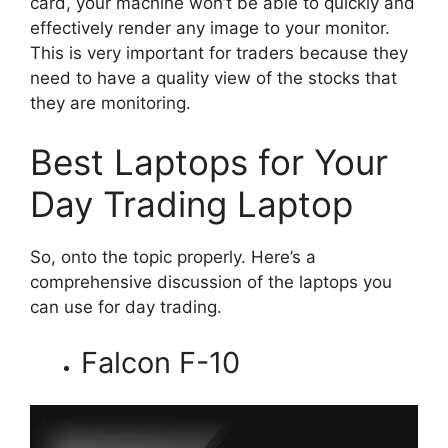
card, your machine won’t be able to quickly and
effectively render any image to your monitor.
This is very important for traders because they
need to have a quality view of the stocks that
they are monitoring.
Best Laptops for Your
Day Trading Laptop
So, onto the topic properly. Here’s a
comprehensive discussion of the laptops you
can use for day trading.
Falcon F-10