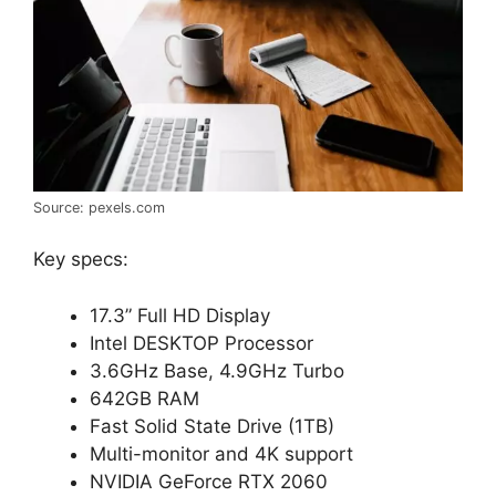
Source: pexels.com
Key specs:
17.3” Full HD Display
Intel DESKTOP Processor
3.6GHz Base, 4.9GHz Turbo
642GB RAM
Fast Solid State Drive (1TB)
Multi-monitor and 4K support
NVIDIA GeForce RTX 2060