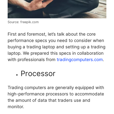
Source: freepik.com
First and foremost, let’s talk about the core
performance specs you need to consider when
buying a trading laptop and setting up a trading
laptop. We prepared this specs in collaboration
with professionals from
tradingcomputers.com
.
Processor
Trading computers are generally equipped with
high-performance processors to accommodate
the amount of data that traders use and
monitor.