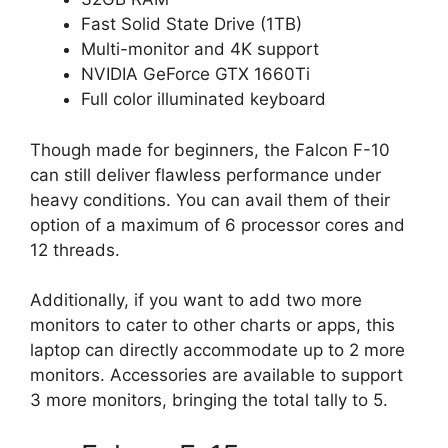
Fast Solid State Drive (1TB)
Multi-monitor and 4K support
NVIDIA GeForce GTX 1660Ti
Full color illuminated keyboard
Though made for beginners, the Falcon F-10
can still deliver flawless performance under
heavy conditions. You can avail them of their
option of a maximum of 6 processor cores and
12 threads.
Additionally, if you want to add two more
monitors to cater to other charts or apps, this
laptop can directly accommodate up to 2 more
monitors. Accessories are available to support
3 more monitors, bringing the total tally to 5.