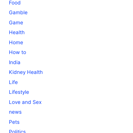
Food
Gamble
Game
Health
Home
How to
India
Kidney Health
Life
Lifestyle
Love and Sex
news
Pets
Politics