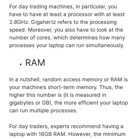
For day trading machines, in particular, you
have to have at least a processor with at least
2.8GHz. Gigahertz refers to the processing
speed. Moreover, you also have to look at the
number of cores, which determines how many
processes your laptop can run simultaneously.
RAM
In a nutshell, random access memory or RAM is
your machine’s short-term memory. Thus, the
higher this number is (it is measured in
gigabytes or GB), the more efficient your laptop
can run multiple processes.
For day traders, experts recommend having a
laptop with 16GB RAM. However, the minimum