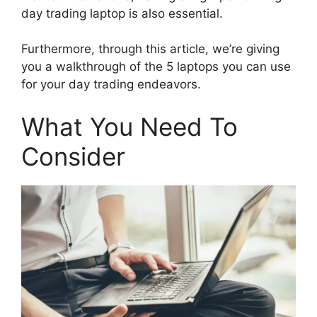
day trading laptop is also essential.
Furthermore, through this article, we’re giving
you a walkthrough of the 5 laptops you can use
for your day trading endeavors.
What You Need To
Consider