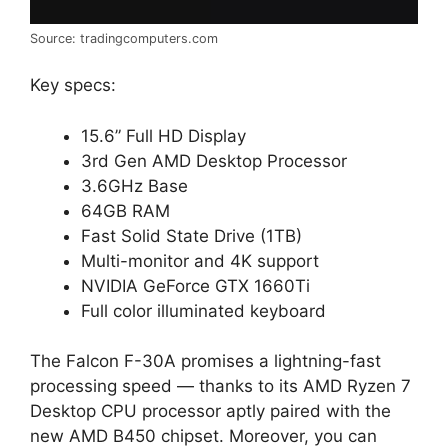
Source: tradingcomputers.com
Key specs:
15.6” Full HD Display
3rd Gen AMD Desktop Processor
3.6GHz Base
64GB RAM
Fast Solid State Drive (1TB)
Multi-monitor and 4K support
NVIDIA GeForce GTX 1660Ti
Full color illuminated keyboard
The Falcon F-30A promises a lightning-fast
processing speed — thanks to its AMD Ryzen 7
Desktop CPU processor aptly paired with the
new AMD B450 chipset. Moreover, you can