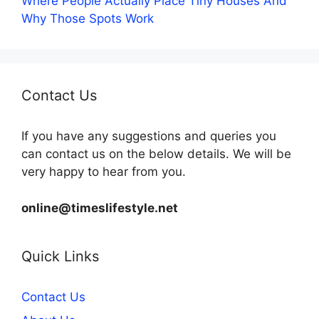
Where People Actually Place Tiny Houses And
Why Those Spots Work
Contact Us
If you have any suggestions and queries you
can contact us on the below details. We will be
very happy to hear from you.
online@timeslifestyle.net
Quick Links
Contact Us