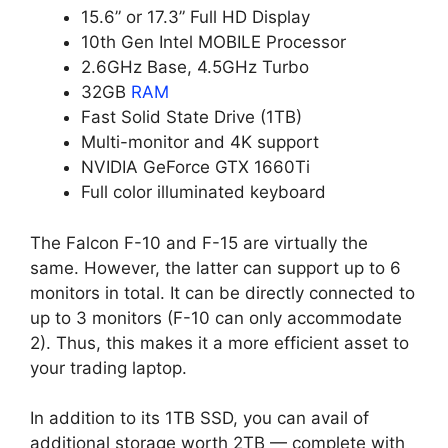
15.6” or 17.3” Full HD Display
10th Gen Intel MOBILE Processor
2.6GHz Base, 4.5GHz Turbo
32GB
RAM
Fast Solid State Drive (1TB)
Multi-monitor and 4K support
NVIDIA GeForce GTX 1660Ti
Full color illuminated keyboard
The Falcon F-10 and F-15 are virtually the
same. However, the latter can support up to 6
monitors in total. It can be directly connected to
up to 3 monitors (F-10 can only accommodate
2). Thus, this makes it a more efficient asset to
your trading laptop.
In addition to its 1TB SSD, you can avail of
additional storage worth 2TB — complete with