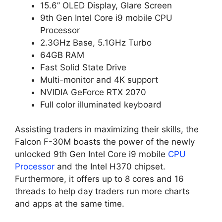
15.6” OLED Display, Glare Screen
9th Gen Intel Core i9 mobile CPU
Processor
2.3GHz Base, 5.1GHz Turbo
64GB RAM
Fast Solid State Drive
Multi-monitor and 4K support
NVIDIA GeForce RTX 2070
Full color illuminated keyboard
Assisting traders in maximizing their skills, the
Falcon F-30M boasts the power of the newly
unlocked 9th Gen Intel Core i9 mobile
CPU
Processor
and the Intel H370 chipset.
Furthermore, it offers up to 8 cores and 16
threads to help day traders run more charts
and apps at the same time.