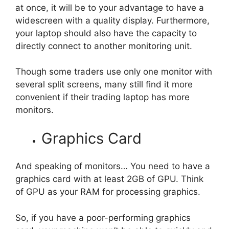
at once, it will be to your advantage to have a
widescreen with a quality display. Furthermore,
your laptop should also have the capacity to
directly connect to another monitoring unit.
Though some traders use only one monitor with
several split screens, many still find it more
convenient if their trading laptop has more
monitors.
Graphics Card
And speaking of monitors… You need to have a
graphics card with at least 2GB of GPU. Think
of GPU as your RAM for processing graphics.
So, if you have a poor-performing graphics