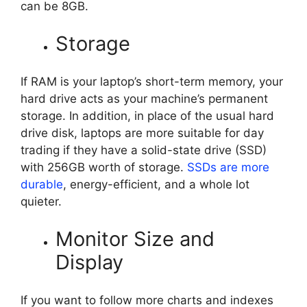
can be 8GB.
Storage
If RAM is your laptop’s short-term memory, your
hard drive acts as your machine’s permanent
storage. In addition, in place of the usual hard
drive disk, laptops are more suitable for day
trading if they have a solid-state drive (SSD)
with 256GB worth of storage.
SSDs are more
durable
, energy-efficient, and a whole lot
quieter.
Monitor Size and
Display
If you want to follow more charts and indexes