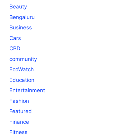
Beauty
Bengaluru
Business
Cars
CBD
community
EcoWatch
Education
Entertainment
Fashion
Featured
Finance
Fitness