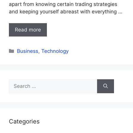
apart from knowing certain trading strategies
and keeping yourself abreast with everything …
Read more
Categories
Business
,
Technology
Search
for:
Categories