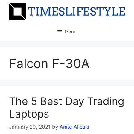
Skip
to
content
Menu
Falcon F-30A
The 5 Best Day Trading
Laptops
January 20, 2021
by
Anite Allesis