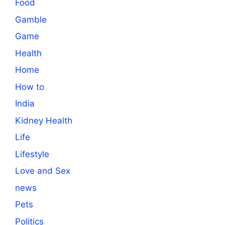
Food
Gamble
Game
Health
Home
How to
India
Kidney Health
Life
Lifestyle
Love and Sex
news
Pets
Politics