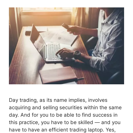
Day trading, as its name implies, involves
acquiring and selling securities within the same
day. And for you to be able to find success in
this practice, you have to be skilled — and you
have to have an efficient trading laptop. Yes,