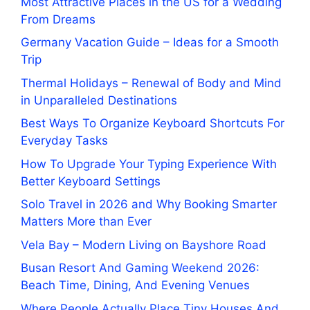
Most Attractive Places in the US for a Wedding
From Dreams
Germany Vacation Guide – Ideas for a Smooth
Trip
Thermal Holidays – Renewal of Body and Mind
in Unparalleled Destinations
Best Ways To Organize Keyboard Shortcuts For
Everyday Tasks
How To Upgrade Your Typing Experience With
Better Keyboard Settings
Solo Travel in 2026 and Why Booking Smarter
Matters More than Ever
Vela Bay – Modern Living on Bayshore Road
Busan Resort And Gaming Weekend 2026:
Beach Time, Dining, And Evening Venues
Where People Actually Place Tiny Houses And