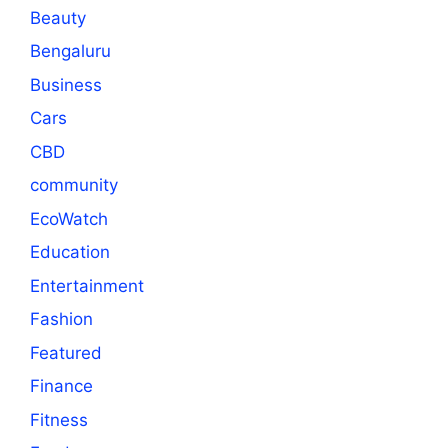
Beauty
Bengaluru
Business
Cars
CBD
community
EcoWatch
Education
Entertainment
Fashion
Featured
Finance
Fitness