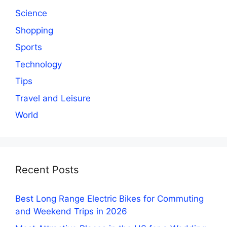
Science
Shopping
Sports
Technology
Tips
Travel and Leisure
World
Recent Posts
Best Long Range Electric Bikes for Commuting
and Weekend Trips in 2026