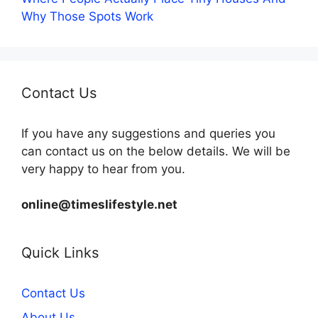
Why Those Spots Work
Contact Us
If you have any suggestions and queries you
can contact us on the below details. We will be
very happy to hear from you.
online@timeslifestyle.net
Quick Links
Contact Us
About Us