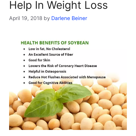
Help In Weight Loss
April 19, 2018
by
Darlene Beiner