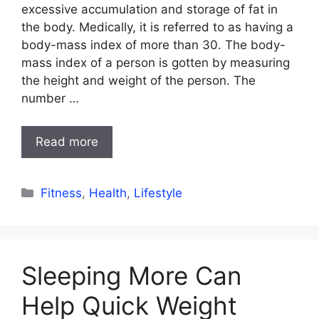
excessive accumulation and storage of fat in
the body. Medically, it is referred to as having a
body-mass index of more than 30. The body-
mass index of a person is gotten by measuring
the height and weight of the person. The
number …
Read more
Categories
Fitness
,
Health
,
Lifestyle
Sleeping More Can
Help Quick Weight