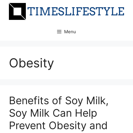
Skip
to
content
Menu
Obesity
Benefits of Soy Milk,
Soy Milk Can Help
Prevent Obesity and