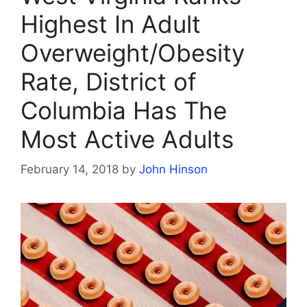
Highest In Adult
Overweight/Obesity
Rate, District of
Columbia Has The
Most Active Adults
February 14, 2018
by
John Hinson