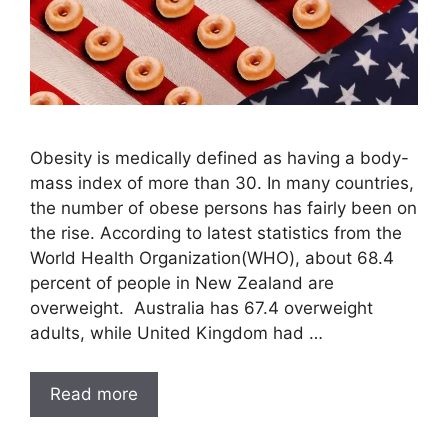
Obesity is medically defined as having a body-
mass index of more than 30. In many countries,
the number of obese persons has fairly been on
the rise. According to latest statistics from the
World Health Organization(WHO), about 68.4
percent of people in New Zealand are
overweight. Australia has 67.4 overweight
adults, while United Kingdom had …
Read more