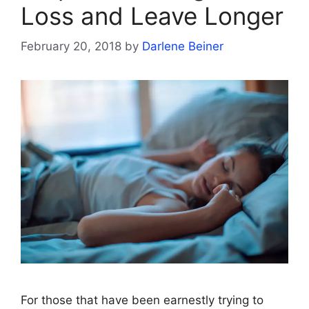
Loss and Leave Longer
February 20, 2018
by
Darlene Beiner
For those that have been earnestly trying to