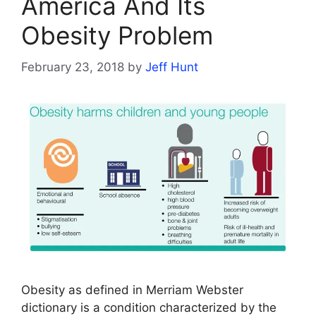
America And Its
Obesity Problem
February 23, 2018
by
Jeff Hunt
Obesity as defined in Merriam Webster
dictionary is a condition characterized by the