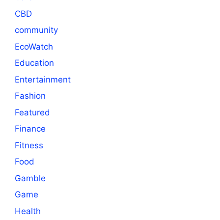
CBD
community
EcoWatch
Education
Entertainment
Fashion
Featured
Finance
Fitness
Food
Gamble
Game
Health