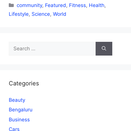
Categories
community
,
Featured
,
Fitness
,
Health
,
Lifestyle
,
Science
,
World
Search
for:
Categories
Beauty
Bengaluru
Business
Cars