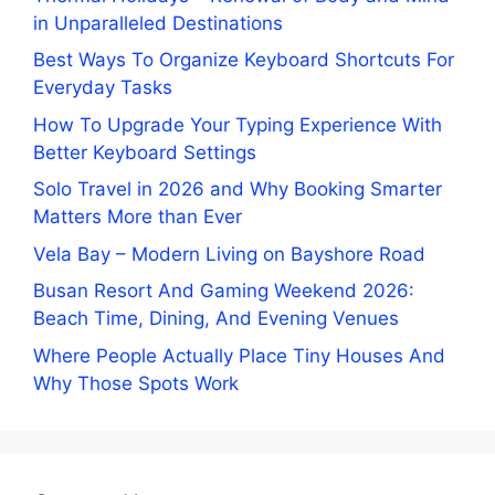
in Unparalleled Destinations
Best Ways To Organize Keyboard Shortcuts For
Everyday Tasks
How To Upgrade Your Typing Experience With
Better Keyboard Settings
Solo Travel in 2026 and Why Booking Smarter
Matters More than Ever
Vela Bay – Modern Living on Bayshore Road
Busan Resort And Gaming Weekend 2026:
Beach Time, Dining, And Evening Venues
Where People Actually Place Tiny Houses And
Why Those Spots Work