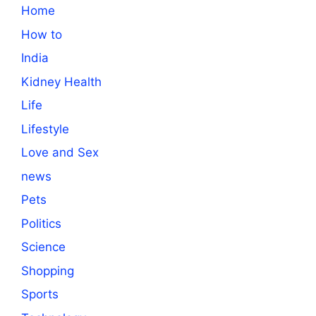
Home
How to
India
Kidney Health
Life
Lifestyle
Love and Sex
news
Pets
Politics
Science
Shopping
Sports