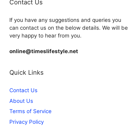
Contact Us
If you have any suggestions and queries you
can contact us on the below details. We will be
very happy to hear from you.
online@timeslifestyle.net
Quick Links
Contact Us
About Us
Terms of Service
Privacy Policy