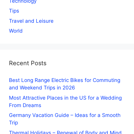
Technology
Tips
Travel and Leisure
World
Recent Posts
Best Long Range Electric Bikes for Commuting
and Weekend Trips in 2026
Most Attractive Places in the US for a Wedding
From Dreams
Germany Vacation Guide – Ideas for a Smooth
Trip
Thermal Holidays – Renewal of Body and Mind