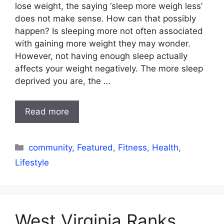
lose weight, the saying ‘sleep more weigh less’
does not make sense. How can that possibly
happen? Is sleeping more not often associated
with gaining more weight they may wonder.
However, not having enough sleep actually
affects your weight negatively. The more sleep
deprived you are, the …
Read more
Categories
community
,
Featured
,
Fitness
,
Health
,
Lifestyle
West Virginia Ranks