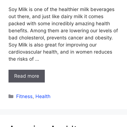
Soy Milk is one of the healthier milk beverages
out there, and just like dairy milk it comes
packed with some incredibly amazing health
benefits. Among them are lowering our levels of
bad cholesterol, prevents cancer and obesity.
Soy Milk is also great for improving our
cardiovascular health, and in women reduces
the risks of …
Read more
Categories
Fitness
,
Health