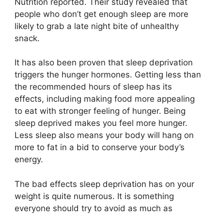
Nutrition reported. Their study revealed that
people who don’t get enough sleep are more
likely to grab a late night bite of unhealthy
snack.
It has also been proven that sleep deprivation
triggers the hunger hormones. Getting less than
the recommended hours of sleep has its
effects, including making food more appealing
to eat with stronger feeling of hunger. Being
sleep deprived makes you feel more hunger.
Less sleep also means your body will hang on
more to fat in a bid to conserve your body’s
energy.
The bad effects sleep deprivation has on your
weight is quite numerous. It is something
everyone should try to avoid as much as