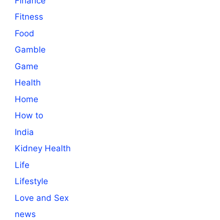
Finance
Fitness
Food
Gamble
Game
Health
Home
How to
India
Kidney Health
Life
Lifestyle
Love and Sex
news