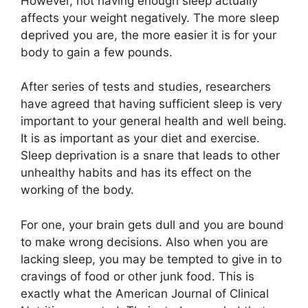
However, not having enough sleep actually
affects your weight negatively. The more sleep
deprived you are, the more easier it is for your
body to gain a few pounds.
After series of tests and studies, researchers
have agreed that having sufficient sleep is very
important to your general health and well being.
It is as important as your diet and exercise.
Sleep deprivation is a snare that leads to other
unhealthy habits and has its effect on the
working of the body.
For one, your brain gets dull and you are bound
to make wrong decisions. Also when you are
lacking sleep, you may be tempted to give in to
cravings of food or other junk food. This is
exactly what the American Journal of Clinical