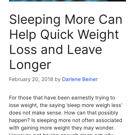
Sleeping More Can
Help Quick Weight
Loss and Leave
Longer
February 20, 2018
by
Darlene Beiner
For those that have been earnestly trying to
lose weight, the saying ‘sleep more weigh less’
does not make sense. How can that possibly
happen? Is sleeping more not often associated
with gaining more weight they may wonder.