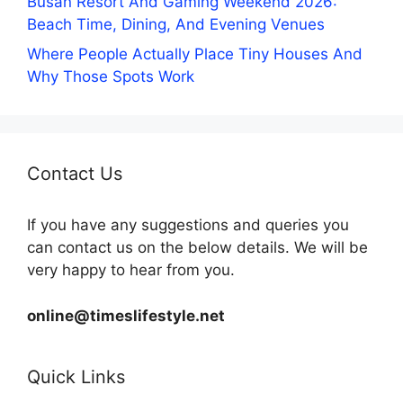
Busan Resort And Gaming Weekend 2026:
Beach Time, Dining, And Evening Venues
Where People Actually Place Tiny Houses And
Why Those Spots Work
Contact Us
If you have any suggestions and queries you
can contact us on the below details. We will be
very happy to hear from you.
online@timeslifestyle.net
Quick Links