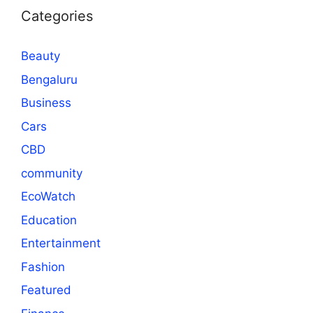
Categories
Beauty
Bengaluru
Business
Cars
CBD
community
EcoWatch
Education
Entertainment
Fashion
Featured