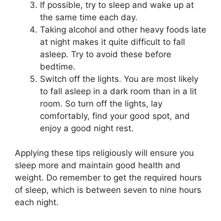
If possible, try to sleep and wake up at
the same time each day.
Taking alcohol and other heavy foods late
at night makes it quite difficult to fall
asleep. Try to avoid these before
bedtime.
Switch off the lights. You are most likely
to fall asleep in a dark room than in a lit
room. So turn off the lights, lay
comfortably, find your good spot, and
enjoy a good night rest.
Applying these tips religiously will ensure you
sleep more and maintain good health and
weight. Do remember to get the required hours
of sleep, which is between seven to nine hours
each night.