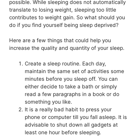
possible. While sleeping does not automatically
translate to losing weight, sleeping too little
contributes to weight gain. So what should you
do if you find yourself being sleep deprived?
Here are a few things that could help you
increase the quality and quantity of your sleep.
Create a sleep routine. Each day,
maintain the same set of activities some
minutes before you sleep off. You can
either decide to take a bath or simply
read a few paragraphs in a book or do
something you like.
It is a really bad habit to press your
phone or computer till you fall asleep. It is
advisable to shut down all gadgets at
least one hour before sleeping.