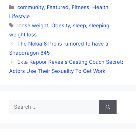
Categories
community
,
Featured
,
Fitness
,
Health
,
Lifestyle
Tags
loose weight
,
Obesity
,
sleep
,
sleeping
,
weight loss
The Nokia 8 Pro is rumored to have a
Snapdragon 845
Ekta Kapoor Reveals Casting Couch Secret:
Actors Use Their Sexuality To Get Work
Search
for: