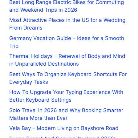
Best Long Range Electric Bikes for Commuting
and Weekend Trips in 2026
Most Attractive Places in the US for a Wedding
From Dreams
Germany Vacation Guide – Ideas for a Smooth
Trip
Thermal Holidays – Renewal of Body and Mind
in Unparalleled Destinations
Best Ways To Organize Keyboard Shortcuts For
Everyday Tasks
How To Upgrade Your Typing Experience With
Better Keyboard Settings
Solo Travel in 2026 and Why Booking Smarter
Matters More than Ever
Vela Bay – Modern Living on Bayshore Road