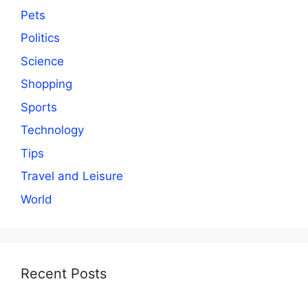
Pets
Politics
Science
Shopping
Sports
Technology
Tips
Travel and Leisure
World
Recent Posts