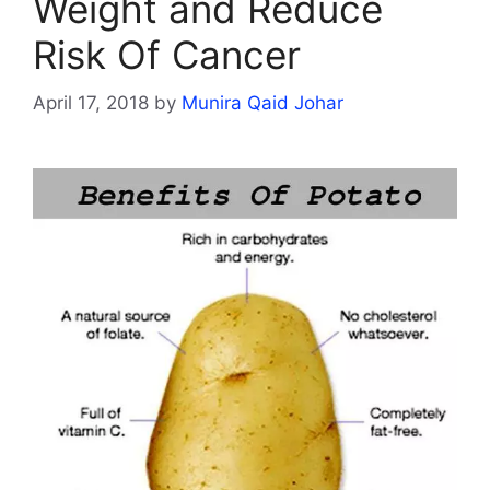
Weight and Reduce
Risk Of Cancer
April 17, 2018
by
Munira Qaid Johar