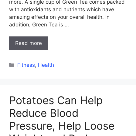
more. A single cup of Green Tea comes packed
with antioxidants and nutrients which have
amazing effects on your overall health. In
addition, Green Tea is …
Read more
Categories
Fitness
,
Health
Potatoes Can Help
Reduce Blood
Pressure, Help Loose