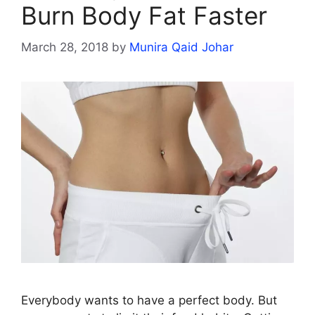
Burn Body Fat Faster
March 28, 2018
by
Munira Qaid Johar
Everybody wants to have a perfect body. But