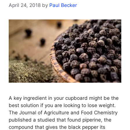
April 24, 2018
by
Paul Becker
A key ingredient in your cupboard might be the
best solution if you are looking to lose weight.
The Journal of Agriculture and Food Chemistry
published a studied that found piperine, the
compound that gives the black pepper its