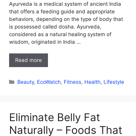
Ayurveda is a medical system of ancient India
that offers a feeding guide and appropriate
behaviors, depending on the type of body that
is possessed called dosha. Ayurveda,
considered as a natural healing system of
wisdom, originated in India …
Read more
Categories
Beauty
,
EcoWatch
,
Fitness
,
Health
,
Lifestyle
Eliminate Belly Fat
Naturally – Foods That