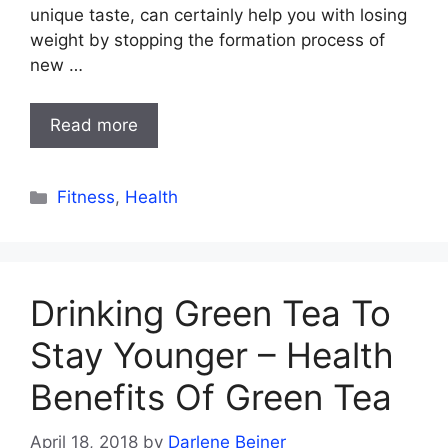
unique taste, can certainly help you with losing
weight by stopping the formation process of
new …
Read more
Categories
Fitness
,
Health
Drinking Green Tea To
Stay Younger – Health
Benefits Of Green Tea
April 18, 2018
by
Darlene Beiner