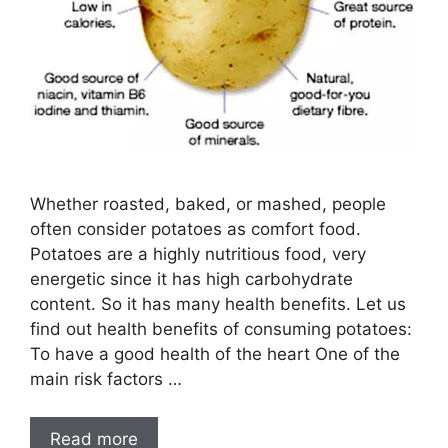
Whether roasted, baked, or mashed, people
often consider potatoes as comfort food.
Potatoes are a highly nutritious food, very
energetic since it has high carbohydrate
content. So it has many health benefits. Let us
find out health benefits of consuming potatoes:
To have a good health of the heart One of the
main risk factors …
Read more