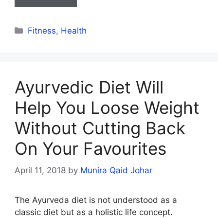
Categories
Fitness
,
Health
Ayurvedic Diet Will
Help You Loose Weight
Without Cutting Back
On Your Favourites
April 11, 2018
by
Munira Qaid Johar
The Ayurveda diet is not understood as a
classic diet but as a holistic life concept.