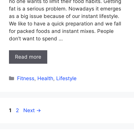
no one wants to limit their food habits. Getting
fat is a serious problem. Nowadays it emerges
as a big issue because of our instant lifestyle.
We like to have a quick preparation and we fall
for packed foods and instant mixes. People
don’t want to spend …
Read more
Categories
Fitness
,
Health
,
Lifestyle
Page
Page
1
2
Next
→