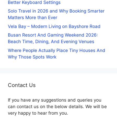
Better Keyboard Settings
Solo Travel in 2026 and Why Booking Smarter
Matters More than Ever
Vela Bay – Modern Living on Bayshore Road
Busan Resort And Gaming Weekend 2026:
Beach Time, Dining, And Evening Venues
Where People Actually Place Tiny Houses And
Why Those Spots Work
Contact Us
If you have any suggestions and queries you
can contact us on the below details. We will be
very happy to hear from you.