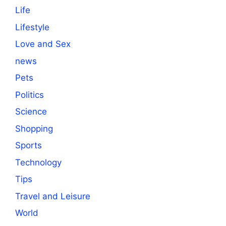
Life
Lifestyle
Love and Sex
news
Pets
Politics
Science
Shopping
Sports
Technology
Tips
Travel and Leisure
World