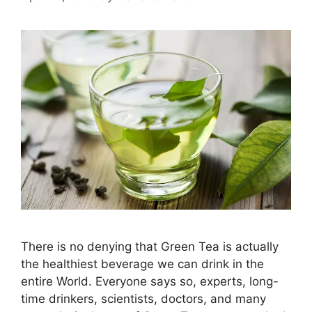
There is no denying that Green Tea is actually
the healthiest beverage we can drink in the
entire World. Everyone says so, experts, long-
time drinkers, scientists, doctors, and many