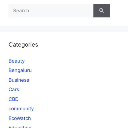
Search
for:
Categories
Beauty
Bengaluru
Business
Cars
CBD
community
EcoWatch
Education