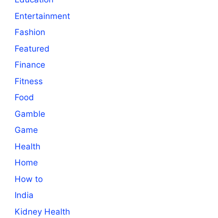
Entertainment
Fashion
Featured
Finance
Fitness
Food
Gamble
Game
Health
Home
How to
India
Kidney Health