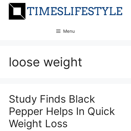
Skip
to
content
Menu
loose weight
Study Finds Black
Pepper Helps In Quick
Weight Loss