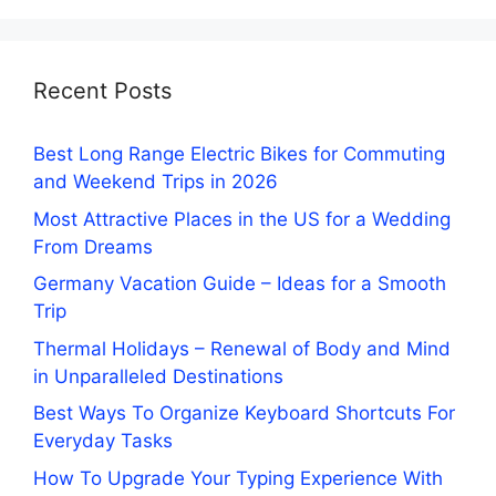
Recent Posts
Best Long Range Electric Bikes for Commuting
and Weekend Trips in 2026
Most Attractive Places in the US for a Wedding
From Dreams
Germany Vacation Guide – Ideas for a Smooth
Trip
Thermal Holidays – Renewal of Body and Mind
in Unparalleled Destinations
Best Ways To Organize Keyboard Shortcuts For
Everyday Tasks
How To Upgrade Your Typing Experience With