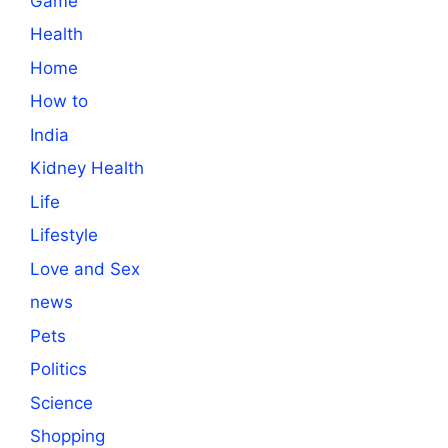
Game
Health
Home
How to
India
Kidney Health
Life
Lifestyle
Love and Sex
news
Pets
Politics
Science
Shopping