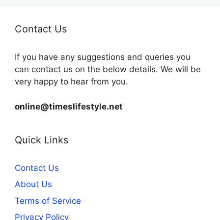
Contact Us
If you have any suggestions and queries you
can contact us on the below details. We will be
very happy to hear from you.
online@timeslifestyle.net
Quick Links
Contact Us
About Us
Terms of Service
Privacy Policy