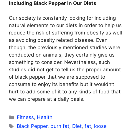
Including Black Pepper in Our Diets
Our society is constantly looking for including
natural elements to our diets in order to help us
reduce the risk of suffering from obesity as well
as avoiding obesity related disease. Even
though, the previously mentioned studies were
conducted on animals, they certainly give us
something to consider. Nevertheless, such
studies did not get to tell us the proper amount
of black pepper that we are supposed to
consume to enjoy its benefits but it wouldn’t
hurt to add some of it to any kinds of food that
we can prepare at a daily basis.
Categories
Fitness
,
Health
Tags
Black Pepper
,
burn fat
,
Diet
,
fat
,
loose