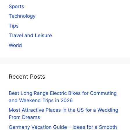
Sports
Technology
Tips
Travel and Leisure
World
Recent Posts
Best Long Range Electric Bikes for Commuting
and Weekend Trips in 2026
Most Attractive Places in the US for a Wedding
From Dreams
Germany Vacation Guide – Ideas for a Smooth