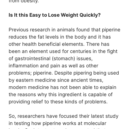
from obesity.
Is It this Easy to Lose Weight Quickly?
Previous research in animals found that piperine
reduces the fat levels in the body and it has
other health beneficial elements. There has
been an element used for centuries in the fight
of gastrointestinal (stomach) issues,
inflammation and pain as well as other
problems; piperine. Despite pipering being used
by eastern medicine since ancient times,
modern medicine has not been able to explain
the reasons why this ingredient is capable of
providing relief to these kinds of problems.
So, researchers have focused their latest study
in testing how piperine works at molecular