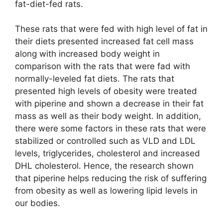
fat-diet-fed rats.
These rats that were fed with high level of fat in
their diets presented increased fat cell mass
along with increased body weight in
comparison with the rats that were fad with
normally-leveled fat diets. The rats that
presented high levels of obesity were treated
with piperine and shown a decrease in their fat
mass as well as their body weight. In addition,
there were some factors in these rats that were
stabilized or controlled such as VLD and LDL
levels, triglycerides, cholesterol and increased
DHL cholesterol. Hence, the research shown
that piperine helps reducing the risk of suffering
from obesity as well as lowering lipid levels in
our bodies.