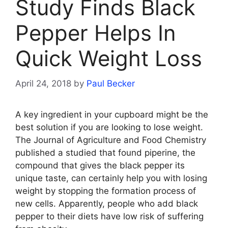
Study Finds Black
Pepper Helps In
Quick Weight Loss
April 24, 2018
by
Paul Becker
A key ingredient in your cupboard might be the
best solution if you are looking to lose weight.
The Journal of Agriculture and Food Chemistry
published a studied that found piperine, the
compound that gives the black pepper its
unique taste, can certainly help you with losing
weight by stopping the formation process of
new cells. Apparently, people who add black
pepper to their diets have low risk of suffering