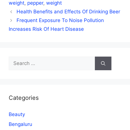
weight
,
pepper
,
weight
Health Benefits and Effects Of Drinking Beer
Frequent Exposure To Noise Pollution
Increases Risk Of Heart Disease
Search
for:
Categories
Beauty
Bengaluru