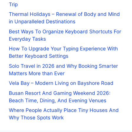
Trip
Thermal Holidays – Renewal of Body and Mind
in Unparalleled Destinations
Best Ways To Organize Keyboard Shortcuts For
Everyday Tasks
How To Upgrade Your Typing Experience With
Better Keyboard Settings
Solo Travel in 2026 and Why Booking Smarter
Matters More than Ever
Vela Bay – Modern Living on Bayshore Road
Busan Resort And Gaming Weekend 2026:
Beach Time, Dining, And Evening Venues
Where People Actually Place Tiny Houses And
Why Those Spots Work