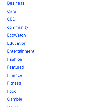
Business
Cars
CBD
community
EcoWatch
Education
Entertainment
Fashion
Featured
Finance
Fitness
Food
Gamble