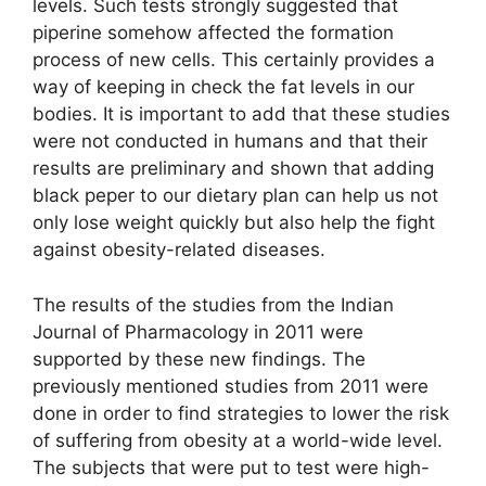
levels. Such tests strongly suggested that
piperine somehow affected the formation
process of new cells. This certainly provides a
way of keeping in check the fat levels in our
bodies. It is important to add that these studies
were not conducted in humans and that their
results are preliminary and shown that adding
black peper to our dietary plan can help us not
only lose weight quickly but also help the fight
against obesity-related diseases.
The results of the studies from the Indian
Journal of Pharmacology in 2011 were
supported by these new findings. The
previously mentioned studies from 2011 were
done in order to find strategies to lower the risk
of suffering from obesity at a world-wide level.
The subjects that were put to test were high-