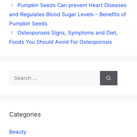
Pumpkin Seeds Can prevent Heart Diseases
and Regulates Blood Sugar Levels – Benefits of
Pumpkin Seeds
Osteoporosis Signs, Symptoms and Diet,
Foods You Should Avoid For Osteoporosis
Search
for:
Categories
Beauty