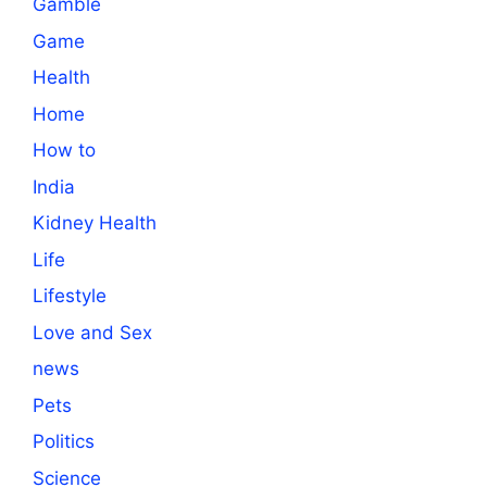
Gamble
Game
Health
Home
How to
India
Kidney Health
Life
Lifestyle
Love and Sex
news
Pets
Politics
Science