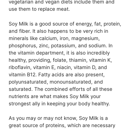
vegetarian and vegan diets include them and
use them to replace meat.
Soy Milk is a good source of energy, fat, protein,
and fiber. It also happens to be very rich in
minerals like calcium, iron, magnesium,
phosphorus, zinc, potassium, and sodium. In
the vitamin department, it is also incredibly
healthy, providing, folate, thiamin, vitamin K,
riboflavin, vitamin E, niacin, vitamin D, and
vitamin B12. Fatty acids are also present,
polyunsaturated, monounsaturated, and
saturated. The combined efforts of all these
nutrients are what makes Soy Milk your
strongest ally in keeping your body healthy.
As you may or may not know, Soy Milk is a
great source of proteins, which are necessary