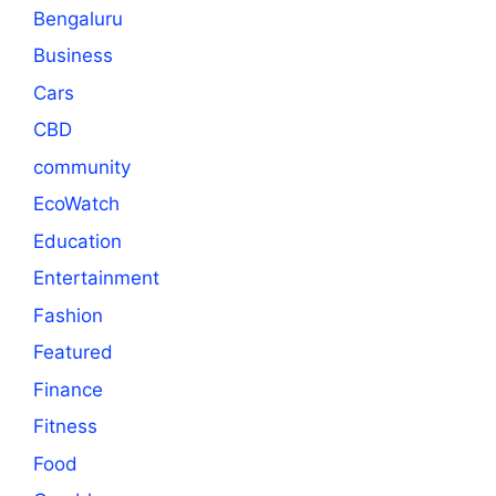
Bengaluru
Business
Cars
CBD
community
EcoWatch
Education
Entertainment
Fashion
Featured
Finance
Fitness
Food