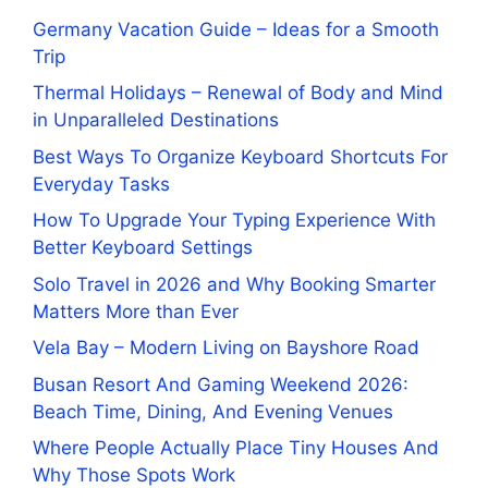
Germany Vacation Guide – Ideas for a Smooth
Trip
Thermal Holidays – Renewal of Body and Mind
in Unparalleled Destinations
Best Ways To Organize Keyboard Shortcuts For
Everyday Tasks
How To Upgrade Your Typing Experience With
Better Keyboard Settings
Solo Travel in 2026 and Why Booking Smarter
Matters More than Ever
Vela Bay – Modern Living on Bayshore Road
Busan Resort And Gaming Weekend 2026:
Beach Time, Dining, And Evening Venues
Where People Actually Place Tiny Houses And
Why Those Spots Work