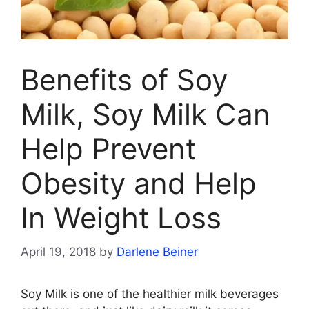
Benefits of Soy
Milk, Soy Milk Can
Help Prevent
Obesity and Help
In Weight Loss
April 19, 2018
by
Darlene Beiner
Soy Milk is one of the healthier milk beverages