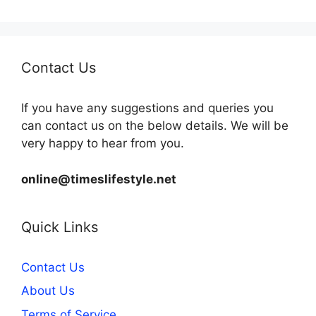
Contact Us
If you have any suggestions and queries you
can contact us on the below details. We will be
very happy to hear from you.
online@timeslifestyle.net
Quick Links
Contact Us
About Us
Terms of Service