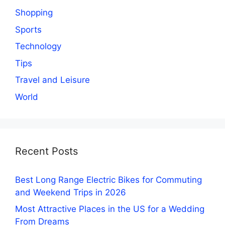
Shopping
Sports
Technology
Tips
Travel and Leisure
World
Recent Posts
Best Long Range Electric Bikes for Commuting
and Weekend Trips in 2026
Most Attractive Places in the US for a Wedding
From Dreams