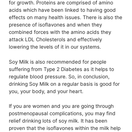
for growth. Proteins are comprised of amino
acids which have been linked to having good
effects on many health issues. There is also the
presence of isoflavones and when they
combined forces with the amino acids they
attack LDL Cholesterols and effectively
lowering the levels of it in our systems.
Soy Milk is also recommended for people
suffering from Type 2 Diabetes as it helps to
regulate blood pressure. So, in conclusion,
drinking Soy Milk on a regular basis is good for
you, your body, and your heart.
If you are women and you are going through
postmenopausal complications, you may find
relief drinking lots of soy milk. It has been
proven that the isoflavones within the milk help