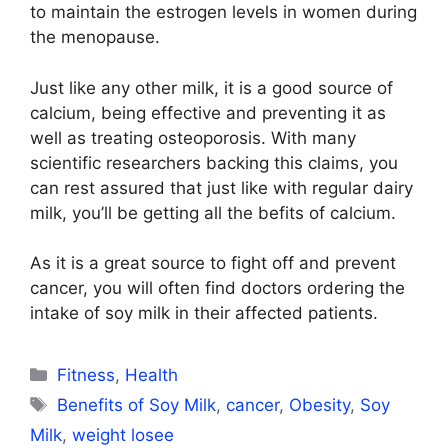
to maintain the estrogen levels in women during
the menopause.
Just like any other milk, it is a good source of
calcium, being effective and preventing it as
well as treating osteoporosis. With many
scientific researchers backing this claims, you
can rest assured that just like with regular dairy
milk, you’ll be getting all the befits of calcium.
As it is a great source to fight off and prevent
cancer, you will often find doctors ordering the
intake of soy milk in their affected patients.
Categories
Fitness
,
Health
Tags
Benefits of Soy Milk
,
cancer
,
Obesity
,
Soy
Milk
,
weight losee