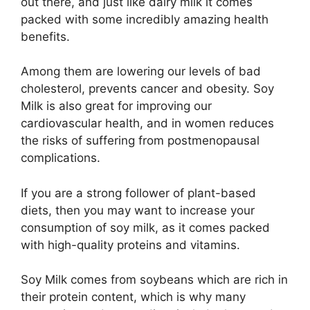
out there, and just like dairy milk it comes
packed with some incredibly amazing health
benefits.
Among them are lowering our levels of bad
cholesterol, prevents cancer and obesity. Soy
Milk is also great for improving our
cardiovascular health, and in women reduces
the risks of suffering from postmenopausal
complications.
If you are a strong follower of plant-based
diets, then you may want to increase your
consumption of soy milk, as it comes packed
with high-quality proteins and vitamins.
Soy Milk comes from soybeans which are rich in
their protein content, which is why many