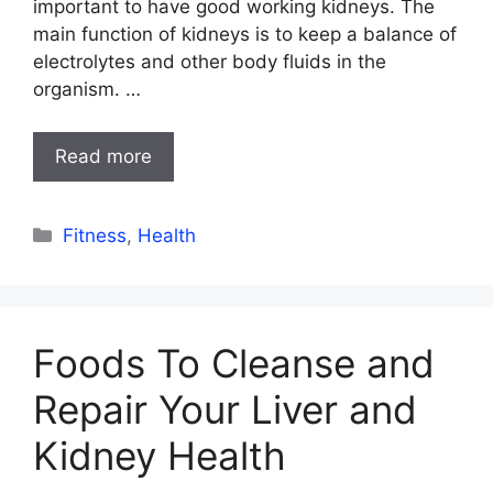
important to have good working kidneys. The
main function of kidneys is to keep a balance of
electrolytes and other body fluids in the
organism. …
Read more
Categories
Fitness
,
Health
Foods To Cleanse and
Repair Your Liver and
Kidney Health