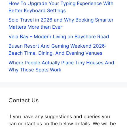
How To Upgrade Your Typing Experience With
Better Keyboard Settings
Solo Travel in 2026 and Why Booking Smarter
Matters More than Ever
Vela Bay – Modern Living on Bayshore Road
Busan Resort And Gaming Weekend 2026:
Beach Time, Dining, And Evening Venues
Where People Actually Place Tiny Houses And
Why Those Spots Work
Contact Us
If you have any suggestions and queries you
can contact us on the below details. We will be