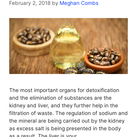
February 2, 2018
by
Meghan Combs
The most important organs for detoxification
and the elimination of substances are the
kidney and liver, and they further help in the
filtration of waste. The regulation of sodium and
the mineral are being carried out by the kidney
as excess salt is being presented in the body
as a result. The liver is your …