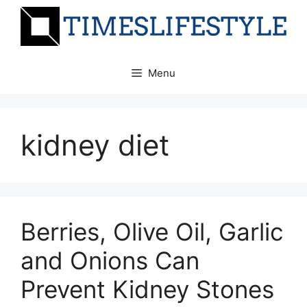
Skip
to
content
Menu
kidney diet
Berries, Olive Oil, Garlic
and Onions Can
Prevent Kidney Stones