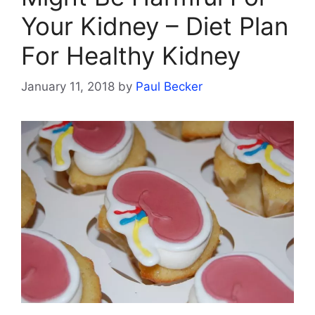
Your Kidney – Diet Plan
For Healthy Kidney
January 11, 2018
by
Paul Becker