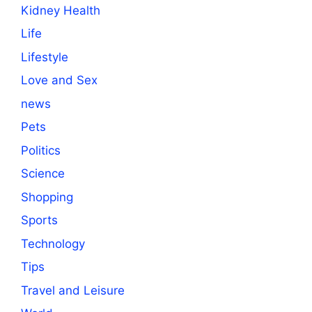
Kidney Health
Life
Lifestyle
Love and Sex
news
Pets
Politics
Science
Shopping
Sports
Technology
Tips
Travel and Leisure