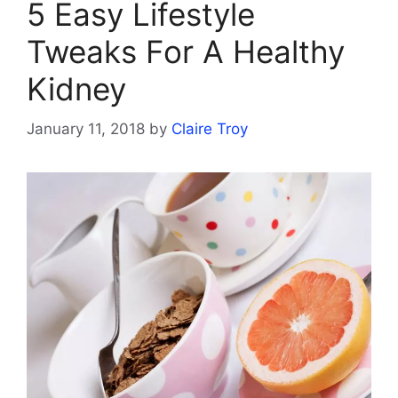
5 Easy Lifestyle
Tweaks For A Healthy
Kidney
January 11, 2018
by
Claire Troy