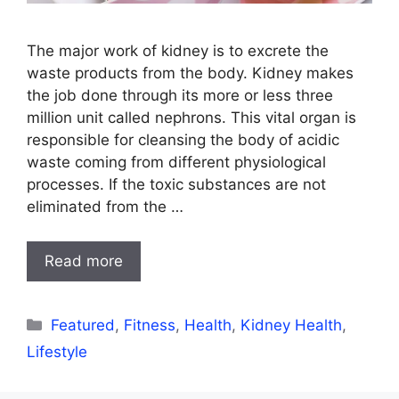
The major work of kidney is to excrete the
waste products from the body. Kidney makes
the job done through its more or less three
million unit called nephrons. This vital organ is
responsible for cleansing the body of acidic
waste coming from different physiological
processes. If the toxic substances are not
eliminated from the …
Read more
Categories
Featured
,
Fitness
,
Health
,
Kidney Health
,
Lifestyle