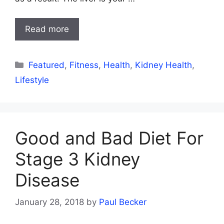
Read more
Categories
Featured
,
Fitness
,
Health
,
Kidney Health
,
Lifestyle
Good and Bad Diet For
Stage 3 Kidney
Disease
January 28, 2018
by
Paul Becker