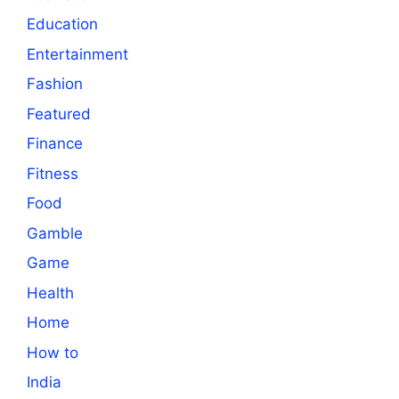
Education
Entertainment
Fashion
Featured
Finance
Fitness
Food
Gamble
Game
Health
Home
How to
India