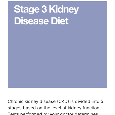
Chronic kidney disease (CKD) is divided into 5
stages based on the level of kidney function.
Tests performed by your doctor determines