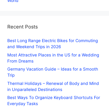
World
Recent Posts
Best Long Range Electric Bikes for Commuting
and Weekend Trips in 2026
Most Attractive Places in the US for a Wedding
From Dreams
Germany Vacation Guide – Ideas for a Smooth
Trip
Thermal Holidays – Renewal of Body and Mind
in Unparalleled Destinations
Best Ways To Organize Keyboard Shortcuts For
Everyday Tasks