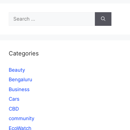
Search
for:
Categories
Beauty
Bengaluru
Business
Cars
CBD
community
EcoWatch