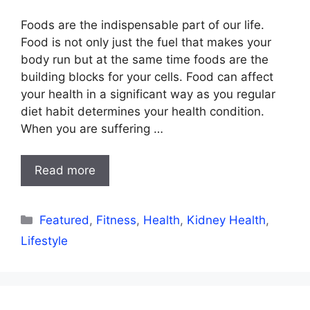
Foods are the indispensable part of our life.
Food is not only just the fuel that makes your
body run but at the same time foods are the
building blocks for your cells. Food can affect
your health in a significant way as you regular
diet habit determines your health condition.
When you are suffering …
Read more
Categories
Featured
,
Fitness
,
Health
,
Kidney Health
,
Lifestyle