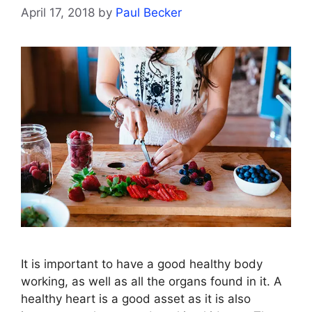
April 17, 2018
by
Paul Becker
It is important to have a good healthy body
working, as well as all the organs found in it. A
healthy heart is a good asset as it is also