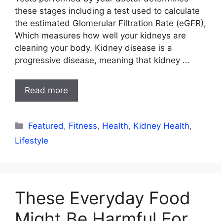
these stages including a test used to calculate
the estimated Glomerular Filtration Rate (eGFR),
Which measures how well your kidneys are
cleaning your body. Kidney disease is a
progressive disease, meaning that kidney …
Read more
Categories
Featured
,
Fitness
,
Health
,
Kidney Health
,
Lifestyle
These Everyday Food
Might Be Harmful For