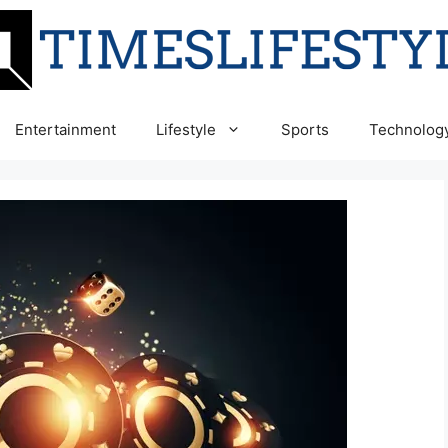
Entertainment
Lifestyle
Sports
Technolog