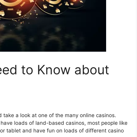
eed to Know about
ld take a look at one of the many online casinos.
 have loads of land-based casinos, most people like
or tablet and have fun on loads of different casino