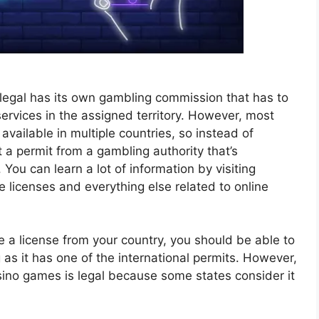
legal has its own gambling commission that has to
ervices in the assigned territory. However, most
available in multiple countries, so instead of
t a permit from a gambling authority that’s
You can learn a lot of information by visiting
 licenses and everything else related to online
e a license from your country, you should be able to
g as it has one of the international permits. However,
sino games is legal because some states consider it