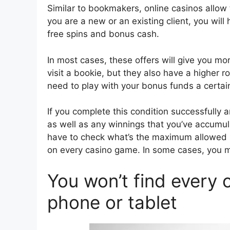
Similar to bookmakers, online casinos allow 
you are a new or an existing client, you will
free spins and bonus cash.
In most cases, these offers will give you m
visit a bookie, but they also have a higher r
need to play with your bonus funds a certai
If you complete this condition successfully 
as well as any winnings that you’ve accumu
have to check what’s the maximum allowed 
on every casino game. In some cases, you mi
You won’t find every
phone or tablet