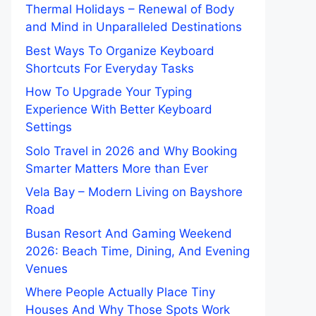
Thermal Holidays – Renewal of Body
and Mind in Unparalleled Destinations
Best Ways To Organize Keyboard
Shortcuts For Everyday Tasks
How To Upgrade Your Typing
Experience With Better Keyboard
Settings
Solo Travel in 2026 and Why Booking
Smarter Matters More than Ever
Vela Bay – Modern Living on Bayshore
Road
Busan Resort And Gaming Weekend
2026: Beach Time, Dining, And Evening
Venues
Where People Actually Place Tiny
Houses And Why Those Spots Work