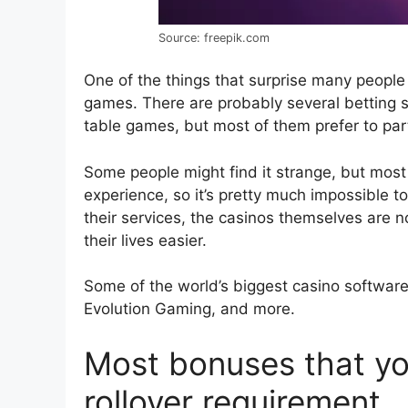
Source: freepik.com
One of the things that surprise many people 
games. There are probably several betting si
table games, but most of them prefer to par
Some people might find it strange, but most
experience, so it’s pretty much impossible 
their services, the casinos themselves are 
their lives easier.
Some of the world’s biggest casino software
Evolution Gaming, and more.
Most bonuses that yo
rollover requirement