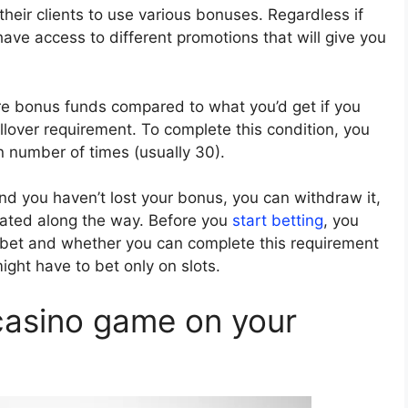
their clients to use various bonuses. Regardless if
 have access to different promotions that will give you
ore bonus funds compared to what you’d get if you
ollover requirement. To complete this condition, you
n number of times (usually 30).
and you haven’t lost your bonus, you can withdraw it,
lated along the way. Before you
start betting
, you
bet and whether you can complete this requirement
ght have to bet only on slots.
 casino game on your