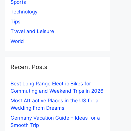
Sports
Technology
Tips
Travel and Leisure
World
Recent Posts
Best Long Range Electric Bikes for
Commuting and Weekend Trips in 2026
Most Attractive Places in the US for a
Wedding From Dreams
Germany Vacation Guide – Ideas for a
Smooth Trip