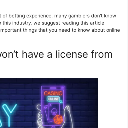
t of betting experience, many gamblers don’t know
 this industry, we suggest reading this article
important things that you need to know about online
on’t have a license from