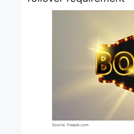
Source: freepik.com