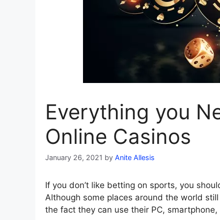
Everything you N
Online Casinos
January 26, 2021
by
Anite Allesis
If you don’t like betting on sports, you shou
Although some places around the world still
the fact they can use their PC, smartphone, 