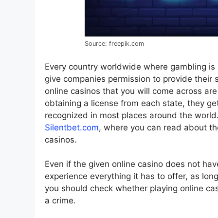
Source: freepik.com
Every country worldwide where gambling is 
give companies permission to provide their s
online casinos that you will come across are 
obtaining a license from each state, they ge
recognized in most places around the world. 
Silentbet.com
, where you can read about the
casinos.
Even if the given online casino does not hav
experience everything it has to offer, as lon
you should check whether playing online ca
a crime.