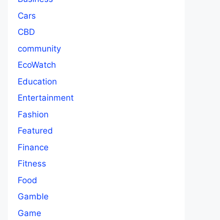
Cars
CBD
community
EcoWatch
Education
Entertainment
Fashion
Featured
Finance
Fitness
Food
Gamble
Game