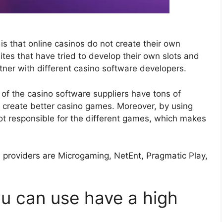
is that online casinos do not create their own
tes that have tried to develop their own slots and
tner with different casino software developers.
 of the casino software suppliers have tons of
to create better casino games. Moreover, by using
not responsible for the different games, which makes
 providers are Microgaming, NetEnt, Pragmatic Play,
u can use have a high