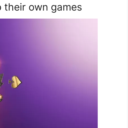
p their own games