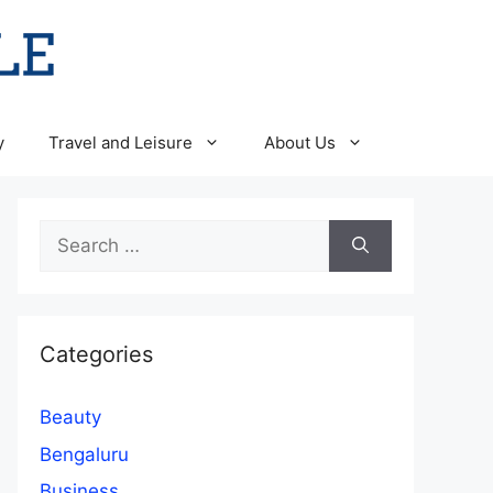
y
Travel and Leisure
About Us
Search
for:
Categories
Beauty
Bengaluru
Business