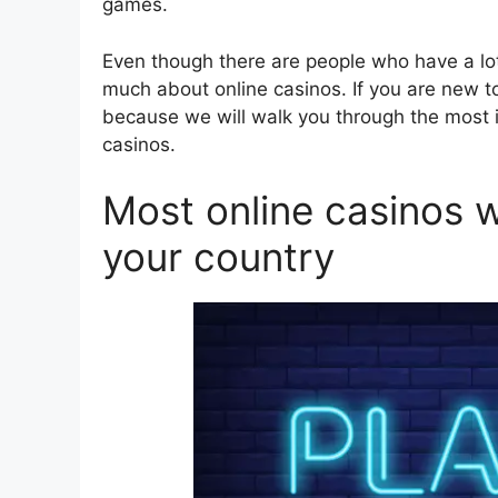
games.
Even though there are people who have a lo
much about online casinos. If you are new to
because we will walk you through the most 
casinos.
Most online casinos w
your country