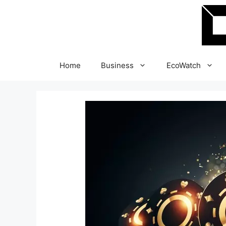
Skip
to
content
Home
Business
EcoWatch