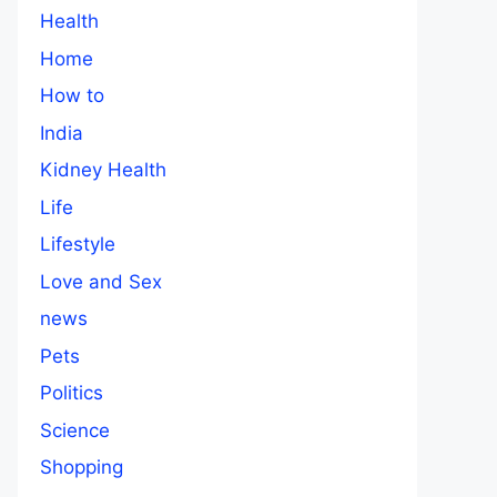
Health
Home
How to
India
Kidney Health
Life
Lifestyle
Love and Sex
news
Pets
Politics
Science
Shopping