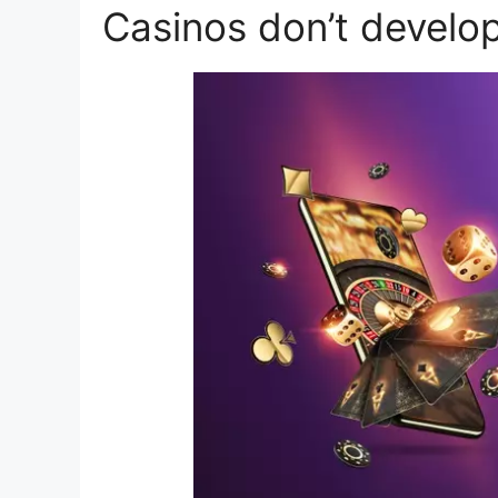
Casinos don’t develo