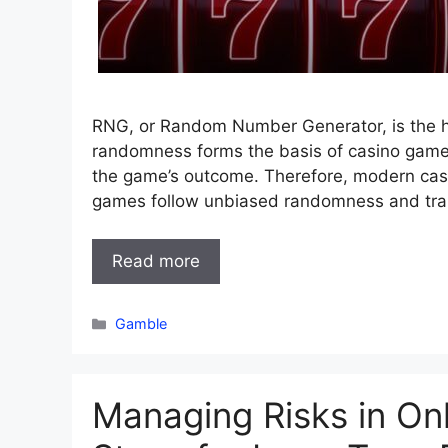
RNG, or Random Number Generator, is the hea
randomness forms the basis of casino game
the game’s outcome. Therefore, modern cas
games follow unbiased randomness and tra
Read more
Categories
Gamble
Managing Risks in Onl