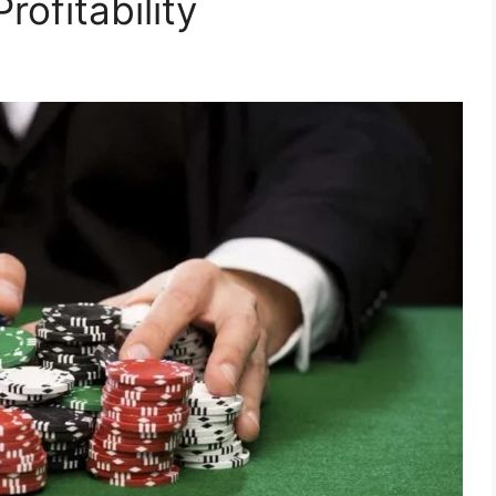
ofitability