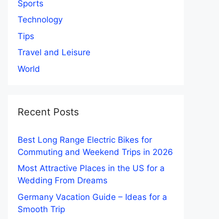
Sports
Technology
Tips
Travel and Leisure
World
Recent Posts
Best Long Range Electric Bikes for
Commuting and Weekend Trips in 2026
Most Attractive Places in the US for a
Wedding From Dreams
Germany Vacation Guide – Ideas for a
Smooth Trip