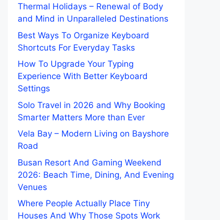
Thermal Holidays – Renewal of Body
and Mind in Unparalleled Destinations
Best Ways To Organize Keyboard
Shortcuts For Everyday Tasks
How To Upgrade Your Typing
Experience With Better Keyboard
Settings
Solo Travel in 2026 and Why Booking
Smarter Matters More than Ever
Vela Bay – Modern Living on Bayshore
Road
Busan Resort And Gaming Weekend
2026: Beach Time, Dining, And Evening
Venues
Where People Actually Place Tiny
Houses And Why Those Spots Work