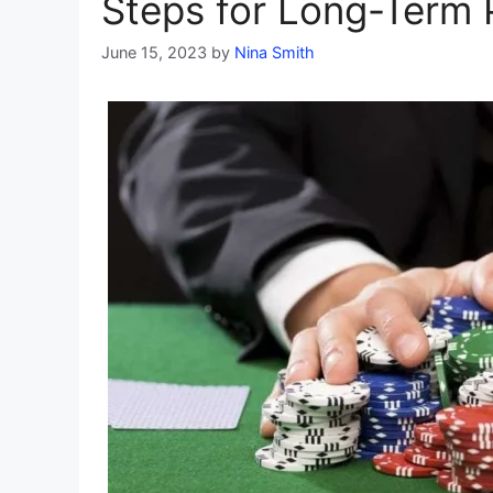
Steps for Long-Term Pr
June 15, 2023
by
Nina Smith