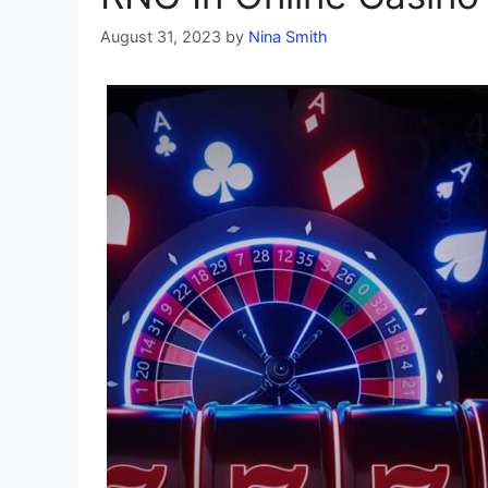
August 31, 2023
by
Nina Smith