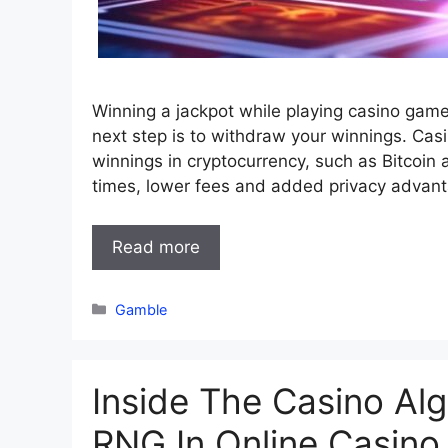
Winning a jackpot while playing casino game
next step is to withdraw your winnings. Cas
winnings in cryptocurrency, such as Bitcoin
times, lower fees and added privacy adva
Read more
Categories
Gamble
Inside The Casino Al
RNG In Online Casin