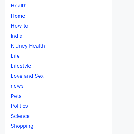
Health
Home
How to
India
Kidney Health
Life
Lifestyle
Love and Sex
news
Pets
Politics
Science
Shopping