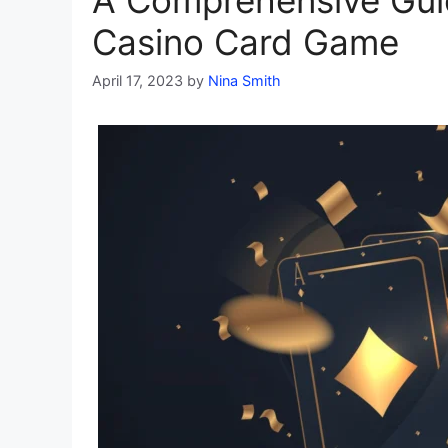
Casino Card Game
April 17, 2023
by
Nina Smith