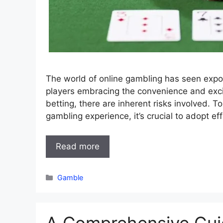
The world of online gambling has seen expo
players embracing the convenience and excit
betting, there are inherent risks involved. To 
gambling experience, it’s crucial to adopt 
Read more
Categories
Gamble
A Comprehensive Guid