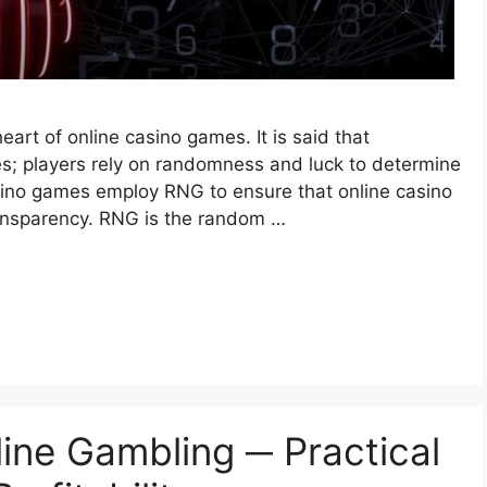
rt of online casino games. It is said that
s; players rely on randomness and luck to determine
ino games employ RNG to ensure that online casino
nsparency. RNG is the random …
ine Gambling ─ Practical