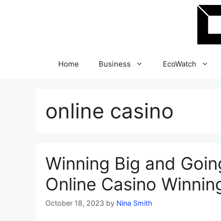
Skip
to
content
Home
Business
EcoWatch
online casino
Winning Big and Goin
Online Casino Winning
October 18, 2023
by
Nina Smith