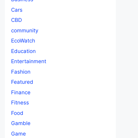
Cars
CBD
community
EcoWatch
Education
Entertainment
Fashion
Featured
Finance
Fitness
Food
Gamble
Game