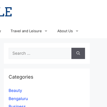
y
Travel and Leisure
About Us
Search
for:
Categories
Beauty
Bengaluru
Business