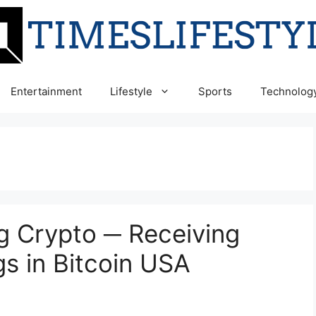
Entertainment
Lifestyle
Sports
Technolog
g Crypto ─ Receiving
s in Bitcoin USA