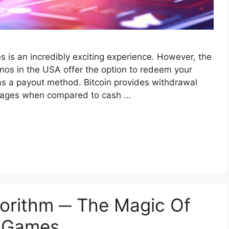
s is an incredibly exciting experience. However, the
inos in the USA offer the option to redeem your
 as a payout method. Bitcoin provides withdrawal
ntages when compared to cash …
gorithm ─ The Magic Of
o Games