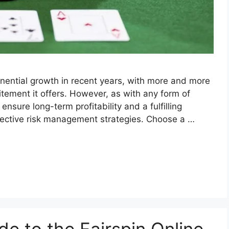
nential growth in recent years, with more and more
ement it offers. However, as with any form of
ensure long-term profitability and a fulfilling
effective risk management strategies. Choose a …
e to the Fairspin Online