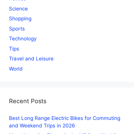
Science
Shopping
Sports
Technology
Tips
Travel and Leisure
World
Recent Posts
Best Long Range Electric Bikes for Commuting
and Weekend Trips in 2026