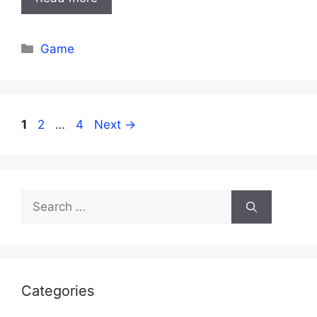
Categories
Game
Page
Page
Page
1
2
…
4
Next
→
Search
for:
Categories