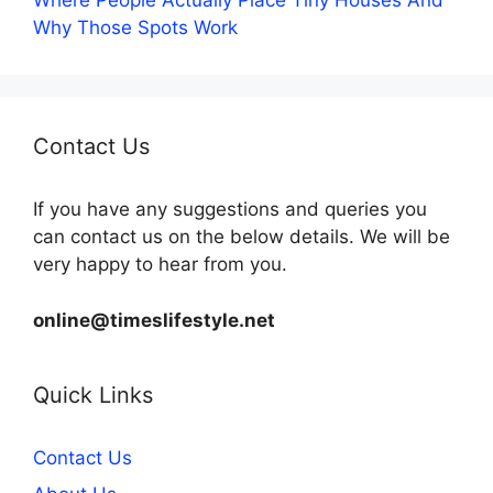
Where People Actually Place Tiny Houses And
Why Those Spots Work
Contact Us
If you have any suggestions and queries you
can contact us on the below details. We will be
very happy to hear from you.
online@timeslifestyle.net
Quick Links
Contact Us