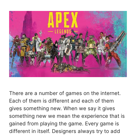
There are a number of games on the internet.
Each of them is different and each of them
gives something new. When we say it gives
something new we mean the experience that is
gained from playing the game. Every game is
different in itself. Designers always try to add