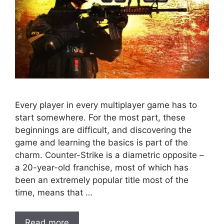
Every player in every multiplayer game has to
start somewhere. For the most part, these
beginnings are difficult, and discovering the
game and learning the basics is part of the
charm. Counter-Strike is a diametric opposite –
a 20-year-old franchise, most of which has
been an extremely popular title most of the
time, means that …
Read more