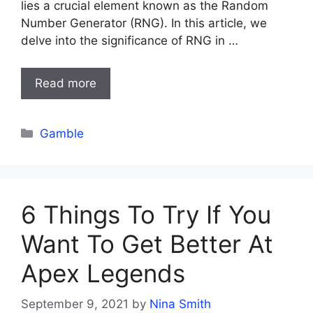
lies a crucial element known as the Random
Number Generator (RNG). In this article, we
delve into the significance of RNG in …
Read more
Categories
Gamble
6 Things To Try If You
Want To Get Better At
Apex Legends
September 9, 2021
by
Nina Smith