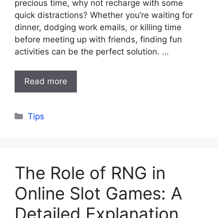
precious time, why not recharge with some
quick distractions? Whether you’re waiting for
dinner, dodging work emails, or killing time
before meeting up with friends, finding fun
activities can be the perfect solution. …
Read more
Categories
Tips
The Role of RNG in
Online Slot Games: A
Detailed Explanation