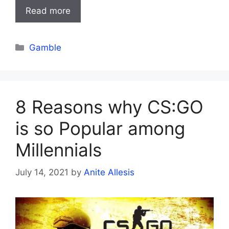
Read more
Categories
Gamble
8 Reasons why CS:GO
is so Popular among
Millennials
July 14, 2021
by
Anite Allesis