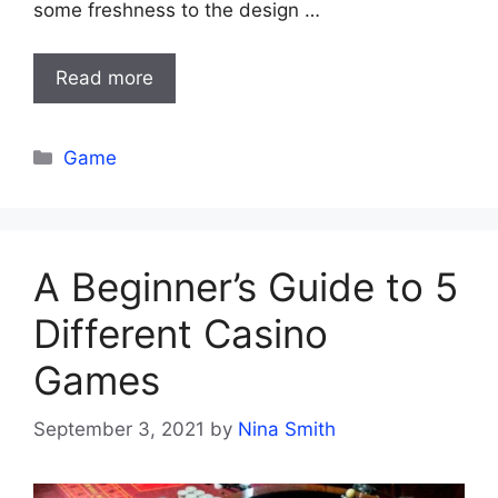
some freshness to the design …
Read more
Categories
Game
A Beginner’s Guide to 5
Different Casino
Games
September 3, 2021
by
Nina Smith