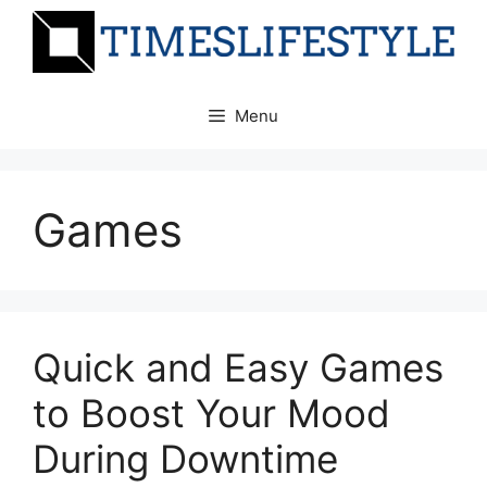
Skip
to
content
Menu
Games
Quick and Easy Games
to Boost Your Mood
During Downtime