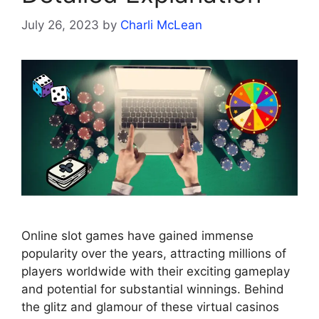
July 26, 2023
by
Charli McLean
Online slot games have gained immense
popularity over the years, attracting millions of
players worldwide with their exciting gameplay
and potential for substantial winnings. Behind
the glitz and glamour of these virtual casinos