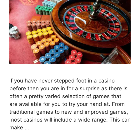
If you have never stepped foot in a casino
before then you are in for a surprise as there is
often a pretty varied selection of games that
are available for you to try your hand at. From
traditional games to new and improved games,
most casinos will include a wide range. This can
make …