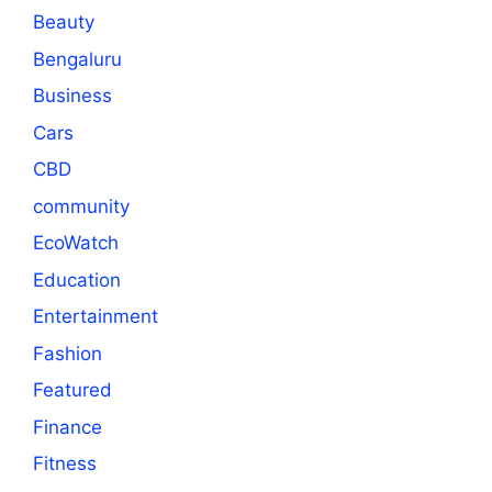
Beauty
Bengaluru
Business
Cars
CBD
community
EcoWatch
Education
Entertainment
Fashion
Featured
Finance
Fitness