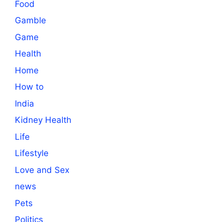
Food
Gamble
Game
Health
Home
How to
India
Kidney Health
Life
Lifestyle
Love and Sex
news
Pets
Politics