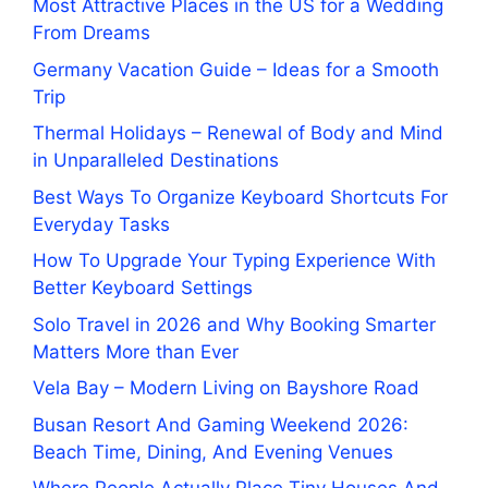
Most Attractive Places in the US for a Wedding
From Dreams
Germany Vacation Guide – Ideas for a Smooth
Trip
Thermal Holidays – Renewal of Body and Mind
in Unparalleled Destinations
Best Ways To Organize Keyboard Shortcuts For
Everyday Tasks
How To Upgrade Your Typing Experience With
Better Keyboard Settings
Solo Travel in 2026 and Why Booking Smarter
Matters More than Ever
Vela Bay – Modern Living on Bayshore Road
Busan Resort And Gaming Weekend 2026:
Beach Time, Dining, And Evening Venues