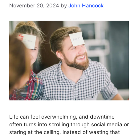
November 20, 2024
by
John Hancock
Life can feel overwhelming, and downtime
often turns into scrolling through social media or
staring at the ceiling. Instead of wasting that