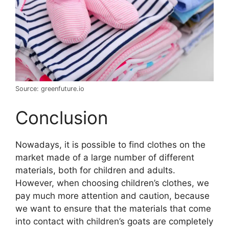
Source: greenfuture.io
Conclusion
Nowadays, it is possible to find clothes on the
market made of a large number of different
materials, both for children and adults.
However, when choosing children’s clothes, we
pay much more attention and caution, because
we want to ensure that the materials that come
into contact with children’s goats are completely