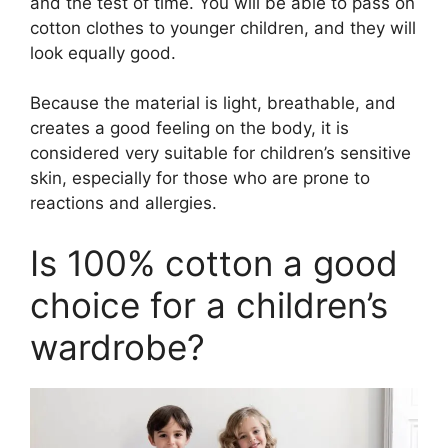
and the test of time. You will be able to pass on
cotton clothes to younger children, and they will
look equally good.
Because the material is light, breathable, and
creates a good feeling on the body, it is
considered very suitable for children’s sensitive
skin, especially for those who are prone to
reactions and allergies.
Is 100% cotton a good
choice for a children’s
wardrobe?