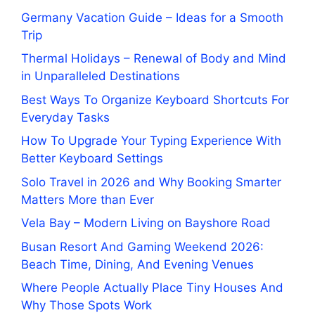
Germany Vacation Guide – Ideas for a Smooth
Trip
Thermal Holidays – Renewal of Body and Mind
in Unparalleled Destinations
Best Ways To Organize Keyboard Shortcuts For
Everyday Tasks
How To Upgrade Your Typing Experience With
Better Keyboard Settings
Solo Travel in 2026 and Why Booking Smarter
Matters More than Ever
Vela Bay – Modern Living on Bayshore Road
Busan Resort And Gaming Weekend 2026:
Beach Time, Dining, And Evening Venues
Where People Actually Place Tiny Houses And
Why Those Spots Work