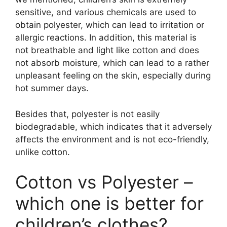
sensitive, and various chemicals are used to
obtain polyester, which can lead to irritation or
allergic reactions. In addition, this material is
not breathable and light like cotton and does
not absorb moisture, which can lead to a rather
unpleasant feeling on the skin, especially during
hot summer days.
Besides that, polyester is not easily
biodegradable, which indicates that it adversely
affects the environment and is not eco-friendly,
unlike cotton.
Cotton vs Polyester –
which one is better for
children’s clothes?