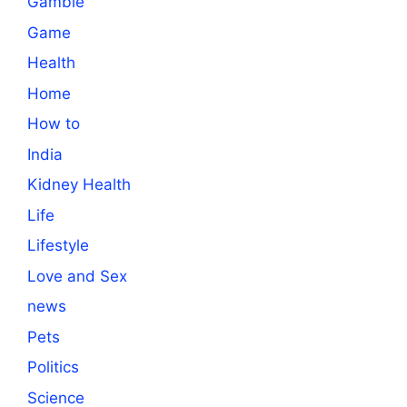
Gamble
Game
Health
Home
How to
India
Kidney Health
Life
Lifestyle
Love and Sex
news
Pets
Politics
Science