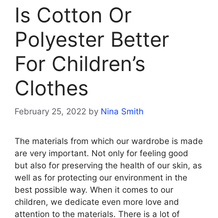
Is Cotton Or
Polyester Better
For Children’s
Clothes
February 25, 2022
by
Nina Smith
The materials from which our wardrobe is made
are very important. Not only for feeling good
but also for preserving the health of our skin, as
well as for protecting our environment in the
best possible way. When it comes to our
children, we dedicate even more love and
attention to the materials. There is a lot of