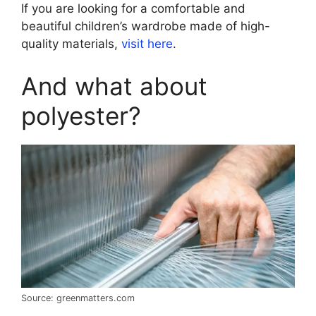
If you are looking for a comfortable and
beautiful children’s wardrobe made of high-
quality materials,
visit here
.
And what about
polyester?
Source: greenmatters.com