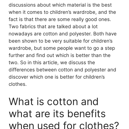
discussions about which material is the best
when it comes to children’s wardrobe, and the
fact is that there are some really good ones.
Two fabrics that are talked about a lot
nowadays are cotton and polyester. Both have
been shown to be very suitable for children’s
wardrobe, but some people want to go a step
further and find out which is better than the
two. So in this article, we discuss the
differences between cotton and polyester and
discover which one is better for children’s
clothes.
What is cotton and
what are its benefits
when used for clothes?