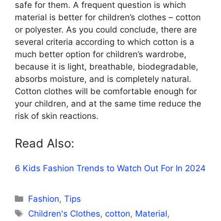
safe for them. A frequent question is which
material is better for children’s clothes – cotton
or polyester. As you could conclude, there are
several criteria according to which cotton is a
much better option for children’s wardrobe,
because it is light, breathable, biodegradable,
absorbs moisture, and is completely natural.
Cotton clothes will be comfortable enough for
your children, and at the same time reduce the
risk of skin reactions.
Read Also:
6 Kids Fashion Trends to Watch Out For In 2024
Categories
Fashion
,
Tips
Tags
Children's Clothes
,
cotton
,
Material
,