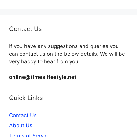
Contact Us
If you have any suggestions and queries you
can contact us on the below details. We will be
very happy to hear from you.
online@timeslifestyle.net
Quick Links
Contact Us
About Us
Terms of Service