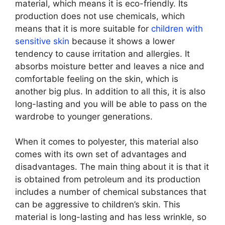
material, which means it is eco-friendly. Its
production does not use chemicals, which
means that it is more suitable for
children with
sensitive skin
because it shows a lower
tendency to cause irritation and allergies. It
absorbs moisture better and leaves a nice and
comfortable feeling on the skin, which is
another big plus. In addition to all this, it is also
long-lasting and you will be able to pass on the
wardrobe to younger generations.
When it comes to polyester, this material also
comes with its own set of advantages and
disadvantages. The main thing about it is that it
is obtained from petroleum and its production
includes a number of chemical substances that
can be aggressive to children’s skin. This
material is long-lasting and has less wrinkle, so