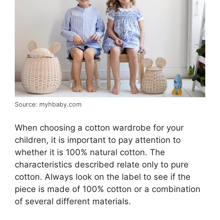
Source: myhbaby.com
When choosing a cotton wardrobe for your
children, it is important to pay attention to
whether it is 100% natural cotton. The
characteristics described relate only to pure
cotton. Always look on the label to see if the
piece is made of 100% cotton or a combination
of several different materials.