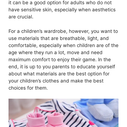
it can be a good option for adults who do not
have sensitive skin, especially when aesthetics
are crucial.
For a children’s wardrobe, however, you want to
use materials that are breathable, light, and
comfortable, especially when children are of the
age where they run a lot, move and need
maximum comfort to enjoy their game. In the
end, it is up to you parents to educate yourself
about what materials are the best option for
your children’s clothes and make the best
choices for them.