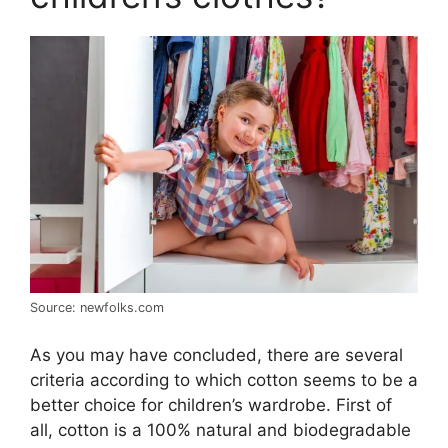
Source: newfolks.com
As you may have concluded, there are several
criteria according to which cotton seems to be a
better choice for children’s wardrobe. First of
all, cotton is a 100% natural and biodegradable