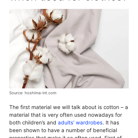
Source: hoshima-int.com
The first material we will talk about is cotton – a
material that is very often used nowadays for
both children’s and
adults’ wardrobes
. It has
been shown to have a number of beneficial