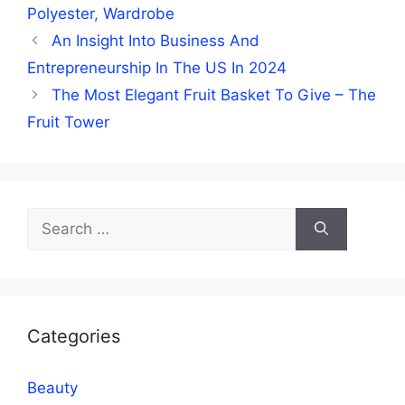
Polyester
,
Wardrobe
An Insight Into Business And
Entrepreneurship In The US In 2024
The Most Elegant Fruit Basket To Give – The
Fruit Tower
Search
for:
Categories
Beauty