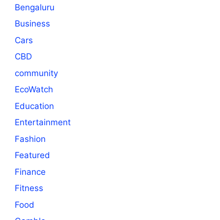
Bengaluru
Business
Cars
CBD
community
EcoWatch
Education
Entertainment
Fashion
Featured
Finance
Fitness
Food