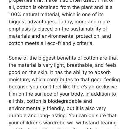
properties that make it so often used. First of
all, cotton is obtained from the plant and is a
100% natural material, which is one of its
biggest advantages. Today, more and more
emphasis is placed on the sustainability of
materials and environmental protection, and
cotton meets all eco-friendly criteria.
Some of the biggest benefits of cotton are that
the material is very light, breathable, and feels
good on the skin. It has the ability to absorb
moisture, which contributes to that good feeling
because you don’t feel like there’s an occlusive
film on the surface of your body. In addition to
all this, cotton is biodegradable and
environmentally friendly, but it is also very
durable and long-lasting. You can be sure that
your children’s wardrobe will withstand tearing