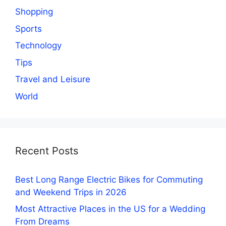
Shopping
Sports
Technology
Tips
Travel and Leisure
World
Recent Posts
Best Long Range Electric Bikes for Commuting
and Weekend Trips in 2026
Most Attractive Places in the US for a Wedding
From Dreams