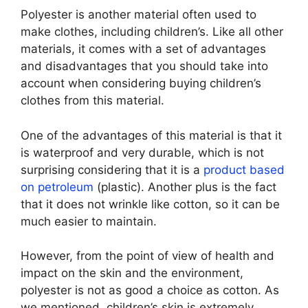
Polyester is another material often used to
make clothes, including children’s. Like all other
materials, it comes with a set of advantages
and disadvantages that you should take into
account when considering buying children’s
clothes from this material.
One of the advantages of this material is that it
is waterproof and very durable, which is not
surprising considering that it is a
product based
on petroleum
(plastic). Another plus is the fact
that it does not wrinkle like cotton, so it can be
much easier to maintain.
However, from the point of view of health and
impact on the skin and the environment,
polyester is not as good a choice as cotton. As
we mentioned, children’s skin is extremely