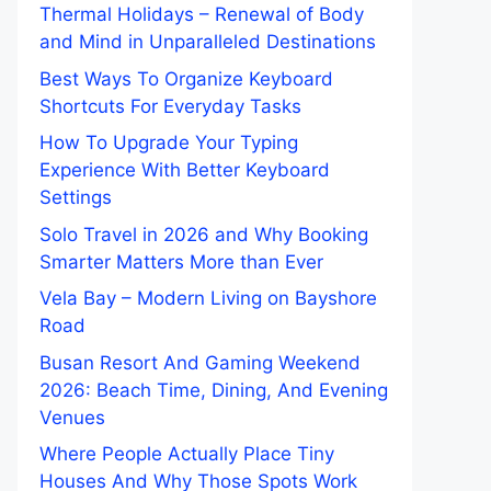
Thermal Holidays – Renewal of Body
and Mind in Unparalleled Destinations
Best Ways To Organize Keyboard
Shortcuts For Everyday Tasks
How To Upgrade Your Typing
Experience With Better Keyboard
Settings
Solo Travel in 2026 and Why Booking
Smarter Matters More than Ever
Vela Bay – Modern Living on Bayshore
Road
Busan Resort And Gaming Weekend
2026: Beach Time, Dining, And Evening
Venues
Where People Actually Place Tiny
Houses And Why Those Spots Work