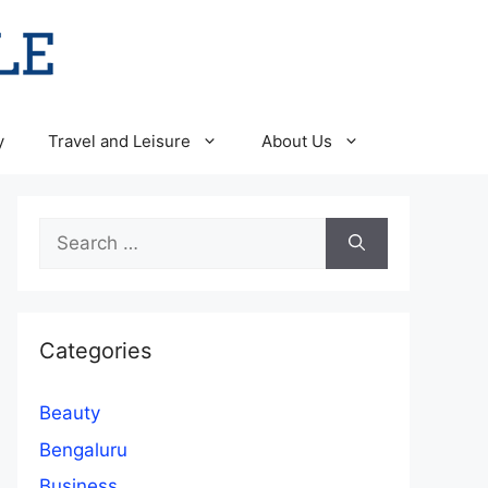
y
Travel and Leisure
About Us
Search
for:
Categories
Beauty
Bengaluru
Business