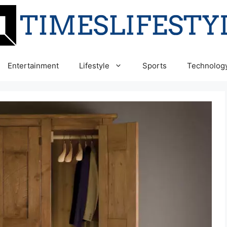
Entertainment
Lifestyle
Sports
Technolog