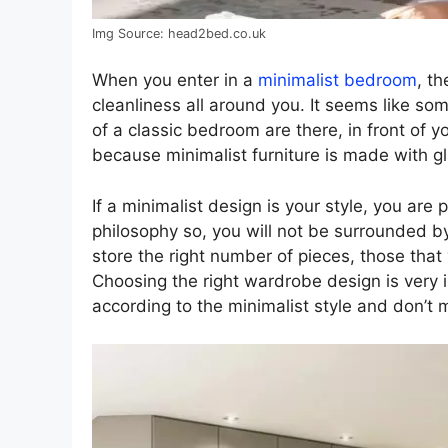
Img Source: head2bed.co.uk
When you enter in a
minimalist bedroom
, th
cleanliness all around you. It seems like som
of a classic bedroom are there, in front of yo
because minimalist furniture is made with g
If a minimalist design is your style, you are
philosophy so, you will not be surrounded 
store the right number of pieces, those that
Choosing the right wardrobe design is very 
according to the minimalist style and don’t