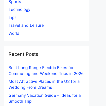
Sports
Technology
Tips
Travel and Leisure
World
Recent Posts
Best Long Range Electric Bikes for
Commuting and Weekend Trips in 2026
Most Attractive Places in the US for a
Wedding From Dreams
Germany Vacation Guide – Ideas for a
Smooth Trip