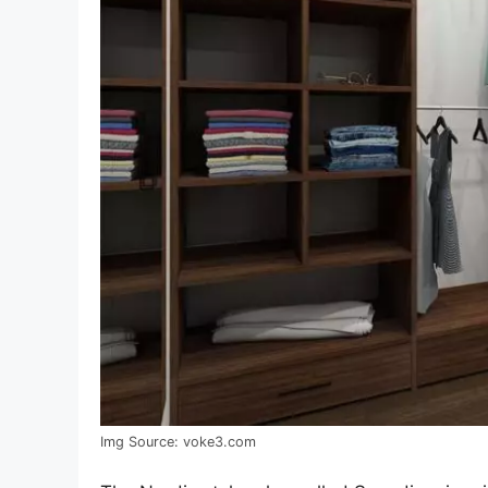
Img Source: voke3.com