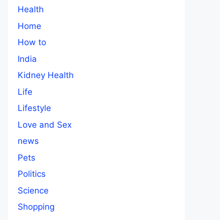
Health
Home
How to
India
Kidney Health
Life
Lifestyle
Love and Sex
news
Pets
Politics
Science
Shopping