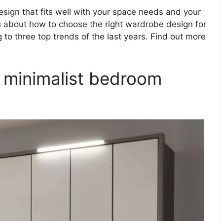
esign that fits well with your space needs and your
ou about how to choose the right wardrobe design for
 to three top trends of the last years. Find out more
 minimalist bedroom