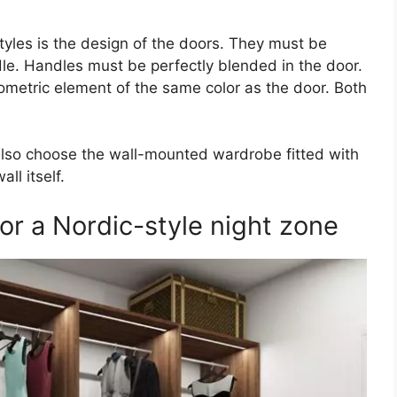
yles is the design of the doors. They must be
le. Handles must be perfectly blended in the door.
ometric element of the same color as the door. Both
n also choose the wall-mounted wardrobe fitted with
ll itself.
 a Nordic-style night zone