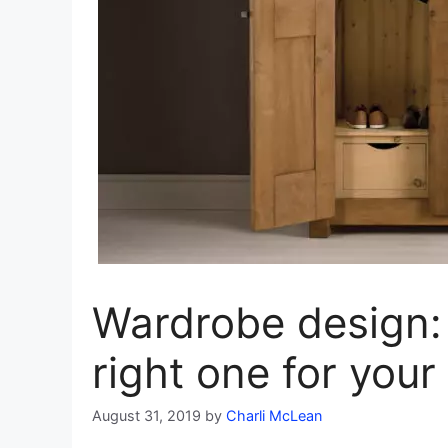
Wardrobe design:
right one for you
August 31, 2019
by
Charli McLean