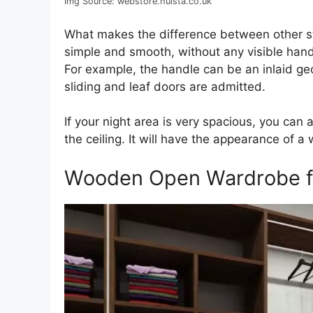
Img Source: webstore.hulsta.co.uk
What makes the difference between other st
simple and smooth, without any visible hand
For example, the handle can be an inlaid ge
sliding and leaf doors are admitted.
If your night area is very spacious, you ca
the ceiling. It will have the appearance of a wa
Wooden Open Wardrobe for