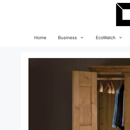
Skip
to
content
Home
Business
EcoWatch