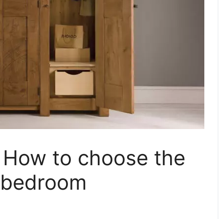
 How to choose the
r bedroom