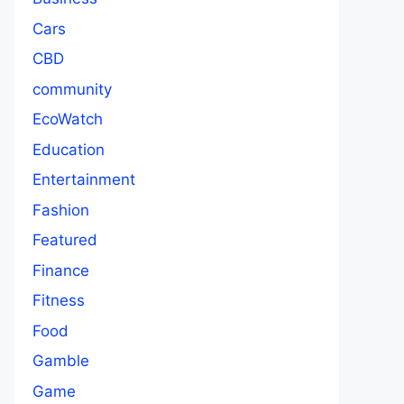
Cars
CBD
community
EcoWatch
Education
Entertainment
Fashion
Featured
Finance
Fitness
Food
Gamble
Game