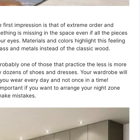
e first impression is that of extreme order and
ething is missing in the space even if all the pieces
ur eyes. Materials and colors highlight this feeling
lass and metals instead of the classic wood.
 probably one of those that practice the less is more
by dozens of shoes and dresses. Your wardrobe will
 you wear every day and not once in a time!
important if you want to arrange your night zone
 make mistakes.