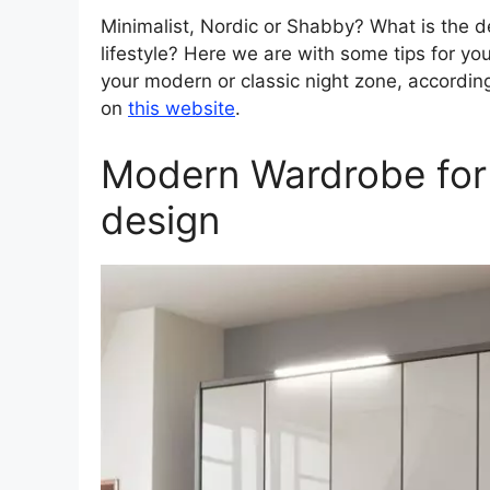
Minimalist, Nordic or Shabby? What is the d
lifestyle? Here we are with some tips for y
your modern or classic night zone, according
on
this website
.
Modern Wardrobe for
design