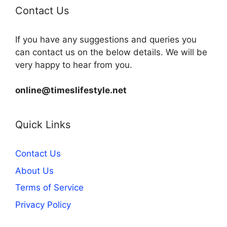
Contact Us
If you have any suggestions and queries you
can contact us on the below details. We will be
very happy to hear from you.
online@timeslifestyle.net
Quick Links
Contact Us
About Us
Terms of Service
Privacy Policy