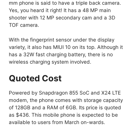
mm phone is said to have a triple back camera.
Yes, you heard it right! It has a 48 MP main
shooter with 12 MP secondary cam and a 3D
TOF camera.
With the fingerprint sensor under the display
variety, it also has MIUI 10 on its top. Although it
has a 32W fast charging battery, there is no
wireless charging system involved.
Quoted Cost
Powered by Snapdragon 855 SoC and X24 LTE
modem, the phone comes with storage capacity
of 128GB and a RAM of 6GB. Its price is quoted
as $436. This mobile phone is expected to be
available to users from March on-wards.