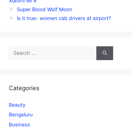
Xiaomi Mi 9
Super Blood Wolf Moon
Is it true- women cab drivers at airport?
Search
for:
Categories
Beauty
Bengaluru
Business