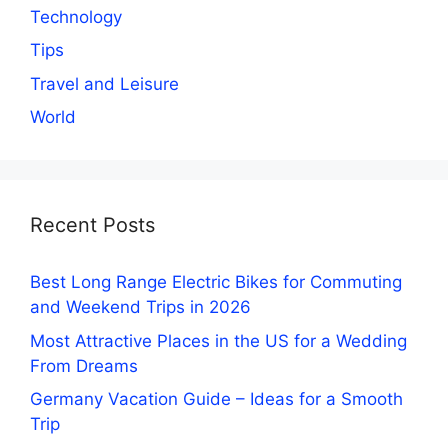
Technology
Tips
Travel and Leisure
World
Recent Posts
Best Long Range Electric Bikes for Commuting
and Weekend Trips in 2026
Most Attractive Places in the US for a Wedding
From Dreams
Germany Vacation Guide – Ideas for a Smooth
Trip