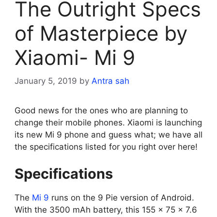
The Outright Specs
of Masterpiece by
Xiaomi- Mi 9
January 5, 2019
by
Antra sah
Good news for the ones who are planning to
change their mobile phones. Xiaomi is launching
its new Mi 9 phone and guess what; we have all
the specifications listed for you right over here!
Specifications
The
Mi 9
runs on the 9 Pie version of Android.
With the 3500 mAh battery, this 155 x 75 x 7.6