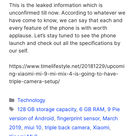
This is the leaked information which is
unconfirmed till now. According to whatever we
have come to know, we can say that each and
every feature of the phone is with worth
applause. Let’s stay tuned to see the phone
launch and check out all the specifications by
our self.
https://www.timelifestyle.net/20181229/upcomi
ng-xiaomi-mi-9-mi-mix-4-is-going-to-have-
triple-camera-setup/
Categories
Technology
Tags
128 GB storage capacity
,
6 GB RAM
,
9 Pie
version of Android
,
fingerprint sensor
,
March
2019
,
miui 10
,
triple back camera
,
Xiaomi
,