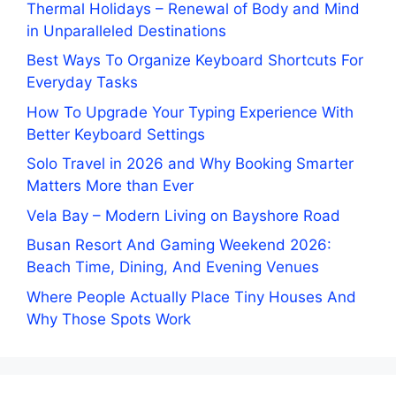
Thermal Holidays – Renewal of Body and Mind
in Unparalleled Destinations
Best Ways To Organize Keyboard Shortcuts For
Everyday Tasks
How To Upgrade Your Typing Experience With
Better Keyboard Settings
Solo Travel in 2026 and Why Booking Smarter
Matters More than Ever
Vela Bay – Modern Living on Bayshore Road
Busan Resort And Gaming Weekend 2026:
Beach Time, Dining, And Evening Venues
Where People Actually Place Tiny Houses And
Why Those Spots Work