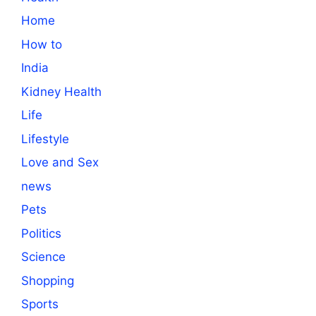
Home
How to
India
Kidney Health
Life
Lifestyle
Love and Sex
news
Pets
Politics
Science
Shopping
Sports