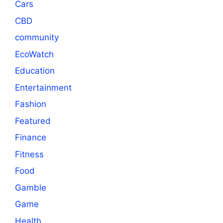
Cars
CBD
community
EcoWatch
Education
Entertainment
Fashion
Featured
Finance
Fitness
Food
Gamble
Game
Health