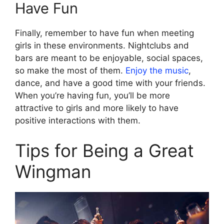
Have Fun
Finally, remember to have fun when meeting
girls in these environments. Nightclubs and
bars are meant to be enjoyable, social spaces,
so make the most of them.
Enjoy the music
,
dance, and have a good time with your friends.
When you’re having fun, you’ll be more
attractive to girls and more likely to have
positive interactions with them.
Tips for Being a Great
Wingman