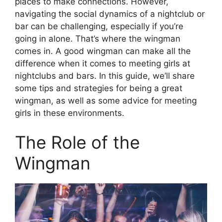
places to make connections. However,
navigating the social dynamics of a nightclub or
bar can be challenging, especially if you’re
going in alone. That’s where the wingman
comes in. A good wingman can make all the
difference when it comes to meeting girls at
nightclubs and bars. In this guide, we’ll share
some tips and strategies for being a great
wingman, as well as some advice for meeting
girls in these environments.
The Role of the
Wingman