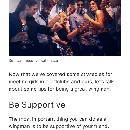
Source: theconversation.com
Now that we’ve covered some strategies for
meeting girls in nightclubs and bars, let’s talk
about some tips for being a great wingman.
Be Supportive
The most important thing you can do as a
wingman is to be supportive of your friend.