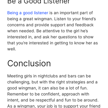
Be a Good Listener
Being a good listener
is an important part of
being a great wingman. Listen to your friend’s
concerns and provide support and feedback
when needed. Be attentive to the girl he’s
interested in, and ask her questions to show
that you’re interested in getting to know her as
well.
Conclusion
Meeting girls in nightclubs and bars can be
challenging, but with the right strategies and a
good wingman, it can also be a lot of fun.
Remember to be confident, approach with
intent, and be respectful and fun to be around.
As a wingman, your job is to support your friend