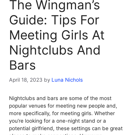
The Wingman’s
Guide: Tips For
Meeting Girls At
Nightclubs And
Bars
April 18, 2023
by
Luna Nichols
Nightclubs and bars are some of the most
popular venues for meeting new people and,
more specifically, for meeting girls. Whether
you’re looking for a one-night stand or a
potential girlfriend, these settings can be great