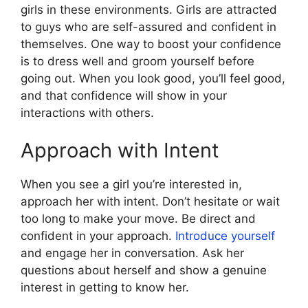
girls in these environments. Girls are attracted
to guys who are self-assured and confident in
themselves. One way to boost your confidence
is to dress well and groom yourself before
going out. When you look good, you’ll feel good,
and that confidence will show in your
interactions with others.
Approach with Intent
When you see a girl you’re interested in,
approach her with intent. Don’t hesitate or wait
too long to make your move. Be direct and
confident in your approach.
Introduce yourself
and engage her in conversation. Ask her
questions about herself and show a genuine
interest in getting to know her.