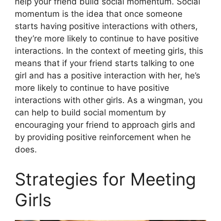
help your friend build social momentum. Social
momentum is the idea that once someone
starts having positive interactions with others,
they’re more likely to continue to have positive
interactions. In the context of meeting girls, this
means that if your friend starts talking to one
girl and has a positive interaction with her, he’s
more likely to continue to have positive
interactions with other girls. As a wingman, you
can help to build social momentum by
encouraging your friend to approach girls and
by providing positive reinforcement when he
does.
Strategies for Meeting
Girls