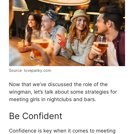
Source: lovepanky.com
Now that we’ve discussed the role of the
wingman, let’s talk about some strategies for
meeting girls in nightclubs and bars.
Be Confident
Confidence is key when it comes to meeting