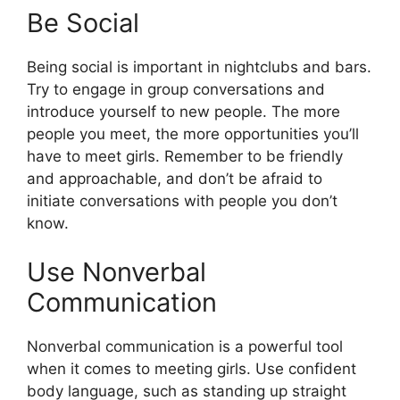
Be Social
Being social is important in nightclubs and bars.
Try to engage in group conversations and
introduce yourself to new people. The more
people you meet, the more opportunities you’ll
have to meet girls. Remember to be friendly
and approachable, and don’t be afraid to
initiate conversations with people you don’t
know.
Use Nonverbal
Communication
Nonverbal communication is a powerful tool
when it comes to meeting girls. Use confident
body language, such as standing up straight