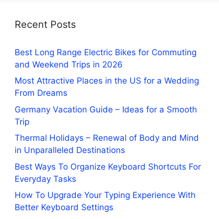
Recent Posts
Best Long Range Electric Bikes for Commuting
and Weekend Trips in 2026
Most Attractive Places in the US for a Wedding
From Dreams
Germany Vacation Guide – Ideas for a Smooth
Trip
Thermal Holidays – Renewal of Body and Mind
in Unparalleled Destinations
Best Ways To Organize Keyboard Shortcuts For
Everyday Tasks
How To Upgrade Your Typing Experience With
Better Keyboard Settings