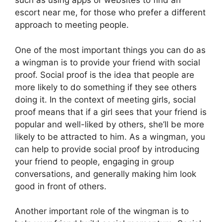
such as using apps or websites to find an
escort near me, for those who prefer a different
approach to meeting people.
One of the most important things you can do as
a wingman is to provide your friend with social
proof. Social proof is the idea that people are
more likely to do something if they see others
doing it. In the context of meeting girls, social
proof means that if a girl sees that your friend is
popular and well-liked by others, she’ll be more
likely to be attracted to him. As a wingman, you
can help to provide social proof by introducing
your friend to people, engaging in group
conversations, and generally making him look
good in front of others.
Another important role of the wingman is to