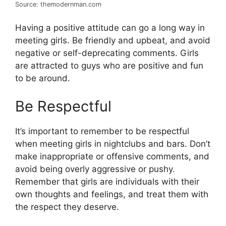
Source: themodernman.com
Having a positive attitude can go a long way in
meeting girls. Be friendly and upbeat, and avoid
negative or self-deprecating comments. Girls
are attracted to guys who are positive and fun
to be around.
Be Respectful
It’s important to remember to be respectful
when meeting girls in nightclubs and bars. Don’t
make inappropriate or offensive comments, and
avoid being overly aggressive or pushy.
Remember that girls are individuals with their
own thoughts and feelings, and treat them with
the respect they deserve.