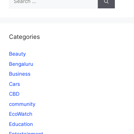
for:
Categories
Beauty
Bengaluru
Business
Cars
CBD
community
EcoWatch
Education