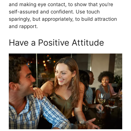
and making eye contact, to show that you’re
self-assured and confident. Use touch
sparingly, but appropriately, to build attraction
and rapport.
Have a Positive Attitude