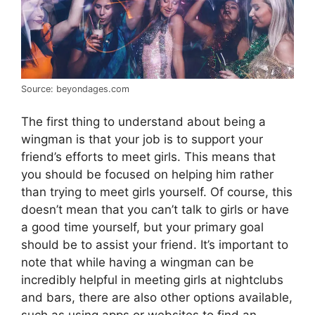
Source: beyondages.com
The first thing to understand about being a
wingman is that your job is to support your
friend’s efforts to meet girls. This means that
you should be focused on helping him rather
than trying to meet girls yourself. Of course, this
doesn’t mean that you can’t talk to girls or have
a good time yourself, but your primary goal
should be to assist your friend. It’s important to
note that while having a wingman can be
incredibly helpful in meeting girls at nightclubs
and bars, there are also other options available,