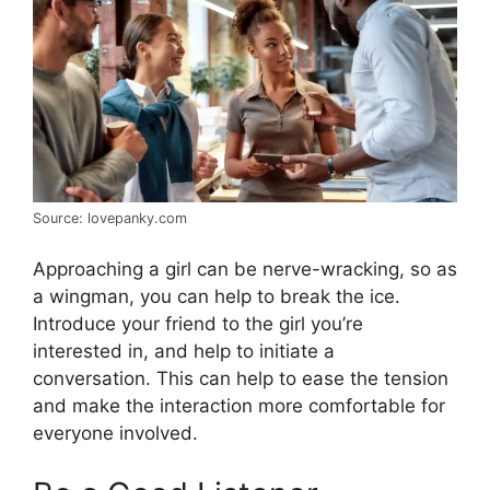
Source: lovepanky.com
Approaching a girl can be nerve-wracking, so as
a wingman, you can help to break the ice.
Introduce your friend to the girl you’re
interested in, and help to initiate a
conversation. This can help to ease the tension
and make the interaction more comfortable for
everyone involved.