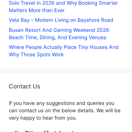
Solo Travel in 2026 and Why Booking Smarter
Matters More than Ever
Vela Bay – Modern Living on Bayshore Road
Busan Resort And Gaming Weekend 2026:
Beach Time, Dining, And Evening Venues
Where People Actually Place Tiny Houses And
Why Those Spots Work
Contact Us
If you have any suggestions and queries you
can contact us on the below details. We will be
very happy to hear from you.