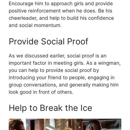
Encourage him to approach girls and provide
positive reinforcement when he does. Be his
cheerleader, and help to build his confidence
and social momentum.
Provide Social Proof
As we discussed earlier, social proof is an
important factor in meeting girls. As a wingman,
you can help to provide social proof by
introducing your friend to people, engaging in
group conversations, and generally making him
look good in front of others.
Help to Break the Ice