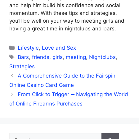
and help him build his confidence and social
momentum. With these tips and strategies,
you’ll be well on your way to meeting girls and
having a great time in nightclubs and bars.
Categories
Lifestyle
,
Love and Sex
Tags
Bars
,
friends
,
girls
,
meeting
,
Nightclubs
,
Strategies
A Comprehensive Guide to the Fairspin
Online Casino Card Game
From Click to Trigger ─ Navigating the World
of Online Firearms Purchases
Search