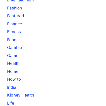
Entertainment
Fashion
Featured
Finance
Fitness
Food
Gamble
Game
Health
Home
How to
India
Kidney Health
Life