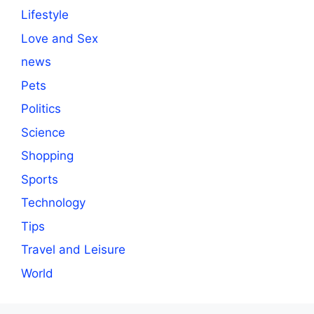
Lifestyle
Love and Sex
news
Pets
Politics
Science
Shopping
Sports
Technology
Tips
Travel and Leisure
World