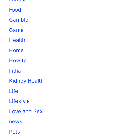
Food
Gamble
Game
Health
Home
How to
India
Kidney Health
Life
Lifestyle
Love and Sex
news
Pets