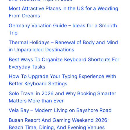
Most Attractive Places in the US for a Wedding
From Dreams
Germany Vacation Guide – Ideas for a Smooth
Trip
Thermal Holidays – Renewal of Body and Mind
in Unparalleled Destinations
Best Ways To Organize Keyboard Shortcuts For
Everyday Tasks
How To Upgrade Your Typing Experience With
Better Keyboard Settings
Solo Travel in 2026 and Why Booking Smarter
Matters More than Ever
Vela Bay – Modern Living on Bayshore Road
Busan Resort And Gaming Weekend 2026:
Beach Time, Dining, And Evening Venues