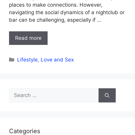
places to make connections. However,
navigating the social dynamics of a nightclub or
bar can be challenging, especially if …
Read more
Categories
Lifestyle
,
Love and Sex
Search
for:
Categories