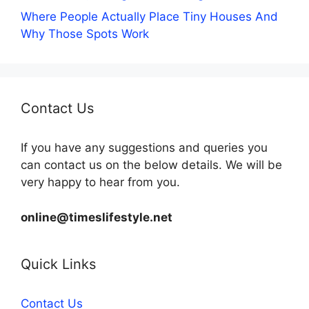
Where People Actually Place Tiny Houses And
Why Those Spots Work
Contact Us
If you have any suggestions and queries you
can contact us on the below details. We will be
very happy to hear from you.
online@timeslifestyle.net
Quick Links
Contact Us