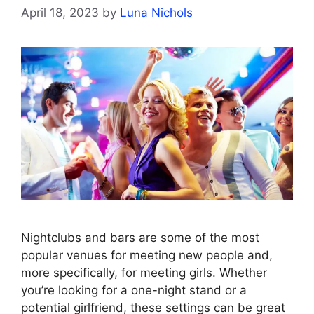
April 18, 2023
by
Luna Nichols
Nightclubs and bars are some of the most
popular venues for meeting new people and,
more specifically, for meeting girls. Whether
you’re looking for a one-night stand or a
potential girlfriend, these settings can be great