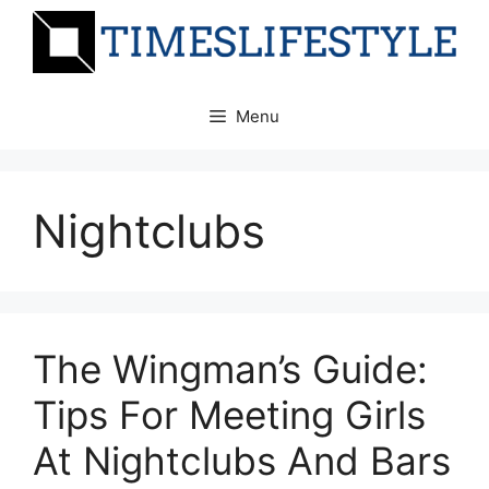
Skip
to
content
Menu
Nightclubs
The Wingman’s Guide:
Tips For Meeting Girls
At Nightclubs And Bars