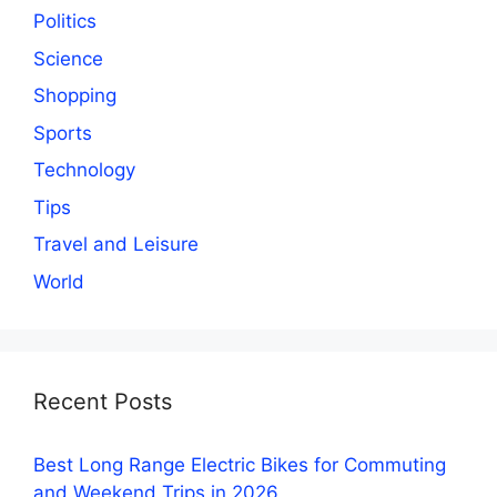
Politics
Science
Shopping
Sports
Technology
Tips
Travel and Leisure
World
Recent Posts
Best Long Range Electric Bikes for Commuting
and Weekend Trips in 2026