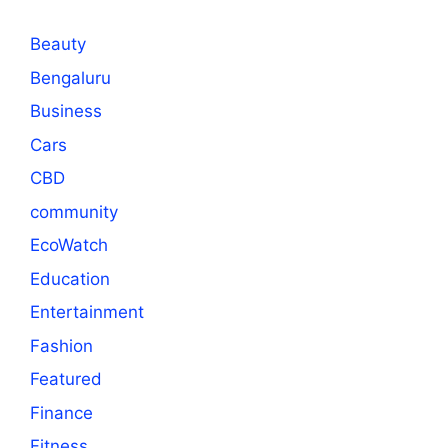
Beauty
Bengaluru
Business
Cars
CBD
community
EcoWatch
Education
Entertainment
Fashion
Featured
Finance
Fitness