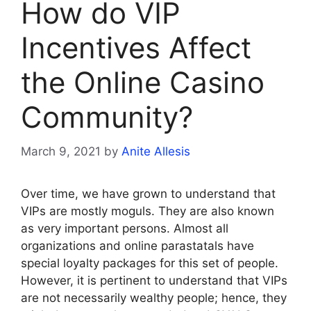
How do VIP
Incentives Affect
the Online Casino
Community?
March 9, 2021
by
Anite Allesis
Over time, we have grown to understand that
VIPs are mostly moguls. They are also known
as very important persons. Almost all
organizations and online parastatals have
special loyalty packages for this set of people.
However, it is pertinent to understand that VIPs
are not necessarily wealthy people; hence, they