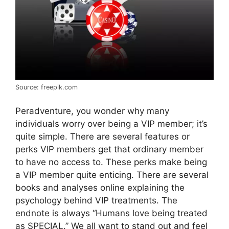
Source: freepik.com
Peradventure, you wonder why many
individuals worry over being a VIP member; it’s
quite simple. There are several features or
perks VIP members get that ordinary member
to have no access to. These perks make being
a VIP member quite enticing. There are several
books and analyses online explaining the
psychology behind VIP treatments. The
endnote is always “Humans love being treated
as SPECIAL.” We all want to stand out and feel