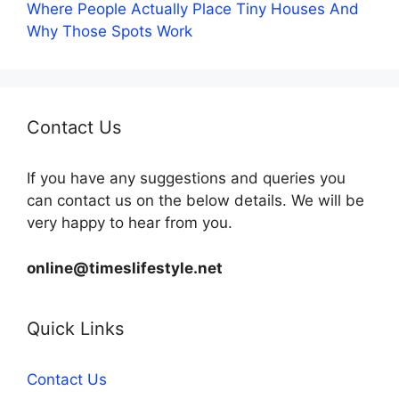
Where People Actually Place Tiny Houses And
Why Those Spots Work
Contact Us
If you have any suggestions and queries you
can contact us on the below details. We will be
very happy to hear from you.
online@timeslifestyle.net
Quick Links
Contact Us