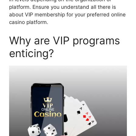
platform. Ensure you understand all there is
about VIP membership for your preferred online
casino platform.
Why are VIP programs
enticing?