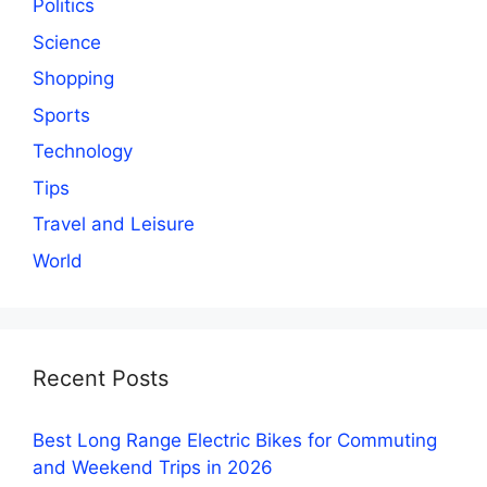
Politics
Science
Shopping
Sports
Technology
Tips
Travel and Leisure
World
Recent Posts
Best Long Range Electric Bikes for Commuting
and Weekend Trips in 2026