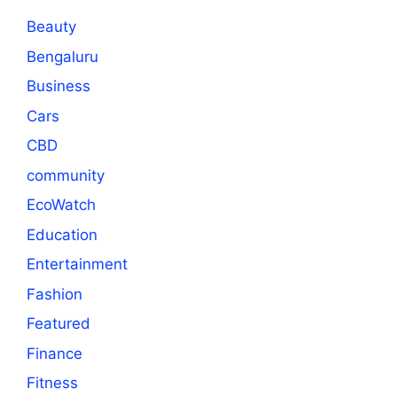
Beauty
Bengaluru
Business
Cars
CBD
community
EcoWatch
Education
Entertainment
Fashion
Featured
Finance
Fitness