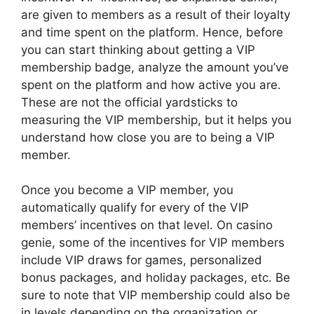
are given to members as a result of their loyalty
and time spent on the platform. Hence, before
you can start thinking about getting a VIP
membership badge, analyze the amount you’ve
spent on the platform and how active you are.
These are not the official yardsticks to
measuring the VIP membership, but it helps you
understand how close you are to being a VIP
member.
Once you become a VIP member, you
automatically qualify for every of the VIP
members’ incentives on that level. On casino
genie, some of the incentives for VIP members
include VIP draws for games, personalized
bonus packages, and holiday packages, etc. Be
sure to note that VIP membership could also be
in levels depending on the organization or