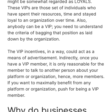
might be somewhat regarded as LOYALS.
These VIPs are those set of individuals who
have spent their resources, time and stayed
loyal to an organization over time. Also,
anybody can be a VIP; you need to understand
the criteria of bagging that position as laid
down by the organization.
The VIP incentives, in a way, could act as a
means of advertisement. Indirectly, once you
have a VIP member, it is only reasonable for the
member to talk to another person about your
platform or organization, hence, more members.
If you want to maximally benefit from any
platform or organization, push for being a VIP
member.
Why do businesses