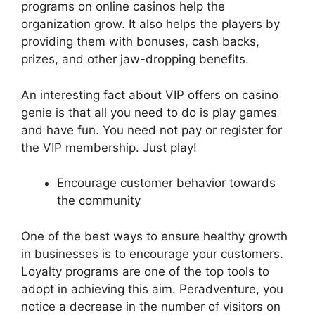
programs on online casinos help the
organization grow. It also helps the players by
providing them with bonuses, cash backs,
prizes, and other jaw-dropping benefits.
An interesting fact about VIP offers on casino
genie is that all you need to do is play games
and have fun. You need not pay or register for
the VIP membership. Just play!
Encourage customer behavior towards
the community
One of the best ways to ensure healthy growth
in businesses is to encourage your customers.
Loyalty programs are one of the top tools to
adopt in achieving this aim. Peradventure, you
notice a decrease in the number of visitors on