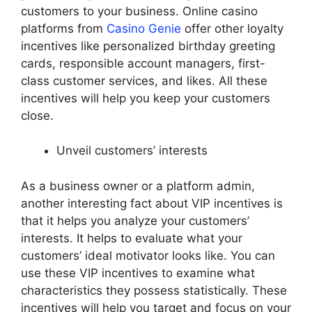
customers to your business. Online casino
platforms from
Casino Genie
offer other loyalty
incentives like personalized birthday greeting
cards, responsible account managers, first-
class customer services, and likes. All these
incentives will help you keep your customers
close.
Unveil customers’ interests
As a business owner or a platform admin,
another interesting fact about VIP incentives is
that it helps you analyze your customers’
interests. It helps to evaluate what your
customers’ ideal motivator looks like. You can
use these VIP incentives to examine what
characteristics they possess statistically. These
incentives will help you target and focus on your