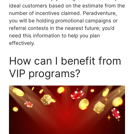
ideal customers based on the estimate from the
number of incentives claimed. Peradventure,
you will be holding promotional campaigns or
referral contests in the nearest future; you’d
need this information to help you plan
effectively.
How can I benefit from
VIP programs?