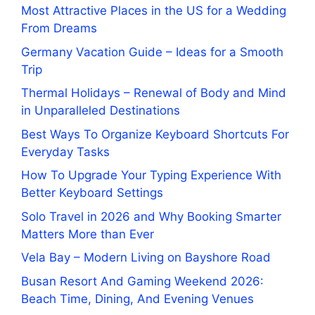
Most Attractive Places in the US for a Wedding
From Dreams
Germany Vacation Guide – Ideas for a Smooth
Trip
Thermal Holidays – Renewal of Body and Mind
in Unparalleled Destinations
Best Ways To Organize Keyboard Shortcuts For
Everyday Tasks
How To Upgrade Your Typing Experience With
Better Keyboard Settings
Solo Travel in 2026 and Why Booking Smarter
Matters More than Ever
Vela Bay – Modern Living on Bayshore Road
Busan Resort And Gaming Weekend 2026:
Beach Time, Dining, And Evening Venues