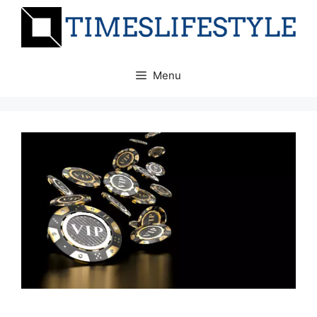
Skip
to
content
Menu