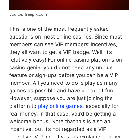
Source: freepik.com
This is one of the most frequently asked
questions on most online casinos. Since most
members can see VIP members’ incentives,
they all want to get a VIP badge. Well, it’s
relatively easy! For online casino platforms on
casino genie, you do not need any unique
feature or sign-ups before you can be a VIP
member. All you need to do is play as many
games as possible and have a load of fun.
However, suppose you are just joining the
platform to
play online games
, especially for
real money. In that case, you’d be getting a
welcome bonus. Note that this is also an
incentive, but it’s not regarded as a VIP
incentive. VIP incentives, as explained earlier,