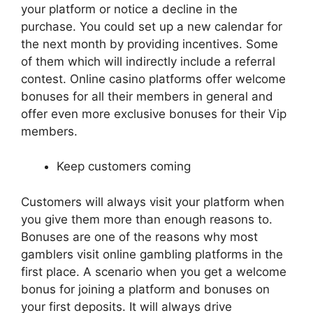
your platform or notice a decline in the
purchase. You could set up a new calendar for
the next month by providing incentives. Some
of them which will indirectly include a referral
contest. Online casino platforms offer welcome
bonuses for all their members in general and
offer even more exclusive bonuses for their Vip
members.
Keep customers coming
Customers will always visit your platform when
you give them more than enough reasons to.
Bonuses are one of the reasons why most
gamblers visit online gambling platforms in the
first place. A scenario when you get a welcome
bonus for joining a platform and bonuses on
your first deposits. It will always drive