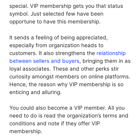
special. VIP membership gets you that status
symbol. Just selected few have been
opportune to have this membership.
It sends a feeling of being appreciated,
especially from organization heads to
customers. It also strengthens the
relationship
between sellers and buyers
, bringing them in as
loyal associates. These and other perks stir
curiosity amongst members on online platforms.
Hence, the reason why VIP membership is so
enticing and alluring.
You could also become a VIP member. All you
need to do is read the organization’s terms and
conditions and note if they offer VIP
membership.