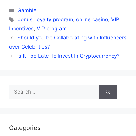
Categories
Gamble
Tags
bonus
,
loyalty program
,
online casino
,
VIP
Incentives
,
VIP program
Should you be Collaborating with Influencers
over Celebrities?
Is It Too Late To Invest In Cryptocurrency?
Search
for:
Categories