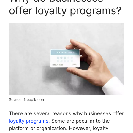
offer loyalty programs?
Source: freepik.com
There are several reasons why businesses offer
loyalty programs
. Some are peculiar to the
platform or organization. However, loyalty