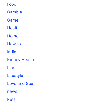
Food
Gamble
Game
Health
Home
How to
India
Kidney Health
Life
Lifestyle
Love and Sex
news
Pets