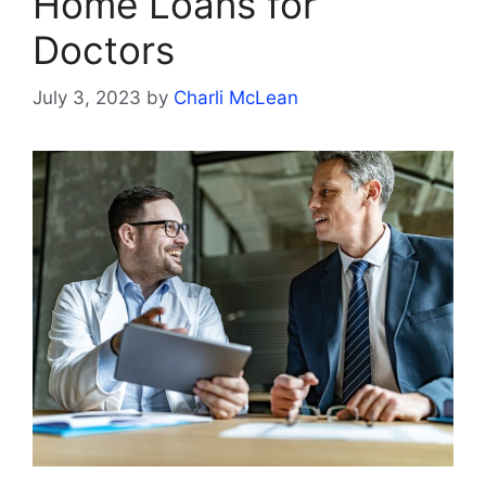
Home Loans for
Doctors
July 3, 2023
by
Charli McLean