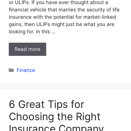
or ULIPs. If you have ever thought about a
financial vehicle that marries the security of life
insurance with the potential for market-linked
gains, then ULIPs might just be what you are
looking for. In this …
Read more
Categories
Finance
6 Great Tips for
Choosing the Right
Insurance Company