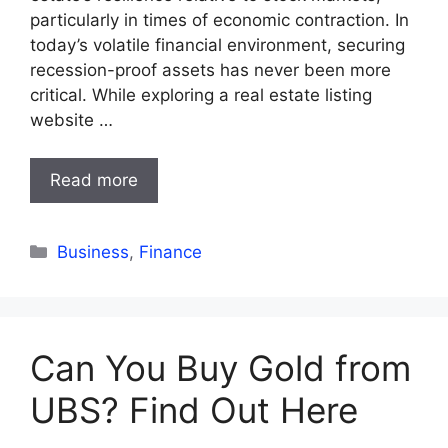
particularly in times of economic contraction. In
today’s volatile financial environment, securing
recession-proof assets has never been more
critical. While exploring a real estate listing
website …
Read more
Categories
Business
,
Finance
Can You Buy Gold from
UBS? Find Out Here