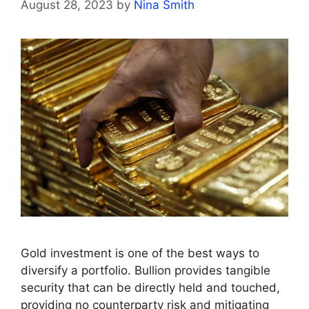
August 28, 2023
by
Nina Smith
Gold investment is one of the best ways to
diversify a portfolio. Bullion provides tangible
security that can be directly held and touched,
providing no counterparty risk and mitigating