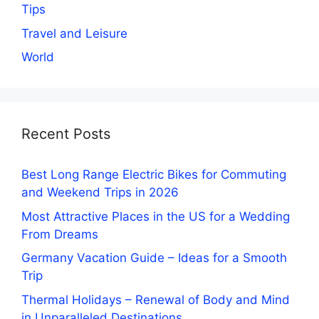
Tips
Travel and Leisure
World
Recent Posts
Best Long Range Electric Bikes for Commuting
and Weekend Trips in 2026
Most Attractive Places in the US for a Wedding
From Dreams
Germany Vacation Guide – Ideas for a Smooth
Trip
Thermal Holidays – Renewal of Body and Mind
in Unparalleled Destinations