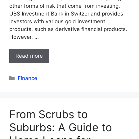
other forms of risk that come from investing.
UBS Investment Bank in Switzerland provides
investors with various gold investment
products, such as derivative financial products.
However, …
Read more
Categories
Finance
From Scrubs to
Suburbs: A Guide to