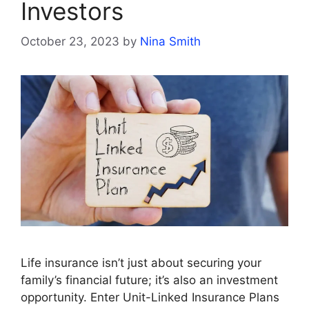
Investors
October 23, 2023
by
Nina Smith
Life insurance isn’t just about securing your
family’s financial future; it’s also an investment
opportunity. Enter Unit-Linked Insurance Plans