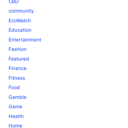
CBD
community
EcoWatch
Education
Entertainment
Fashion
Featured
Finance
Fitness
Food
Gamble
Game
Health
Home