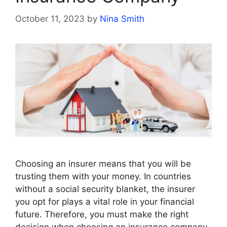
October 11, 2023
by
Nina Smith
Choosing an insurer means that you will be
trusting them with your money. In countries
without a social security blanket, the insurer
you opt for plays a vital role in your financial
future. Therefore, you must make the right