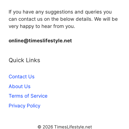
If you have any suggestions and queries you
can contact us on the below details. We will be
very happy to hear from you.
online@timeslifestyle.net
Quick Links
Contact Us
About Us
Terms of Service
Privacy Policy
© 2026 TimesLifestyle.net