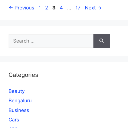
Page
Page
Page
Page
Page
←
Previous
1
2
3
4
…
17
Next
→
Search
for:
Categories
Beauty
Bengaluru
Business
Cars