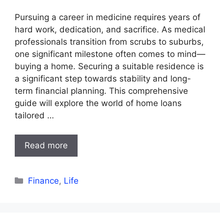
Pursuing a career in medicine requires years of
hard work, dedication, and sacrifice. As medical
professionals transition from scrubs to suburbs,
one significant milestone often comes to mind—
buying a home. Securing a suitable residence is
a significant step towards stability and long-
term financial planning. This comprehensive
guide will explore the world of home loans
tailored …
Read more
Categories
Finance
,
Life