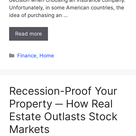
decision when choosing an insurance company.
Unfortunately, in some American countries, the
idea of purchasing an …
Read more
Categories
Finance
,
Home
Recession-Proof Your
Property ─ How Real
Estate Outlasts Stock
Markets