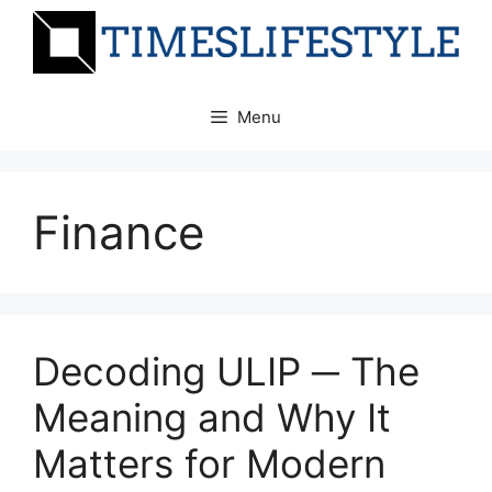
Skip
to
content
Menu
Finance
Decoding ULIP ─ The
Meaning and Why It
Matters for Modern