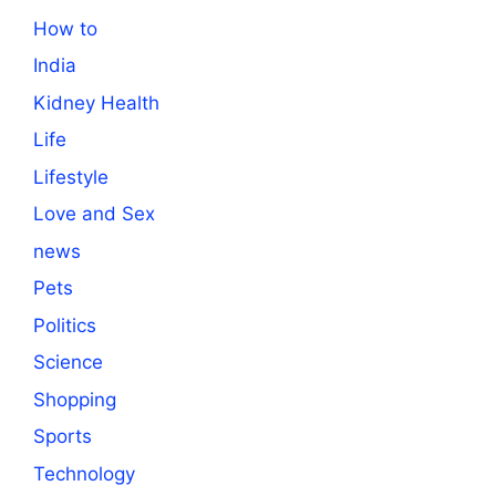
How to
India
Kidney Health
Life
Lifestyle
Love and Sex
news
Pets
Politics
Science
Shopping
Sports
Technology