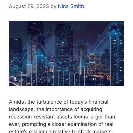
August 29, 2023
by
Nina Smith
Amidst the turbulence of today’s financial
landscape, the importance of acquiring
recession-resistant assets looms larger than
ever, prompting a closer examination of real
estate’s resilience relative to stock markets,