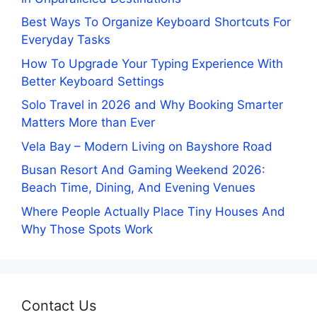
Best Ways To Organize Keyboard Shortcuts For
Everyday Tasks
How To Upgrade Your Typing Experience With
Better Keyboard Settings
Solo Travel in 2026 and Why Booking Smarter
Matters More than Ever
Vela Bay – Modern Living on Bayshore Road
Busan Resort And Gaming Weekend 2026:
Beach Time, Dining, And Evening Venues
Where People Actually Place Tiny Houses And
Why Those Spots Work
Contact Us