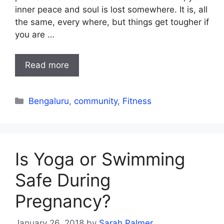
inner peace and soul is lost somewhere. It is, all
the same, every where, but things get tougher if
you are …
Read more
Categories
Bengaluru
,
community
,
Fitness
Is Yoga or Swimming
Safe During
Pregnancy?
January 26, 2018
by
Sarah Palmer