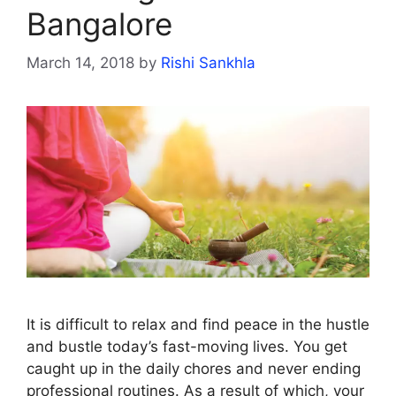
Bangalore
March 14, 2018
by
Rishi Sankhla
It is difficult to relax and find peace in the hustle
and bustle today’s fast-moving lives. You get
caught up in the daily chores and never ending
professional routines. As a result of which, your