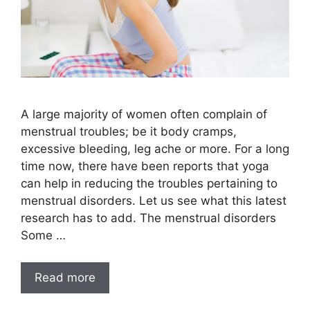
A large majority of women often complain of
menstrual troubles; be it body cramps,
excessive bleeding, leg ache or more. For a long
time now, there have been reports that yoga
can help in reducing the troubles pertaining to
menstrual disorders. Let us see what this latest
research has to add. The menstrual disorders
Some …
Read more