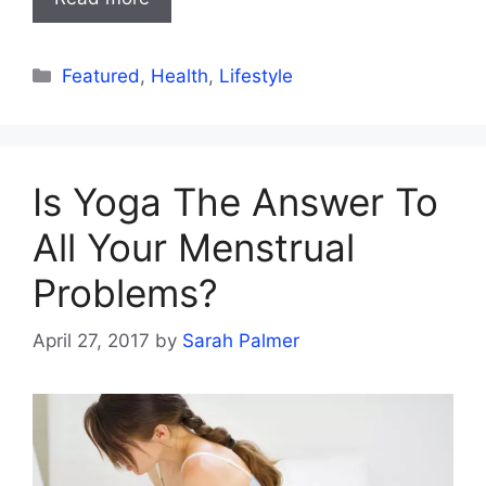
Categories
Featured
,
Health
,
Lifestyle
Is Yoga The Answer To
All Your Menstrual
Problems?
April 27, 2017
by
Sarah Palmer