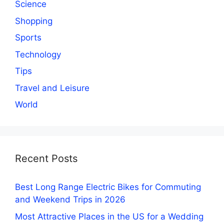
Science
Shopping
Sports
Technology
Tips
Travel and Leisure
World
Recent Posts
Best Long Range Electric Bikes for Commuting
and Weekend Trips in 2026
Most Attractive Places in the US for a Wedding