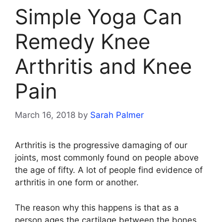
Simple Yoga Can
Remedy Knee
Arthritis and Knee
Pain
March 16, 2018
by
Sarah Palmer
Arthritis is the progressive damaging of our
joints, most commonly found on people above
the age of fifty. A lot of people find evidence of
arthritis in one form or another.
The reason why this happens is that as a
person ages the cartilage between the bones