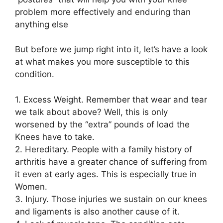
problem more effectively and enduring than
anything else
But before we jump right into it, let’s have a look
at what makes you more susceptible to this
condition.
1. Excess Weight. Remember that wear and tear
we talk about above? Well, this is only
worsened by the “extra” pounds of load the
Knees have to take.
2. Hereditary. People with a family history of
arthritis have a greater chance of suffering from
it even at early ages. This is especially true in
Women.
3. Injury. Those injuries we sustain on our knees
and ligaments is also another cause of it.