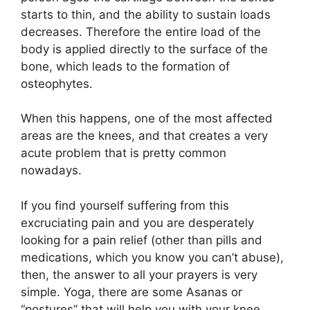
starts to thin, and the ability to sustain loads
decreases. Therefore the entire load of the
body is applied directly to the surface of the
bone, which leads to the formation of
osteophytes.
When this happens, one of the most affected
areas are the knees, and that creates a very
acute problem that is pretty common
nowadays.
If you find yourself suffering from this
excruciating pain and you are desperately
looking for a pain relief (other than pills and
medications, which you know you can’t abuse),
then, the answer to all your prayers is very
simple. Yoga, there are some Asanas or
“postures” that will help you with your knee