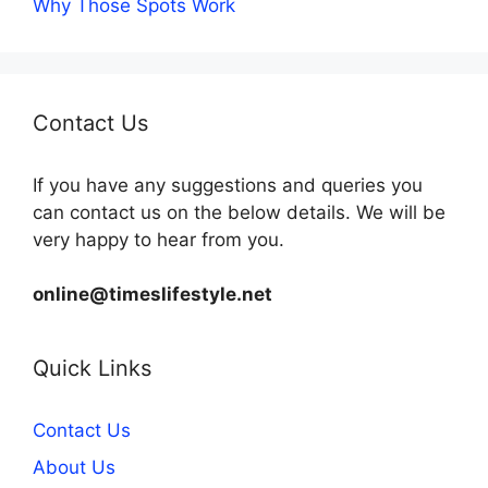
Why Those Spots Work
Contact Us
If you have any suggestions and queries you
can contact us on the below details. We will be
very happy to hear from you.
online@timeslifestyle.net
Quick Links
Contact Us
About Us