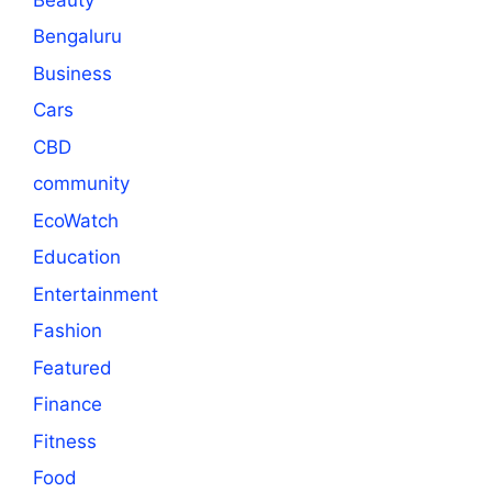
Bengaluru
Business
Cars
CBD
community
EcoWatch
Education
Entertainment
Fashion
Featured
Finance
Fitness
Food