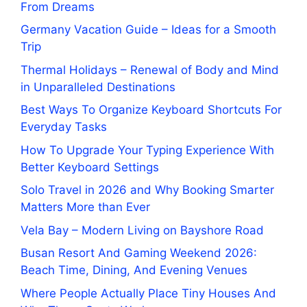
From Dreams
Germany Vacation Guide – Ideas for a Smooth
Trip
Thermal Holidays – Renewal of Body and Mind
in Unparalleled Destinations
Best Ways To Organize Keyboard Shortcuts For
Everyday Tasks
How To Upgrade Your Typing Experience With
Better Keyboard Settings
Solo Travel in 2026 and Why Booking Smarter
Matters More than Ever
Vela Bay – Modern Living on Bayshore Road
Busan Resort And Gaming Weekend 2026:
Beach Time, Dining, And Evening Venues
Where People Actually Place Tiny Houses And