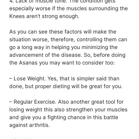
4. Lack of muscle tone. The condition gets
especially worse if the muscles surrounding the
Knees aren’t strong enough.
As you can see these factors will make the
situation worse, therefore, controlling them can
go a long way in helping you minimizing the
advancement of the disease. So, before doing
the Asanas you may want to consider too:
– Lose Weight. Yes, that is simpler said than
done, but proper dieting will be great for you.
– Regular Exercise. Also another great tool for
losing weight this also strengthen your muscles
and give you a fighting chance in this battle
against arthritis.