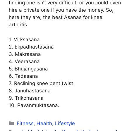
finding one isn’t very difficult, or you could even
hire a private one if you have the money. So,
here they are, the best Asanas for knee
arthritis:
1. Virksasana.
2. Ekpadhastasana
3. Makrasana
4. Veerasana
5. Bhujangasana
6. Tadasana
7. Reclining knee bent twist
8. Januhastasana
9. Trikonasana
10. Pavanmuktasana.
Categories
Fitness
,
Health
,
Lifestyle
Tags