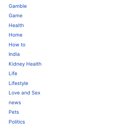
Gamble
Game
Health
Home
How to
India
Kidney Health
Life
Lifestyle
Love and Sex
news
Pets
Politics