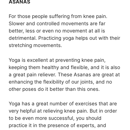
ASANAS
For those people suffering from knee pain.
Slower and controlled movements are far
better, less or even no movement at all is
detrimental. Practicing yoga helps out with their
stretching movements.
Yoga is excellent at preventing knee pain,
keeping them healthy and flexible, and it is also
a great pain reliever. These Asanas are great at
enhancing the flexibility of our joints, and no
other poses do it better than this ones.
Yoga has a great number of exercises that are
very helpful at relieving knee pain. But in order
to be even more successful, you should
practice it in the presence of experts, and