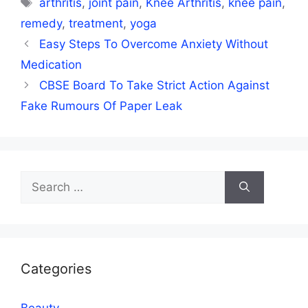
arthritis
,
joint pain
,
Knee Arthritis
,
knee pain
,
remedy
,
treatment
,
yoga
Easy Steps To Overcome Anxiety Without
Medication
CBSE Board To Take Strict Action Against
Fake Rumours Of Paper Leak
Search
for:
Categories
Beauty