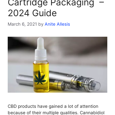
Cartridge Packaging –
2024 Guide
March 6, 2021
by
Anite Allesis
CBD products have gained a lot of attention
because of their multiple qualities. Cannabidiol