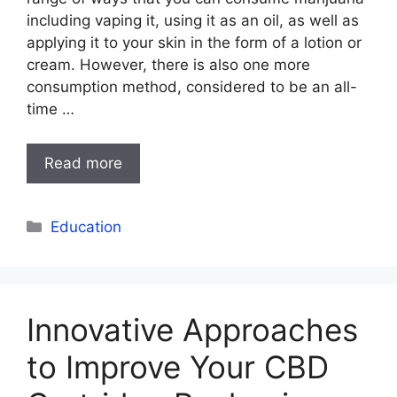
including vaping it, using it as an oil, as well as
applying it to your skin in the form of a lotion or
cream. However, there is also one more
consumption method, considered to be an all-
time …
Read more
Categories
Education
Innovative Approaches
to Improve Your CBD