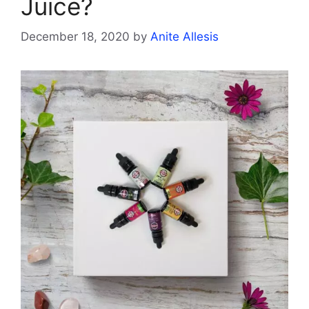
Juice?
December 18, 2020
by
Anite Allesis