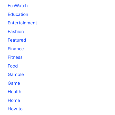
EcoWatch
Education
Entertainment
Fashion
Featured
Finance
Fitness
Food
Gamble
Game
Health
Home
How to