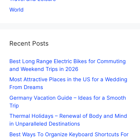
World
Recent Posts
Best Long Range Electric Bikes for Commuting
and Weekend Trips in 2026
Most Attractive Places in the US for a Wedding
From Dreams
Germany Vacation Guide – Ideas for a Smooth
Trip
Thermal Holidays – Renewal of Body and Mind
in Unparalleled Destinations
Best Ways To Organize Keyboard Shortcuts For