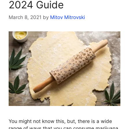
2024 Guide
March 8, 2021
by
Mitov Mitrovski
You might not know this, but, there is a wide
range of ways that you can consume marijuana