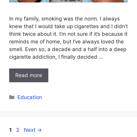
In my family, smoking was the norm. I always
knew that I would take up cigarettes and I didn’t
think twice about it. I’m not sure if it’s because it
reminds me of home, but I’ve always loved the
smell. Even so, a decade and a half into a deep
cigarette addiction, I finally decided …
Read more
Categories
Education
Page
Page
1
2
Next
→