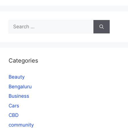
Search
for:
Categories
Beauty
Bengaluru
Business
Cars
CBD
community