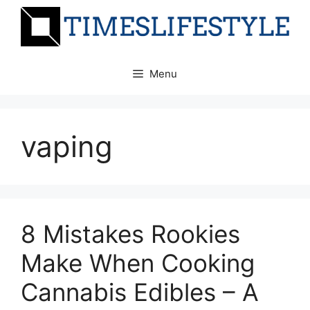
Skip
to
content
Menu
vaping
8 Mistakes Rookies
Make When Cooking
Cannabis Edibles – A