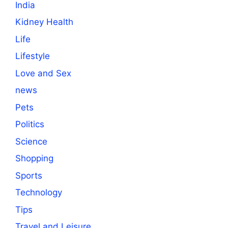
India
Kidney Health
Life
Lifestyle
Love and Sex
news
Pets
Politics
Science
Shopping
Sports
Technology
Tips
Travel and Leisure