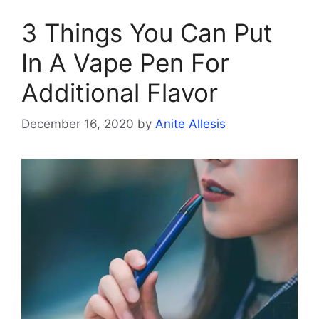
3 Things You Can Put
In A Vape Pen For
Additional Flavor
December 16, 2020
by
Anite Allesis