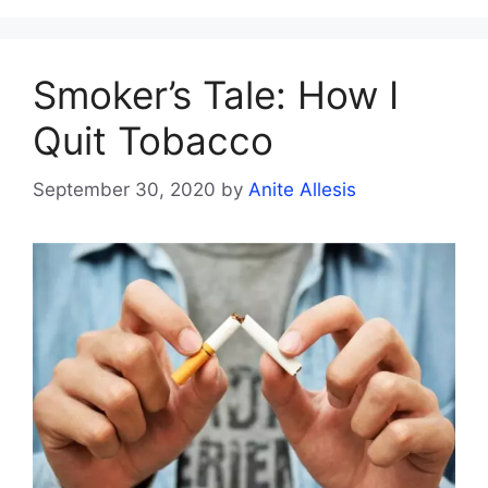
Smoker’s Tale: How I
Quit Tobacco
September 30, 2020
by
Anite Allesis