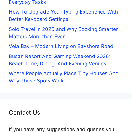
Everyday Tasks
How To Upgrade Your Typing Experience With
Better Keyboard Settings
Solo Travel in 2026 and Why Booking Smarter
Matters More than Ever
Vela Bay – Modern Living on Bayshore Road
Busan Resort And Gaming Weekend 2026:
Beach Time, Dining, And Evening Venues
Where People Actually Place Tiny Houses And
Why Those Spots Work
Contact Us
If you have any suggestions and queries you