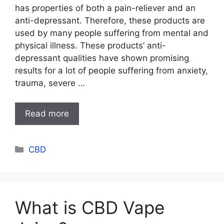
has properties of both a pain-reliever and an
anti-depressant. Therefore, these products are
used by many people suffering from mental and
physical illness. These products’ anti-
depressant qualities have shown promising
results for a lot of people suffering from anxiety,
trauma, severe …
Read more
Categories
CBD
What is CBD Vape