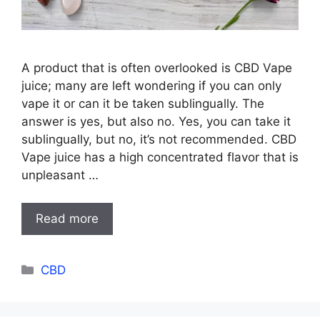
A product that is often overlooked is CBD Vape
juice; many are left wondering if you can only
vape it or can it be taken sublingually. The
answer is yes, but also no. Yes, you can take it
sublingually, but no, it’s not recommended. CBD
Vape juice has a high concentrated flavor that is
unpleasant …
Read more
Categories
CBD