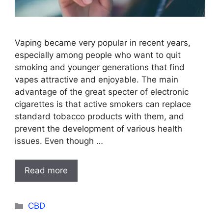
Vaping became very popular in recent years,
especially among people who want to quit
smoking and younger generations that find
vapes attractive and enjoyable. The main
advantage of the great specter of electronic
cigarettes is that active smokers can replace
standard tobacco products with them, and
prevent the development of various health
issues. Even though …
Read more
Categories
CBD