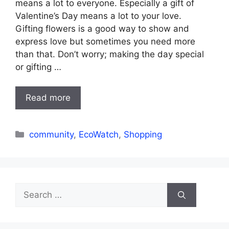
means a lot to everyone. Especially a gift of
Valentine’s Day means a lot to your love.
Gifting flowers is a good way to show and
express love but sometimes you need more
than that. Don’t worry; making the day special
or gifting …
Read more
Categories
community
,
EcoWatch
,
Shopping
Search
for: