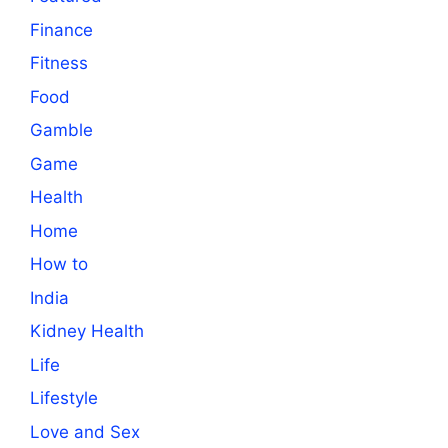
Finance
Fitness
Food
Gamble
Game
Health
Home
How to
India
Kidney Health
Life
Lifestyle
Love and Sex