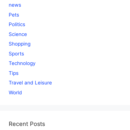
news
Pets
Politics
Science
Shopping
Sports
Technology
Tips
Travel and Leisure
World
Recent Posts