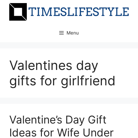
Skip
to
content
Menu
Valentines day
gifts for girlfriend
Valentine’s Day Gift
Ideas for Wife Under