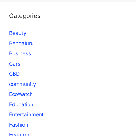
Categories
Beauty
Bengaluru
Business
Cars
CBD
community
EcoWatch
Education
Entertainment
Fashion
Featured