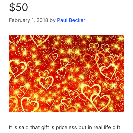
$50
February 1, 2018
by
Paul Becker
It is said that gift is priceless but in real life gift