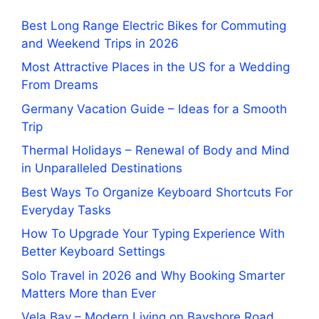
Best Long Range Electric Bikes for Commuting
and Weekend Trips in 2026
Most Attractive Places in the US for a Wedding
From Dreams
Germany Vacation Guide – Ideas for a Smooth
Trip
Thermal Holidays – Renewal of Body and Mind
in Unparalleled Destinations
Best Ways To Organize Keyboard Shortcuts For
Everyday Tasks
How To Upgrade Your Typing Experience With
Better Keyboard Settings
Solo Travel in 2026 and Why Booking Smarter
Matters More than Ever
Vela Bay – Modern Living on Bayshore Road