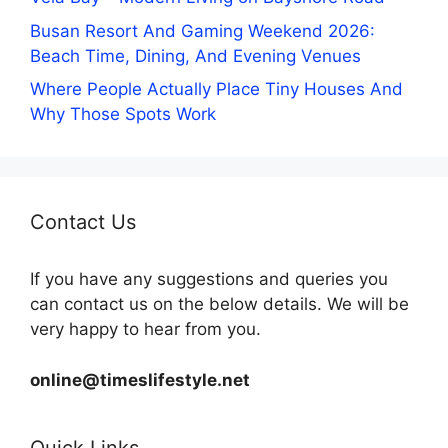
Busan Resort And Gaming Weekend 2026:
Beach Time, Dining, And Evening Venues
Where People Actually Place Tiny Houses And
Why Those Spots Work
Contact Us
If you have any suggestions and queries you
can contact us on the below details. We will be
very happy to hear from you.
online@timeslifestyle.net
Quick Links