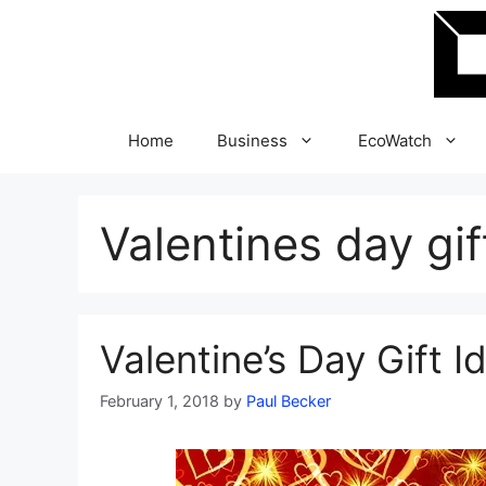
Skip
to
content
Home
Business
EcoWatch
Valentines day gif
Valentine’s Day Gift 
February 1, 2018
by
Paul Becker