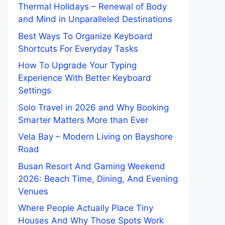
Thermal Holidays – Renewal of Body
and Mind in Unparalleled Destinations
Best Ways To Organize Keyboard
Shortcuts For Everyday Tasks
How To Upgrade Your Typing
Experience With Better Keyboard
Settings
Solo Travel in 2026 and Why Booking
Smarter Matters More than Ever
Vela Bay – Modern Living on Bayshore
Road
Busan Resort And Gaming Weekend
2026: Beach Time, Dining, And Evening
Venues
Where People Actually Place Tiny
Houses And Why Those Spots Work