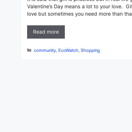
Valentine’s Day means a lot to your love. G
love but sometimes you need more than that.
Read more
Categories
community
,
EcoWatch
,
Shopping