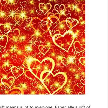
e gift means a lot to everyone. Especially a gift of