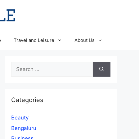
y
Travel and Leisure
About Us
Search
for:
Categories
Beauty
Bengaluru
Business