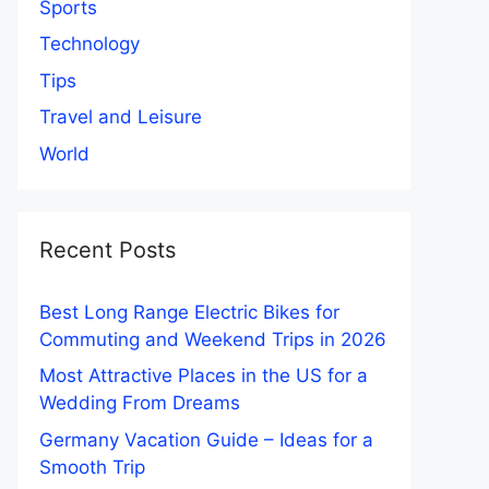
Sports
Technology
Tips
Travel and Leisure
World
Recent Posts
Best Long Range Electric Bikes for
Commuting and Weekend Trips in 2026
Most Attractive Places in the US for a
Wedding From Dreams
Germany Vacation Guide – Ideas for a
Smooth Trip