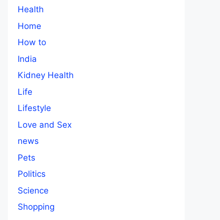
Health
Home
How to
India
Kidney Health
Life
Lifestyle
Love and Sex
news
Pets
Politics
Science
Shopping