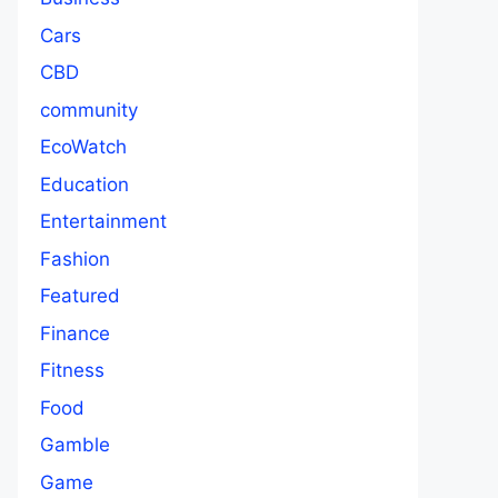
Cars
CBD
community
EcoWatch
Education
Entertainment
Fashion
Featured
Finance
Fitness
Food
Gamble
Game