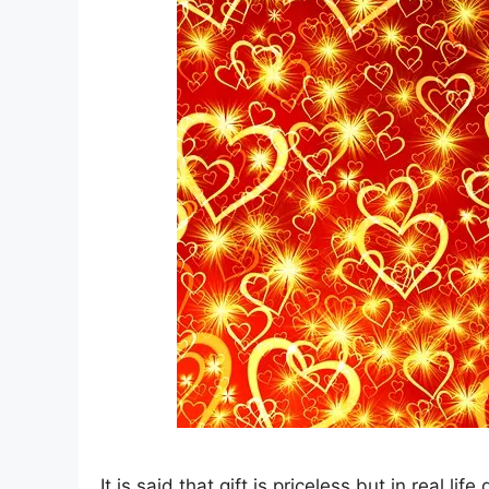
It is said that gift is priceless but in real lif