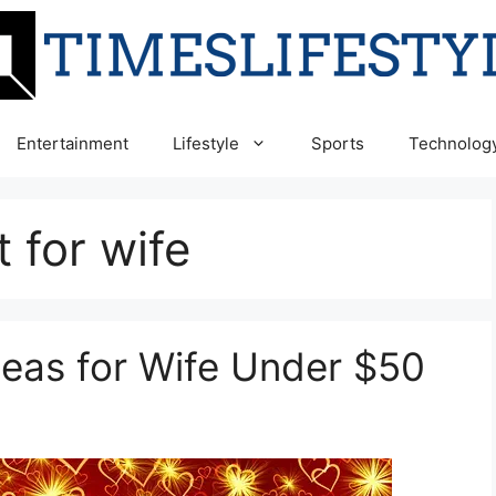
Entertainment
Lifestyle
Sports
Technolog
t for wife
Ideas for Wife Under $50