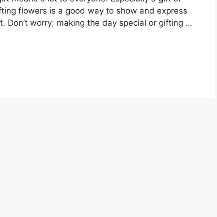
ifting flowers is a good way to show and express
 Don’t worry; making the day special or gifting …