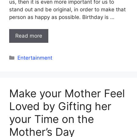
us, then it is even more important for us to
stand out and be original, in order to make that
person as happy as possible. Birthday is …
Read more
Categories
Entertainment
Make your Mother Feel
Loved by Gifting her
your Time on the
Mother’s Day