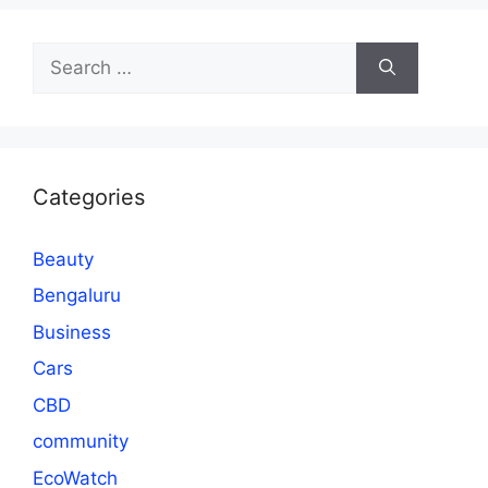
Search
for:
Categories
Beauty
Bengaluru
Business
Cars
CBD
community
EcoWatch