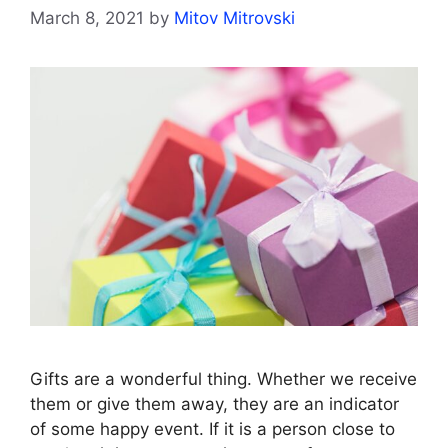
March 8, 2021
by
Mitov Mitrovski
Gifts are a wonderful thing. Whether we receive
them or give them away, they are an indicator
of some happy event. If it is a person close to