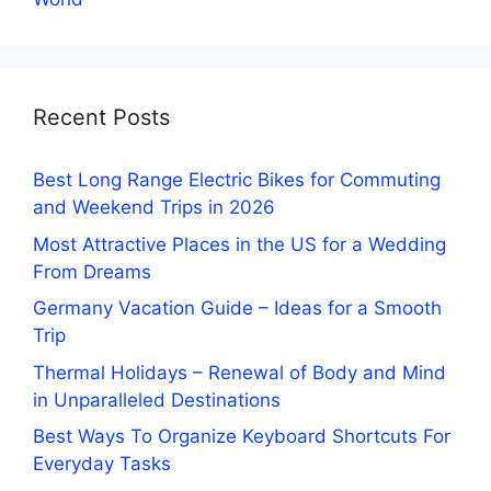
Recent Posts
Best Long Range Electric Bikes for Commuting
and Weekend Trips in 2026
Most Attractive Places in the US for a Wedding
From Dreams
Germany Vacation Guide – Ideas for a Smooth
Trip
Thermal Holidays – Renewal of Body and Mind
in Unparalleled Destinations
Best Ways To Organize Keyboard Shortcuts For
Everyday Tasks