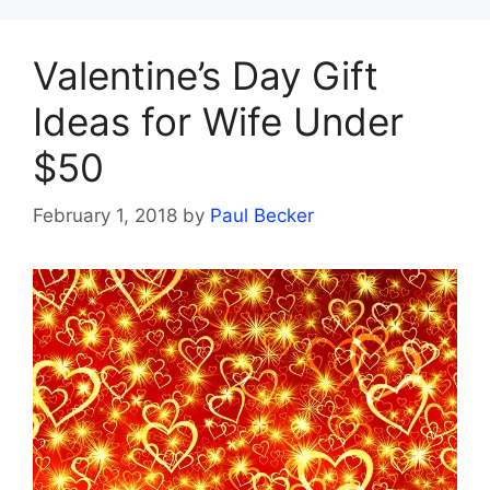
Valentine’s Day Gift
Ideas for Wife Under
$50
February 1, 2018
by
Paul Becker