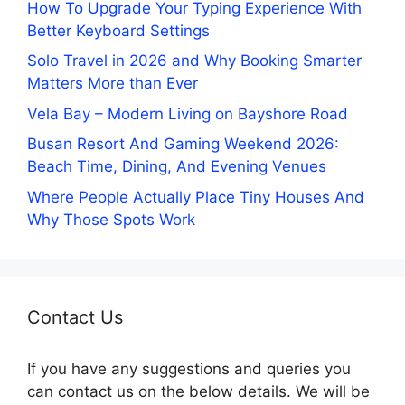
How To Upgrade Your Typing Experience With
Better Keyboard Settings
Solo Travel in 2026 and Why Booking Smarter
Matters More than Ever
Vela Bay – Modern Living on Bayshore Road
Busan Resort And Gaming Weekend 2026:
Beach Time, Dining, And Evening Venues
Where People Actually Place Tiny Houses And
Why Those Spots Work
Contact Us
If you have any suggestions and queries you
can contact us on the below details. We will be