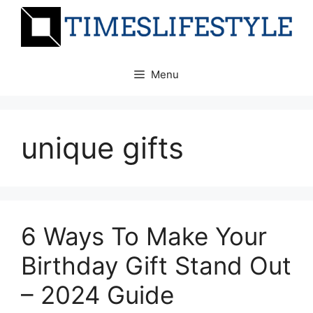
Skip
to
content
Menu
unique gifts
6 Ways To Make Your
Birthday Gift Stand Out
– 2024 Guide