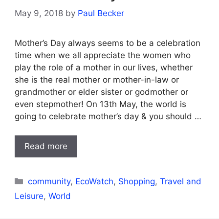
May 9, 2018
by
Paul Becker
Mother’s Day always seems to be a celebration
time when we all appreciate the women who
play the role of a mother in our lives, whether
she is the real mother or mother-in-law or
grandmother or elder sister or godmother or
even stepmother! On 13th May, the world is
going to celebrate mother’s day & you should …
Read more
Categories
community
,
EcoWatch
,
Shopping
,
Travel and
Leisure
,
World