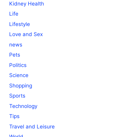
Kidney Health
Life
Lifestyle
Love and Sex
news
Pets
Politics
Science
Shopping
Sports
Technology
Tips
Travel and Leisure
World