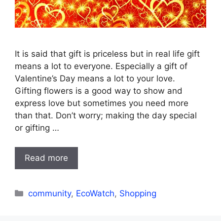
It is said that gift is priceless but in real life gift
means a lot to everyone. Especially a gift of
Valentine’s Day means a lot to your love.
Gifting flowers is a good way to show and
express love but sometimes you need more
than that. Don’t worry; making the day special
or gifting …
Read more
Categories
community
,
EcoWatch
,
Shopping