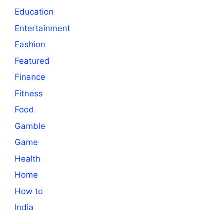
Education
Entertainment
Fashion
Featured
Finance
Fitness
Food
Gamble
Game
Health
Home
How to
India