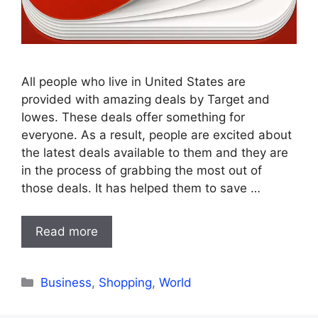
All people who live in United States are
provided with amazing deals by Target and
Iowes. These deals offer something for
everyone. As a result, people are excited about
the latest deals available to them and they are
in the process of grabbing the most out of
those deals. It has helped them to save …
Read more
Categories
Business
,
Shopping
,
World