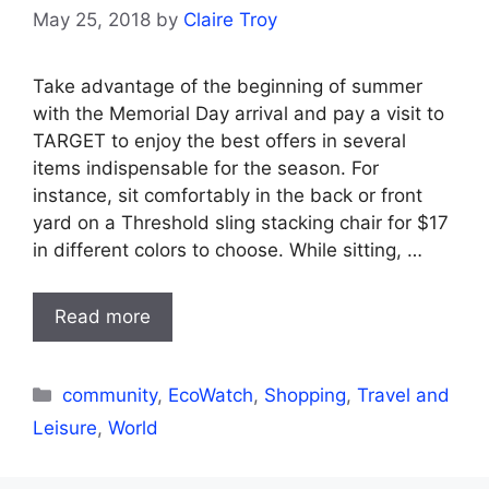
May 25, 2018
by
Claire Troy
Take advantage of the beginning of summer
with the Memorial Day arrival and pay a visit to
TARGET to enjoy the best offers in several
items indispensable for the season. For
instance, sit comfortably in the back or front
yard on a Threshold sling stacking chair for $17
in different colors to choose. While sitting, …
Read more
Categories
community
,
EcoWatch
,
Shopping
,
Travel and
Leisure
,
World