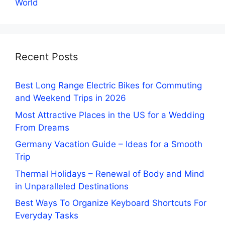
World
Recent Posts
Best Long Range Electric Bikes for Commuting
and Weekend Trips in 2026
Most Attractive Places in the US for a Wedding
From Dreams
Germany Vacation Guide – Ideas for a Smooth
Trip
Thermal Holidays – Renewal of Body and Mind
in Unparalleled Destinations
Best Ways To Organize Keyboard Shortcuts For
Everyday Tasks