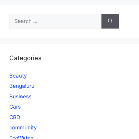
Search
for:
Categories
Beauty
Bengaluru
Business
Cars
CBD
community
EcoWatch