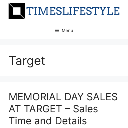
Skip
to
content
Menu
Target
MEMORIAL DAY SALES
AT TARGET – Sales
Time and Details