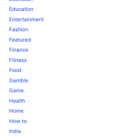
Education
Entertainment
Fashion
Featured
Finance
Fitness
Food
Gamble
Game
Health
Home
How to
India