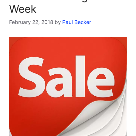
Week
February 22, 2018
by
Paul Becker