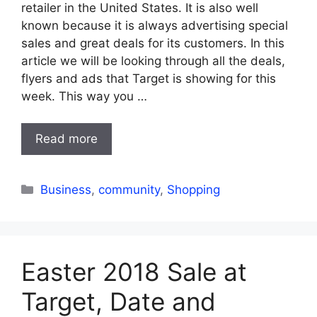
retailer in the United States. It is also well
known because it is always advertising special
sales and great deals for its customers. In this
article we will be looking through all the deals,
flyers and ads that Target is showing for this
week. This way you …
Read more
Categories
Business
,
community
,
Shopping
Easter 2018 Sale at
Target, Date and