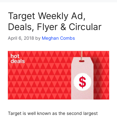
Target Weekly Ad,
Deals, Flyer & Circular
April 6, 2018
by
Meghan Combs
Target is well known as the second largest