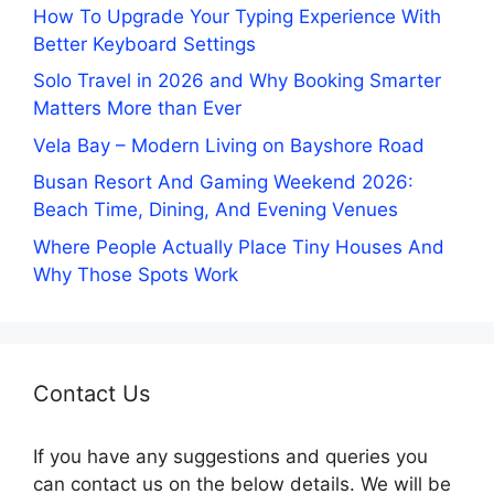
How To Upgrade Your Typing Experience With
Better Keyboard Settings
Solo Travel in 2026 and Why Booking Smarter
Matters More than Ever
Vela Bay – Modern Living on Bayshore Road
Busan Resort And Gaming Weekend 2026:
Beach Time, Dining, And Evening Venues
Where People Actually Place Tiny Houses And
Why Those Spots Work
Contact Us
If you have any suggestions and queries you
can contact us on the below details. We will be