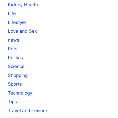
Kidney Health
Life
Lifestyle
Love and Sex
news
Pets
Politics
Science
Shopping
Sports
Technology
Tips
Travel and Leisure