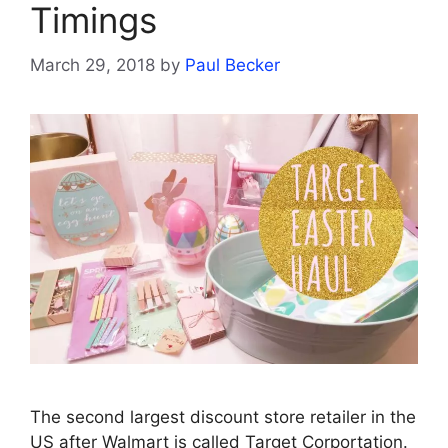
Timings
March 29, 2018
by
Paul Becker
The second largest discount store retailer in the
US after Walmart is called Target Corportation.