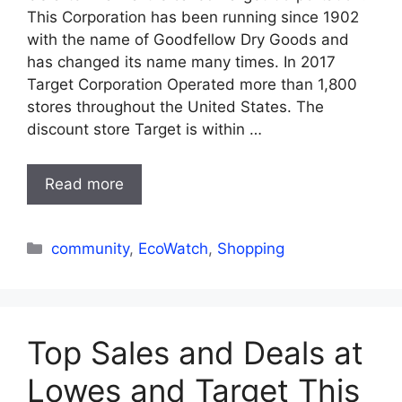
This Corporation has been running since 1902
with the name of Goodfellow Dry Goods and
has changed its name many times. In 2017
Target Corporation Operated more than 1,800
stores throughout the United States. The
discount store Target is within …
Read more
Categories
community
,
EcoWatch
,
Shopping
Top Sales and Deals at
Lowes and Target This