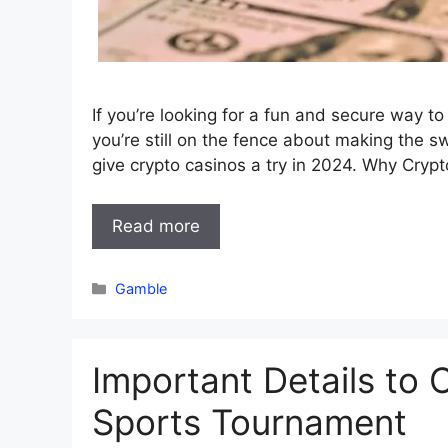
If you’re looking for a fun and secure way to
you’re still on the fence about making the sw
give crypto casinos a try in 2024. Why Cryp
Read more
Categories
Gamble
Important Details to
Sports Tournament