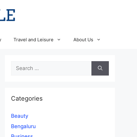
y
Travel and Leisure
About Us
Search
for:
Categories
Beauty
Bengaluru
Business