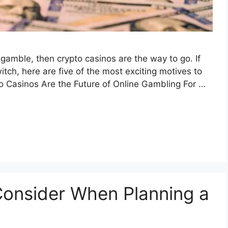
 gamble, then crypto casinos are the way to go. If
itch, here are five of the most exciting motives to
to Casinos Are the Future of Online Gambling For …
 Consider When Planning a