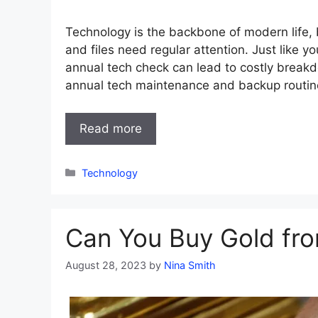
Technology is the backbone of modern life, b
and files need regular attention. Just like yo
annual tech check can lead to costly break
annual tech maintenance and backup routin
Read more
Categories
Technology
Can You Buy Gold fr
August 28, 2023
by
Nina Smith