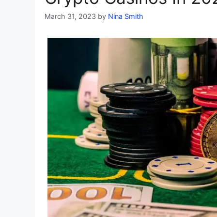
March 31, 2023
by
Nina Smith