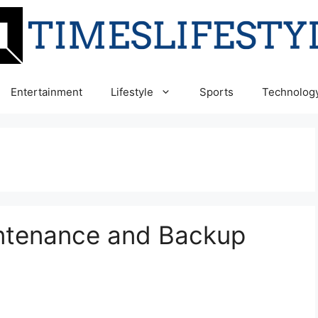
Entertainment
Lifestyle
Sports
Technolog
ntenance and Backup