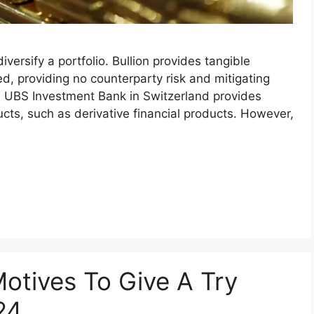
versify a portfolio. Bullion provides tangible
ed, providing no counterparty risk and mitigating
g. UBS Investment Bank in Switzerland provides
cts, such as derivative financial products. However,
otives To Give A Try
24