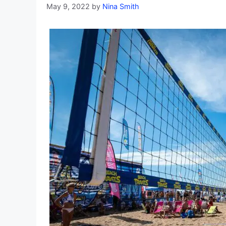
May 9, 2022
by
Nina Smith