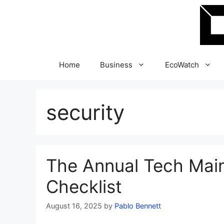
Skip
to
content
Home
Business
EcoWatch
security
The Annual Tech Mai
Checklist
August 16, 2025
by
Pablo Bennett