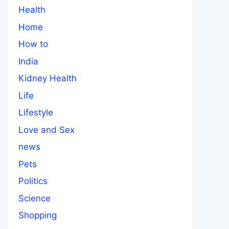
Health
Home
How to
India
Kidney Health
Life
Lifestyle
Love and Sex
news
Pets
Politics
Science
Shopping