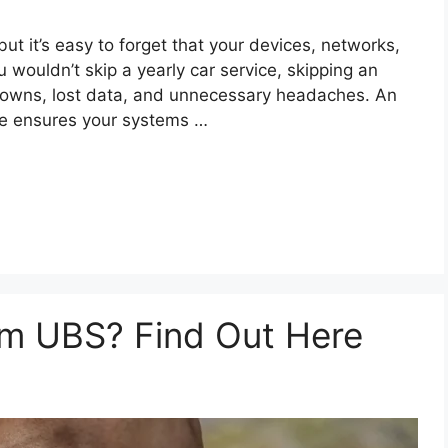
ut it’s easy to forget that your devices, networks,
u wouldn’t skip a yearly car service, skipping an
downs, lost data, and unnecessary headaches. An
e ensures your systems …
om UBS? Find Out Here