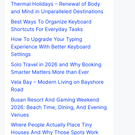
Thermal Holidays – Renewal of Body
and Mind in Unparalleled Destinations
Best Ways To Organize Keyboard
Shortcuts For Everyday Tasks
How To Upgrade Your Typing
Experience With Better Keyboard
Settings
Solo Travel in 2026 and Why Booking
Smarter Matters More than Ever
Vela Bay – Modern Living on Bayshore
Road
Busan Resort And Gaming Weekend
2026: Beach Time, Dining, And Evening
Venues
Where People Actually Place Tiny
Houses And Why Those Spots Work