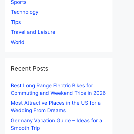
Sports
Technology
Tips
Travel and Leisure
World
Recent Posts
Best Long Range Electric Bikes for
Commuting and Weekend Trips in 2026
Most Attractive Places in the US for a
Wedding From Dreams
Germany Vacation Guide – Ideas for a
Smooth Trip