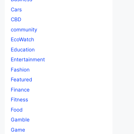
Cars
CBD
community
EcoWatch
Education
Entertainment
Fashion
Featured
Finance
Fitness
Food
Gamble
Game