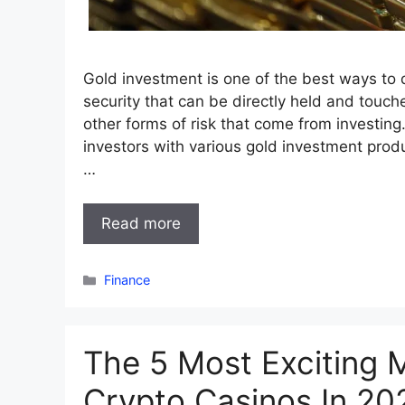
Gold investment is one of the best ways to di
security that can be directly held and touch
other forms of risk that come from investin
investors with various gold investment produ
…
Read more
Categories
Finance
The 5 Most Exciting M
Crypto Casinos In 20