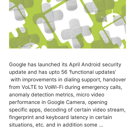
Google has launched its April Android security
update and has upto 56 ‘functional updates’
with improvements in dialing support, handover
from VoLTE to VoWi-Fi during emergency calls,
anomaly detection metrics, micro video
performance in Google Camera, opening
specific apps, decoding of certain video stream,
fingerprint and keyboard latency in certain
situations, etc. and in addition some …