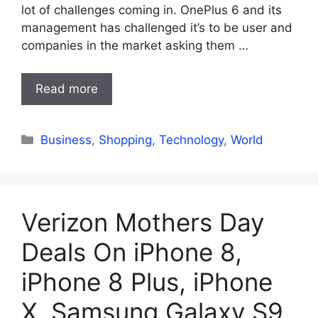
lot of challenges coming in. OnePlus 6 and its
management has challenged it’s to be user and
companies in the market asking them …
Read more
Categories
Business
,
Shopping
,
Technology
,
World
Verizon Mothers Day
Deals On iPhone 8,
iPhone 8 Plus, iPhone
X, Samsung Galaxy S9,