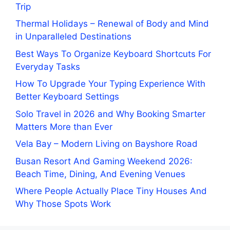
Trip
Thermal Holidays – Renewal of Body and Mind
in Unparalleled Destinations
Best Ways To Organize Keyboard Shortcuts For
Everyday Tasks
How To Upgrade Your Typing Experience With
Better Keyboard Settings
Solo Travel in 2026 and Why Booking Smarter
Matters More than Ever
Vela Bay – Modern Living on Bayshore Road
Busan Resort And Gaming Weekend 2026:
Beach Time, Dining, And Evening Venues
Where People Actually Place Tiny Houses And
Why Those Spots Work