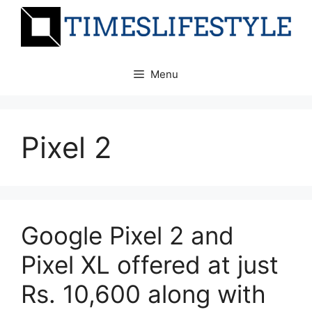
Skip
to
content
Menu
Pixel 2
Google Pixel 2 and
Pixel XL offered at just
Rs. 10,600 along with