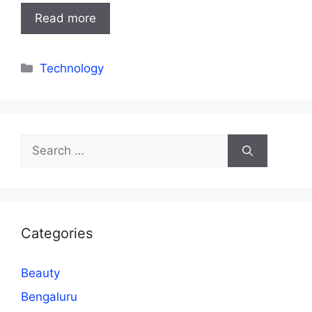
Read more
Categories
Technology
Search
for:
Categories
Beauty
Bengaluru