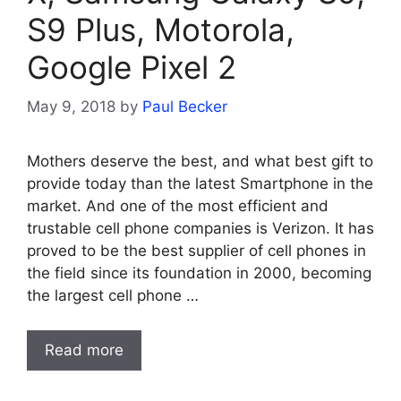
S9 Plus, Motorola,
Google Pixel 2
May 9, 2018
by
Paul Becker
Mothers deserve the best, and what best gift to
provide today than the latest Smartphone in the
market. And one of the most efficient and
trustable cell phone companies is Verizon. It has
proved to be the best supplier of cell phones in
the field since its foundation in 2000, becoming
the largest cell phone …
Read more