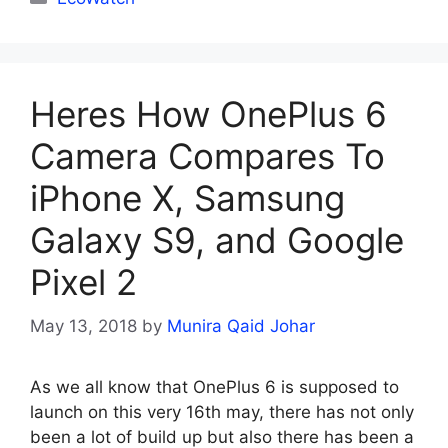
Heres How OnePlus 6
Camera Compares To
iPhone X, Samsung
Galaxy S9, and Google
Pixel 2
May 13, 2018
by
Munira Qaid Johar
As we all know that OnePlus 6 is supposed to
launch on this very 16th may, there has not only
been a lot of build up but also there has been a