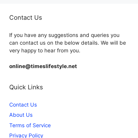
Contact Us
If you have any suggestions and queries you
can contact us on the below details. We will be
very happy to hear from you.
online@timeslifestyle.net
Quick Links
Contact Us
About Us
Terms of Service
Privacy Policy