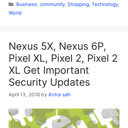
Categories
Business
,
community
,
Shopping
,
Technology
,
World
Nexus 5X, Nexus 6P,
Pixel XL, Pixel 2, Pixel 2
XL Get Important
Security Updates
April 13, 2018
by
Antra sah