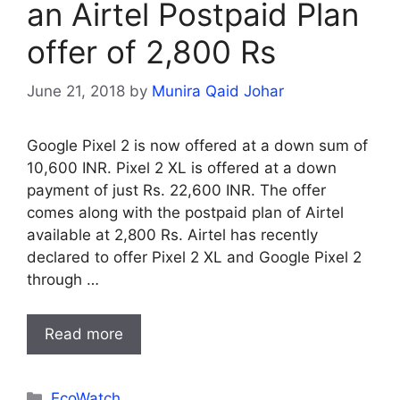
an Airtel Postpaid Plan
offer of 2,800 Rs
June 21, 2018
by
Munira Qaid Johar
Google Pixel 2 is now offered at a down sum of
10,600 INR. Pixel 2 XL is offered at a down
payment of just Rs. 22,600 INR. The offer
comes along with the postpaid plan of Airtel
available at 2,800 Rs. Airtel has recently
declared to offer Pixel 2 XL and Google Pixel 2
through …
Read more
Categories
EcoWatch