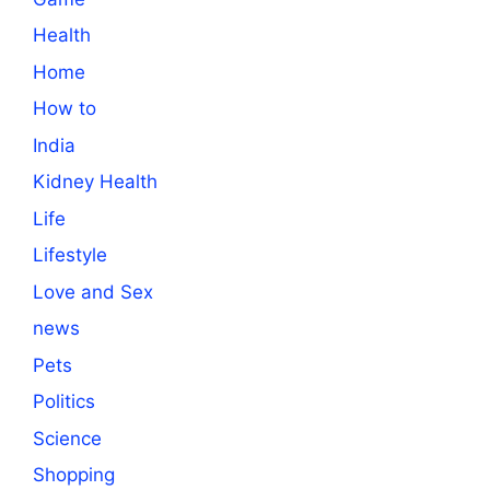
Health
Home
How to
India
Kidney Health
Life
Lifestyle
Love and Sex
news
Pets
Politics
Science
Shopping