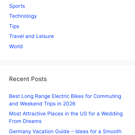
Sports
Technology
Tips
Travel and Leisure
World
Recent Posts
Best Long Range Electric Bikes for Commuting
and Weekend Trips in 2026
Most Attractive Places in the US for a Wedding
From Dreams
Germany Vacation Guide – Ideas for a Smooth