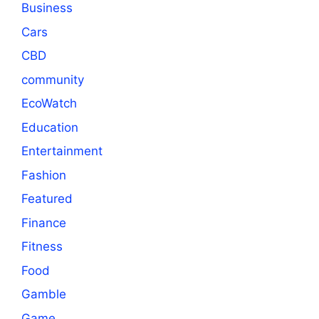
Business
Cars
CBD
community
EcoWatch
Education
Entertainment
Fashion
Featured
Finance
Fitness
Food
Gamble
Game