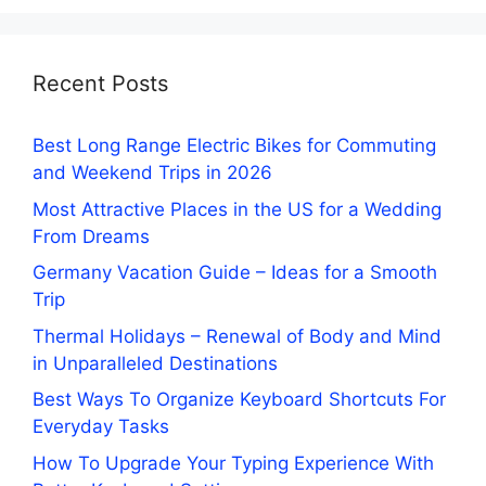
Recent Posts
Best Long Range Electric Bikes for Commuting
and Weekend Trips in 2026
Most Attractive Places in the US for a Wedding
From Dreams
Germany Vacation Guide – Ideas for a Smooth
Trip
Thermal Holidays – Renewal of Body and Mind
in Unparalleled Destinations
Best Ways To Organize Keyboard Shortcuts For
Everyday Tasks
How To Upgrade Your Typing Experience With