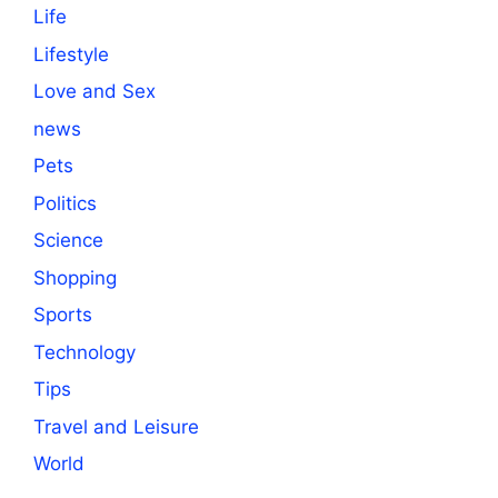
Life
Lifestyle
Love and Sex
news
Pets
Politics
Science
Shopping
Sports
Technology
Tips
Travel and Leisure
World