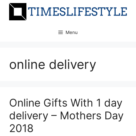
Skip
to
content
Menu
online delivery
Online Gifts With 1 day
delivery – Mothers Day
2018