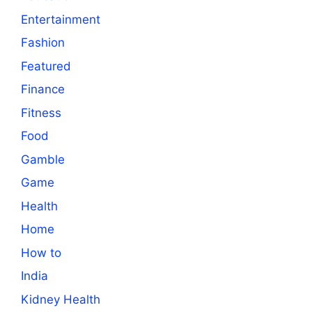
Entertainment
Fashion
Featured
Finance
Fitness
Food
Gamble
Game
Health
Home
How to
India
Kidney Health