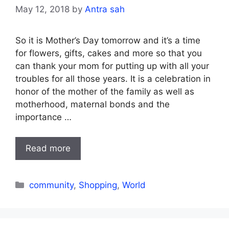
May 12, 2018
by
Antra sah
So it is Mother’s Day tomorrow and it’s a time
for flowers, gifts, cakes and more so that you
can thank your mom for putting up with all your
troubles for all those years. It is a celebration in
honor of the mother of the family as well as
motherhood, maternal bonds and the
importance …
Read more
Categories
community
,
Shopping
,
World