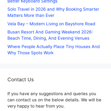
Better Keyboard Settings
Solo Travel in 2026 and Why Booking Smarter
Matters More than Ever
Vela Bay – Modern Living on Bayshore Road
Busan Resort And Gaming Weekend 2026:
Beach Time, Dining, And Evening Venues
Where People Actually Place Tiny Houses And
Why Those Spots Work
Contact Us
If you have any suggestions and queries you
can contact us on the below details. We will be
very happy to hear from you.