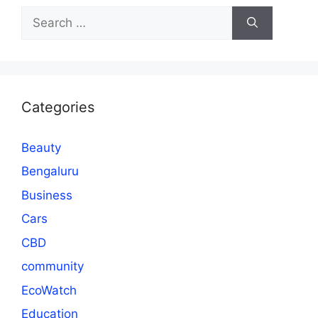
Search
for:
Categories
Beauty
Bengaluru
Business
Cars
CBD
community
EcoWatch
Education