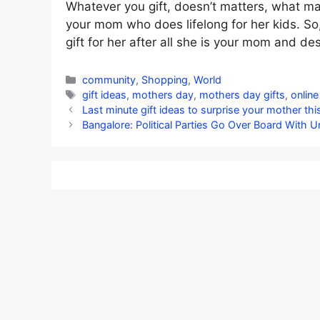
Whatever you gift, doesn’t matters, what mat
your mom who does lifelong for her kids. So
gift for her after all she is your mom and de
Categories
community
,
Shopping
,
World
Tags
gift ideas
,
mothers day
,
mothers day gifts
,
online
Last minute gift ideas to surprise your mother th
Bangalore: Political Parties Go Over Board With U