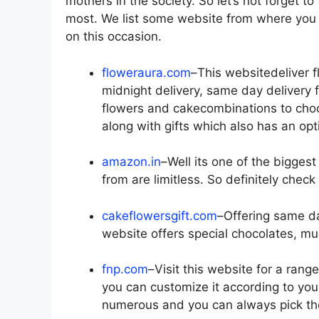
mothers in the society. So let’s not forget 
most. We list some website from where you c
on this occasion.
floweraura.com
–This websitedeliver 
midnight delivery, same day delivery 
flowers and cakecombinations to choo
along with gifts which also has an op
amazon.in
–Well its one of the bigge
from are limitless. So definitely check
cakeflowersgift.com
–Offering same da
website offers special chocolates, mu
fnp.com
–Visit this website for a rang
you can customize it according to you
numerous and you can always pick the