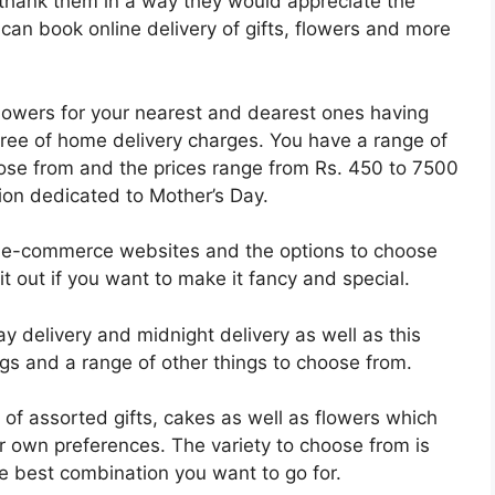
to thank them in a way they would appreciate the
an book online delivery of gifts, flowers and more
flowers for your nearest and dearest ones having
free of home delivery charges. You have a range of
se from and the prices range from Rs. 450 to 7500
tion dedicated to Mother’s Day.
st e-commerce websites and the options to choose
 it out if you want to make it fancy and special.
y delivery and midnight delivery as well as this
gs and a range of other things to choose from.
e of assorted gifts, cakes as well as flowers which
r own preferences. The variety to choose from is
 best combination you want to go for.