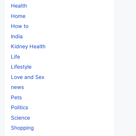
Health
Home
How to
India
Kidney Health
Life
Lifestyle
Love and Sex
news
Pets
Politics
Science
Shopping