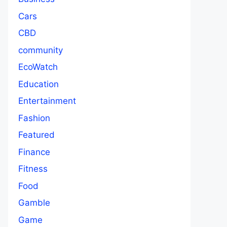
Cars
CBD
community
EcoWatch
Education
Entertainment
Fashion
Featured
Finance
Fitness
Food
Gamble
Game