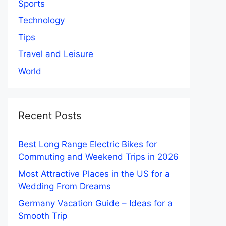
Sports
Technology
Tips
Travel and Leisure
World
Recent Posts
Best Long Range Electric Bikes for
Commuting and Weekend Trips in 2026
Most Attractive Places in the US for a
Wedding From Dreams
Germany Vacation Guide – Ideas for a
Smooth Trip