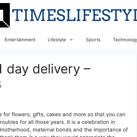
Entertainment
Lifestyle
Sports
Technolog
1 day delivery –
8
e for flowers, gifts, cakes and more so that you can
oubles for all those years. It is a celebration in
as motherhood, maternal bonds and the importance of