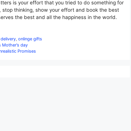
ters is your effort that you tried to do something for
, stop thinking, show your effort and book the best
serves the best and all the happiness in the world.
 delivery
,
onlinge gifts
is Mother’s day
nrealistic Promises