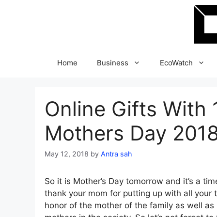
Skip
to
content
Home
Business
EcoWatch
Online Gifts With 
Mothers Day 201
May 12, 2018
by
Antra sah
So it is Mother’s Day tomorrow and it’s a tim
thank your mom for putting up with all your tr
honor of the mother of the family as well 