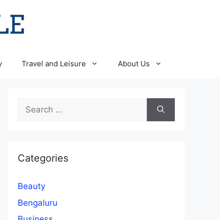
y
Travel and Leisure
About Us
Search
for:
Categories
Beauty
Bengaluru
Business