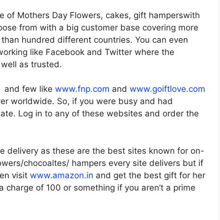
e of Mothers Day Flowers, cakes, gift hamperswith
oose from with a big customer base covering more
e than hundred different countries. You can even
working like Facebook and Twitter where the
well as trusted.
a and few like
www.fnp.com
and
www.goiftlove.com
liver worldwide. So, if you were busy and had
t late. Log in to any of these websites and order the
 delivery as these are the best sites known for on-
owers/chocoaltes/ hampers every site delivers but if
en visit
www.amazon.in
and get the best gift for her
ra charge of 100 or something if you aren’t a prime