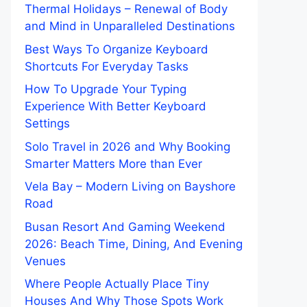
Thermal Holidays – Renewal of Body
and Mind in Unparalleled Destinations
Best Ways To Organize Keyboard
Shortcuts For Everyday Tasks
How To Upgrade Your Typing
Experience With Better Keyboard
Settings
Solo Travel in 2026 and Why Booking
Smarter Matters More than Ever
Vela Bay – Modern Living on Bayshore
Road
Busan Resort And Gaming Weekend
2026: Beach Time, Dining, And Evening
Venues
Where People Actually Place Tiny
Houses And Why Those Spots Work