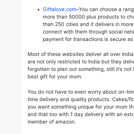
Giftalove.com
–You can choose a rang
more than 50000 plus products to ch
than 250 cities and it delivers in mor
connect with them through social net
payment for transactions is secure as 
Most of these websites deliver all over Indi
are not only restricted to India but they de
forgotten to plan out something, still it’s no
best gift for your mom.
You do not have to even worry about on-time
time delivery and quality products. Cakes/fl
you want something unique for your mom th
and that too with 1 day delivery with an ext
member of amazon.