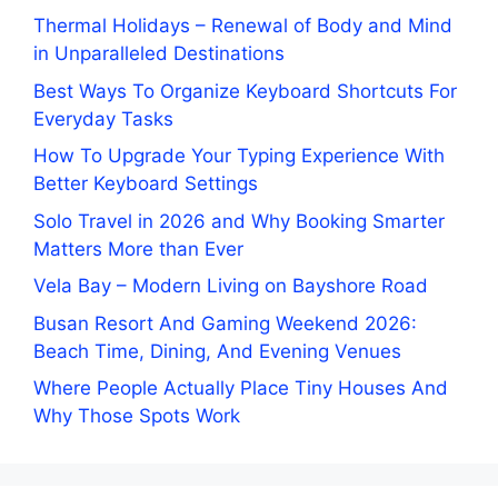
Thermal Holidays – Renewal of Body and Mind
in Unparalleled Destinations
Best Ways To Organize Keyboard Shortcuts For
Everyday Tasks
How To Upgrade Your Typing Experience With
Better Keyboard Settings
Solo Travel in 2026 and Why Booking Smarter
Matters More than Ever
Vela Bay – Modern Living on Bayshore Road
Busan Resort And Gaming Weekend 2026:
Beach Time, Dining, And Evening Venues
Where People Actually Place Tiny Houses And
Why Those Spots Work