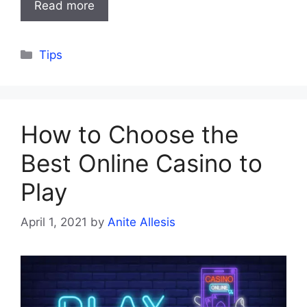
Read more
Categories
Tips
How to Choose the
Best Online Casino to
Play
April 1, 2021
by
Anite Allesis