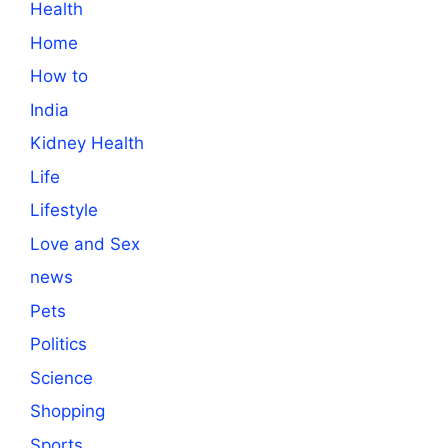
Health
Home
How to
India
Kidney Health
Life
Lifestyle
Love and Sex
news
Pets
Politics
Science
Shopping
Sports