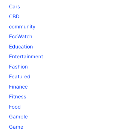
Cars
CBD
community
EcoWatch
Education
Entertainment
Fashion
Featured
Finance
Fitness
Food
Gamble
Game