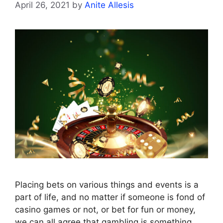
April 26, 2021
by
Anite Allesis
Placing bets on various things and events is a
part of life, and no matter if someone is fond of
casino games or not, or bet for fun or money,
we can all agree that gambling is something