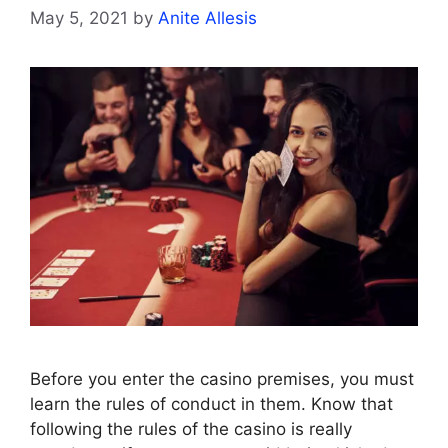
May 5, 2021
by
Anite Allesis
Before you enter the casino premises, you must
learn the rules of conduct in them. Know that
following the rules of the casino is really