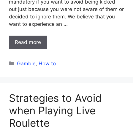
mandatory if you want to avoid being kicked
out just because you were not aware of them or
decided to ignore them. We believe that you
want to experience an …
Read more
Categories
Gamble
,
How to
Strategies to Avoid
when Playing Live
Roulette