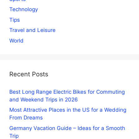
Technology
Tips
Travel and Leisure
World
Recent Posts
Best Long Range Electric Bikes for Commuting
and Weekend Trips in 2026
Most Attractive Places in the US for a Wedding
From Dreams
Germany Vacation Guide – Ideas for a Smooth
Trip