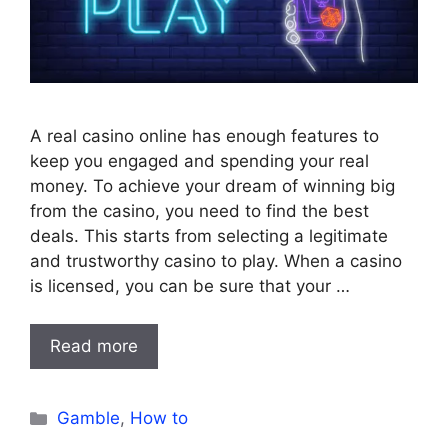
A real casino online has enough features to
keep you engaged and spending your real
money. To achieve your dream of winning big
from the casino, you need to find the best
deals. This starts from selecting a legitimate
and trustworthy casino to play. When a casino
is licensed, you can be sure that your …
Read more
Categories
Gamble
,
How to