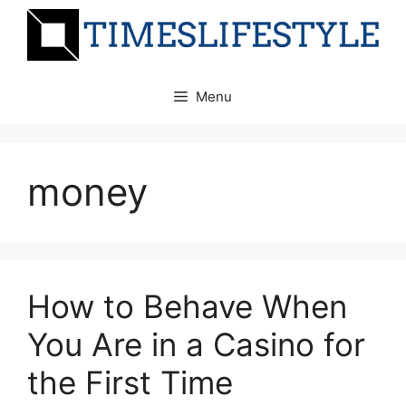
Skip
to
content
Menu
money
How to Behave When
You Are in a Casino for
the First Time