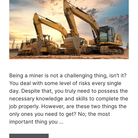
Being a miner is not a challenging thing, isn’t it?
You deal with some level of risks every single
day. Despite that, you truly need to possess the
necessary knowledge and skills to complete the
job properly. However, are these two things the
only ones you need to get? No; the most
important thing you …