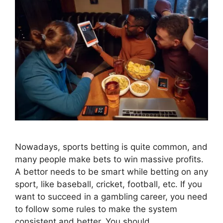
Nowadays, sports betting is quite common, and
many people make bets to win massive profits.
A bettor needs to be smart while betting on any
sport, like baseball, cricket, football, etc. If you
want to succeed in a gambling career, you need
to follow some rules to make the system
consistent and better. You should …