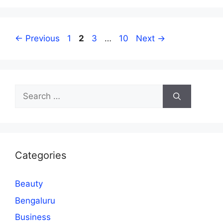
Page
Page
Page
Page
←
Previous
1
2
3
…
10
Next
→
Search
for:
Categories
Beauty
Bengaluru
Business