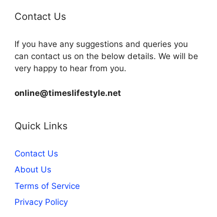
Contact Us
If you have any suggestions and queries you
can contact us on the below details. We will be
very happy to hear from you.
online@timeslifestyle.net
Quick Links
Contact Us
About Us
Terms of Service
Privacy Policy