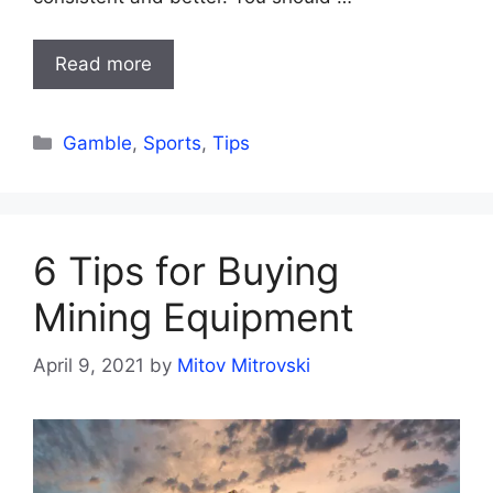
Read more
Categories
Gamble
,
Sports
,
Tips
6 Tips for Buying
Mining Equipment
April 9, 2021
by
Mitov Mitrovski