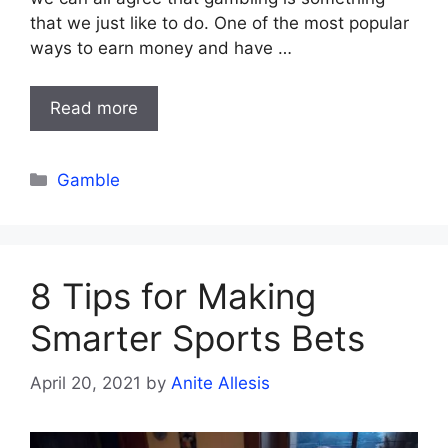
that we just like to do. One of the most popular
ways to earn money and have …
Read more
Categories
Gamble
8 Tips for Making
Smarter Sports Bets
April 20, 2021
by
Anite Allesis