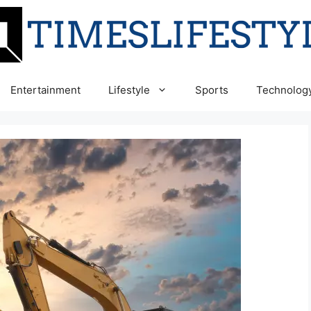
Entertainment
Lifestyle
Sports
Technolog