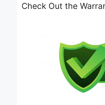
Check Out the Warra