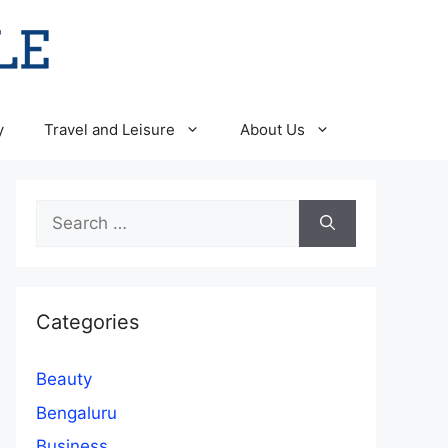
y
Travel and Leisure
About Us
Search
for:
Categories
Beauty
Bengaluru
Business