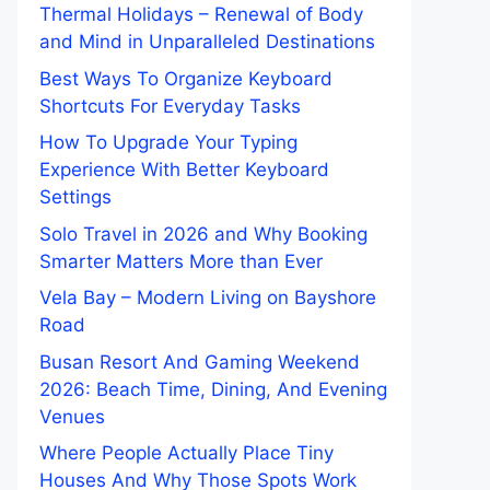
Thermal Holidays – Renewal of Body
and Mind in Unparalleled Destinations
Best Ways To Organize Keyboard
Shortcuts For Everyday Tasks
How To Upgrade Your Typing
Experience With Better Keyboard
Settings
Solo Travel in 2026 and Why Booking
Smarter Matters More than Ever
Vela Bay – Modern Living on Bayshore
Road
Busan Resort And Gaming Weekend
2026: Beach Time, Dining, And Evening
Venues
Where People Actually Place Tiny
Houses And Why Those Spots Work