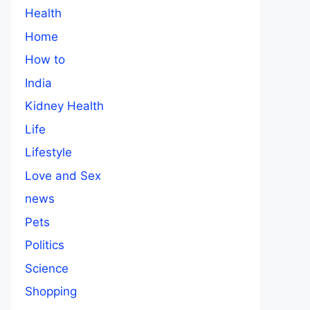
Health
Home
How to
India
Kidney Health
Life
Lifestyle
Love and Sex
news
Pets
Politics
Science
Shopping