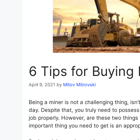
6 Tips for Buying
April 9, 2021
by
Mitov Mitrovski
Being a miner is not a challenging thing, isn’
day. Despite that, you truly need to posses
job properly. However, are these two things
important thing you need to get is an appro