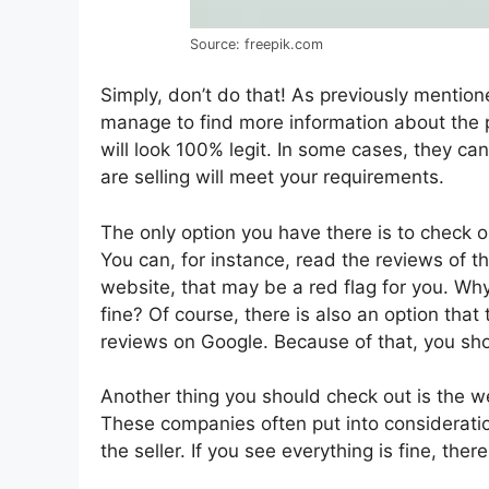
Source: freepik.com
Simply, don’t do that! As previously mentio
manage to find more information about the p
will look 100% legit. In some cases, they can
are selling will meet your requirements.
The only option you have there is to check o
You can, for instance, read the reviews of t
website, that may be a red flag for you. Wh
fine? Of course, there is also an option that
reviews on Google. Because of that, you sh
Another thing you should check out is the w
These companies often put into consideration 
the seller. If you see everything is fine, ther