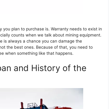
y you plan to purchase is. Warranty needs to exist in
ecially counts when we talk about mining equipment.
ere is always a chance you can damage the
 not the best ones. Because of that, you need to
free when something like that happens.
an and History of the