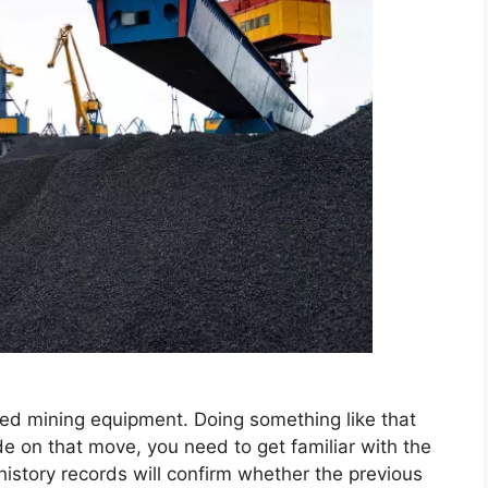
ed mining equipment. Doing something like that
de on that move, you need to get familiar with the
history records will confirm whether the previous