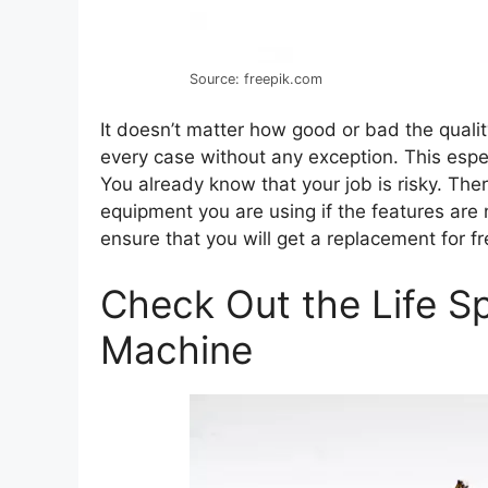
Source: freepik.com
It doesn’t matter how good or bad the qualit
every case without any exception. This esp
You already know that your job is risky. Th
equipment you are using if the features are
ensure that you will get a replacement for 
Check Out the Life Sp
Machine