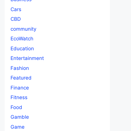
Cars
CBD
community
EcoWatch
Education
Entertainment
Fashion
Featured
Finance
Fitness
Food
Gamble
Game