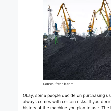
Source: freepik.com
Okay, some people decide on purchasing us
always comes with certain risks. If you deci
history of the machine you plan to use. The 