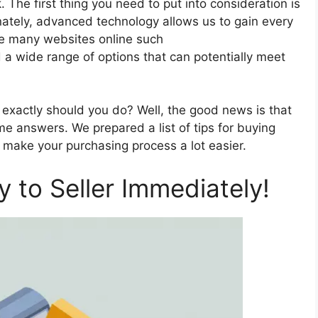
 The first thing you need to put into consideration is
unately, advanced technology allows us to gain every
re many websites online such
a wide range of options that can potentially meet
t exactly should you do? Well, the good news is that
e answers. We prepared a list of tips for buying
make your purchasing process a lot easier.
 to Seller Immediately!