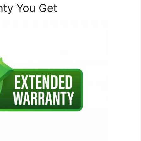
nty You Get