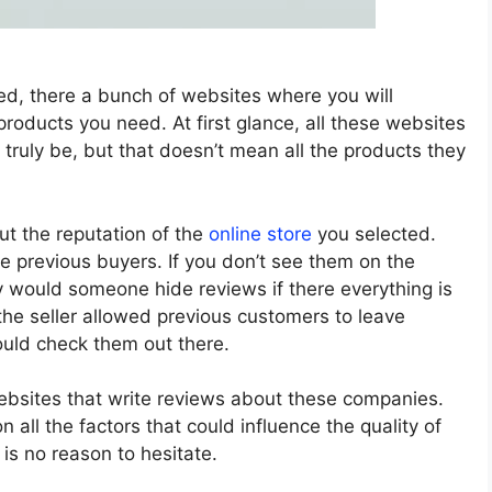
ned, there a bunch of websites where you will
roducts you need. At first glance, all these websites
 truly be, but that doesn’t mean all the products they
ut the reputation of the
online store
you selected.
he previous buyers. If you don’t see them on the
y would someone hide reviews if there everything is
 the seller allowed previous customers to leave
ould check them out there.
ebsites that write reviews about these companies.
all the factors that could influence the quality of
e is no reason to hesitate.