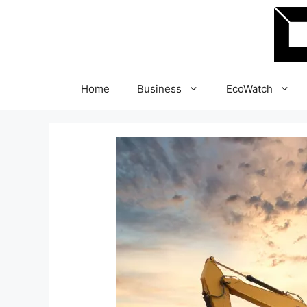
Skip
to
content
Home
Business
EcoWatch