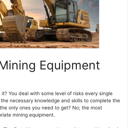
 Mining Equipment
t it? You deal with some level of risks every single
s the necessary knowledge and skills to complete the
 the only ones you need to get? No; the most
priate mining equipment.