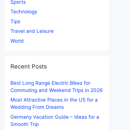
Sports
Technology
Tips
Travel and Leisure
World
Recent Posts
Best Long Range Electric Bikes for
Commuting and Weekend Trips in 2026
Most Attractive Places in the US for a
Wedding From Dreams
Germany Vacation Guide – Ideas for a
Smooth Trip