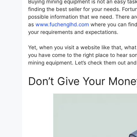
Buying mining equipment is not an easy task.
finding the best seller for your needs. Fort
possible information that we need. There a
as
www.fuchenglhd.com
where you can find 
your requirements and expectations.
Yet, when you visit a website like that, wha
you have come to the right place to hear som
mining equipment. Let’s check them out and 
Don’t Give Your Money