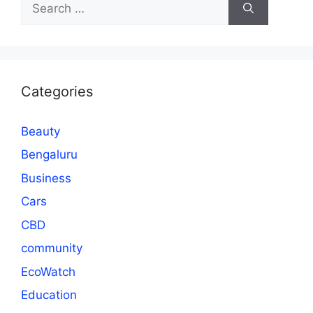
for:
Categories
Beauty
Bengaluru
Business
Cars
CBD
community
EcoWatch
Education