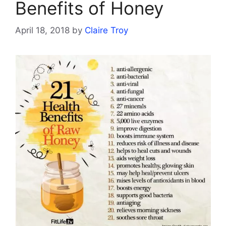
Benefits of Honey
April 18, 2018
by
Claire Troy