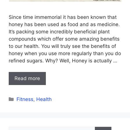
Since time immemorial it has been known that
honey has been used as food and as medicine.
It’s packing some incredibly beneficial plant
compounds which offer some amazing benefits
to our health. You will truly see the benefits of
honey when you use more regularly than you do
refined sugars. Why? Well, Honey is actually …
Read more
Categories
Fitness
,
Health
Search