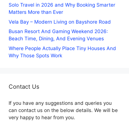
Solo Travel in 2026 and Why Booking Smarter
Matters More than Ever
Vela Bay – Modern Living on Bayshore Road
Busan Resort And Gaming Weekend 2026:
Beach Time, Dining, And Evening Venues
Where People Actually Place Tiny Houses And
Why Those Spots Work
Contact Us
If you have any suggestions and queries you
can contact us on the below details. We will be
very happy to hear from you.