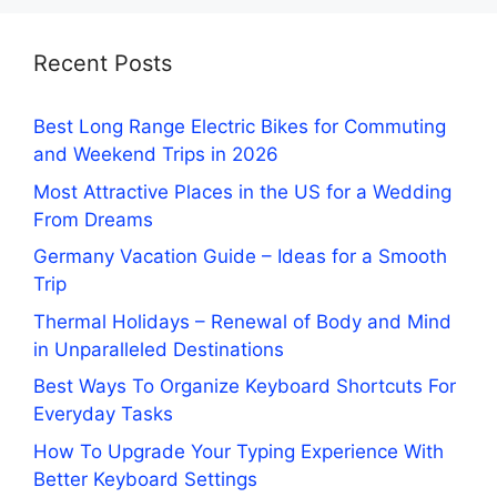
Recent Posts
Best Long Range Electric Bikes for Commuting
and Weekend Trips in 2026
Most Attractive Places in the US for a Wedding
From Dreams
Germany Vacation Guide – Ideas for a Smooth
Trip
Thermal Holidays – Renewal of Body and Mind
in Unparalleled Destinations
Best Ways To Organize Keyboard Shortcuts For
Everyday Tasks
How To Upgrade Your Typing Experience With
Better Keyboard Settings