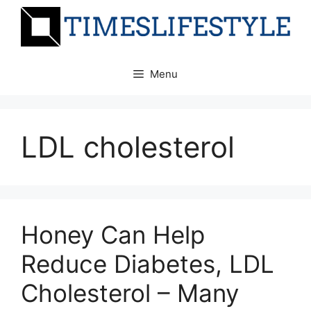
Skip
to
content
Menu
LDL cholesterol
Honey Can Help
Reduce Diabetes, LDL
Cholesterol – Many