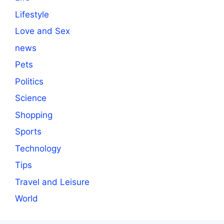
Lifestyle
Love and Sex
news
Pets
Politics
Science
Shopping
Sports
Technology
Tips
Travel and Leisure
World