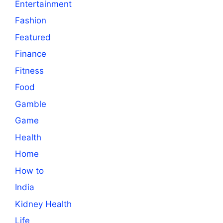
Entertainment
Fashion
Featured
Finance
Fitness
Food
Gamble
Game
Health
Home
How to
India
Kidney Health
Life