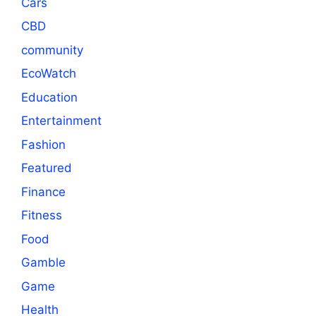
Cars
CBD
community
EcoWatch
Education
Entertainment
Fashion
Featured
Finance
Fitness
Food
Gamble
Game
Health