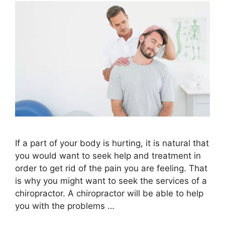
If a part of your body is hurting, it is natural that
you would want to seek help and treatment in
order to get rid of the pain you are feeling. That
is why you might want to seek the services of a
chiropractor. A chiropractor will be able to help
you with the problems …