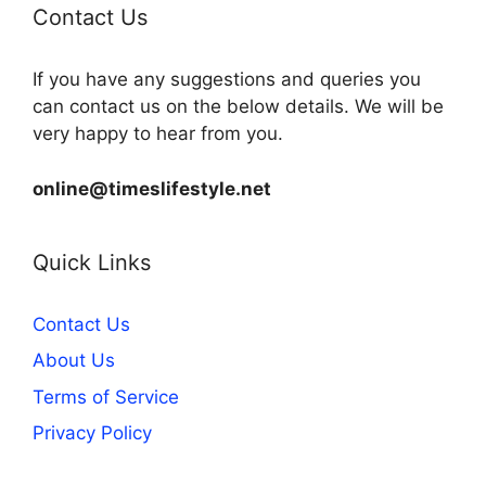
Contact Us
If you have any suggestions and queries you
can contact us on the below details. We will be
very happy to hear from you.
online@timeslifestyle.net
Quick Links
Contact Us
About Us
Terms of Service
Privacy Policy