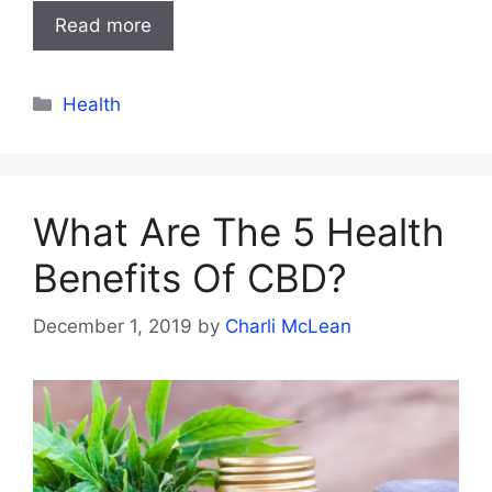
Read more
Categories
Health
What Are The 5 Health
Benefits Of CBD?
December 1, 2019
by
Charli McLean