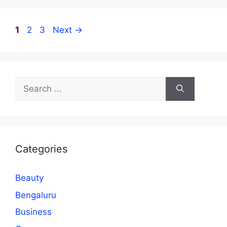
Page
Page
Page
1
2
3
Next
→
Search
for:
Categories
Beauty
Bengaluru
Business