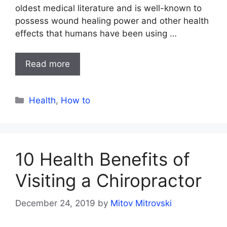
oldest medical literature and is well-known to
possess wound healing power and other health
effects that humans have been using …
Read more
Categories
Health
,
How to
10 Health Benefits of
Visiting a Chiropractor
December 24, 2019
by
Mitov Mitrovski