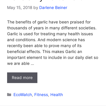
May 15, 2018
by
Darlene Beiner
The benefits of garlic have been praised for
thousands of years in many different societies.
Garlic is used for treating many health issues
and conditions. And modern science has
recently been able to prove many of its
beneficial effects. This makes Garlic an
important element to include in our daily diet so
we are able …
Read more
Categories
EcoWatch
,
Fitness
,
Health