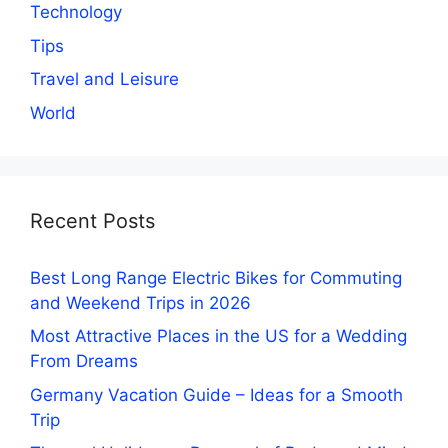
Technology
Tips
Travel and Leisure
World
Recent Posts
Best Long Range Electric Bikes for Commuting
and Weekend Trips in 2026
Most Attractive Places in the US for a Wedding
From Dreams
Germany Vacation Guide – Ideas for a Smooth
Trip