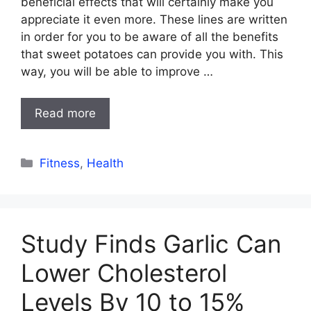
beneficial effects that will certainly make you
appreciate it even more. These lines are written
in order for you to be aware of all the benefits
that sweet potatoes can provide you with. This
way, you will be able to improve …
Read more
Categories
Fitness
,
Health
Study Finds Garlic Can
Lower Cholesterol
Levels By 10 to 15%