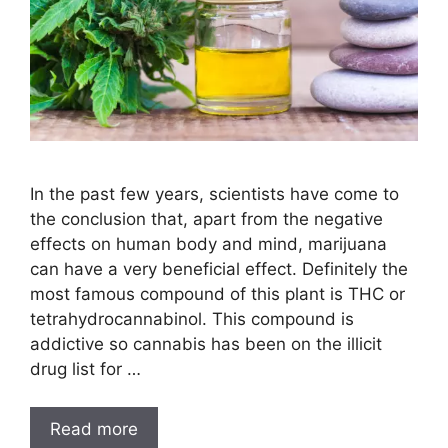
In the past few years, scientists have come to
the conclusion that, apart from the negative
effects on human body and mind, marijuana
can have a very beneficial effect. Definitely the
most famous compound of this plant is THC or
tetrahydrocannabinol. This compound is
addictive so cannabis has been on the illicit
drug list for …
Read more