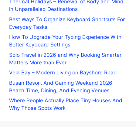
Thermal Holidays – Renewal of Body and Mind
in Unparalleled Destinations
Best Ways To Organize Keyboard Shortcuts For
Everyday Tasks
How To Upgrade Your Typing Experience With
Better Keyboard Settings
Solo Travel in 2026 and Why Booking Smarter
Matters More than Ever
Vela Bay – Modern Living on Bayshore Road
Busan Resort And Gaming Weekend 2026:
Beach Time, Dining, And Evening Venues
Where People Actually Place Tiny Houses And
Why Those Spots Work