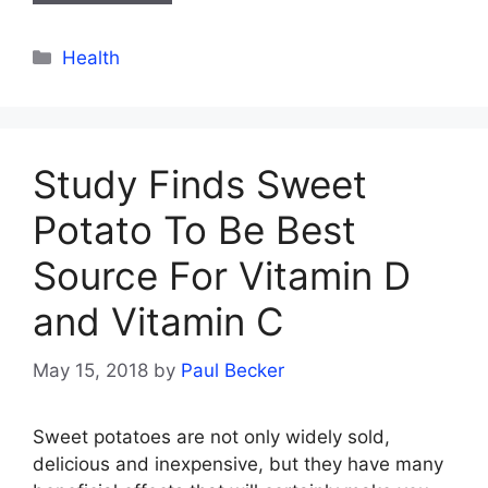
Categories
Health
Study Finds Sweet
Potato To Be Best
Source For Vitamin D
and Vitamin C
May 15, 2018
by
Paul Becker
Sweet potatoes are not only widely sold,
delicious and inexpensive, but they have many