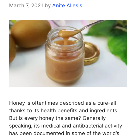
March 7, 2021
by
Anite Allesis
Honey is oftentimes described as a cure-all
thanks to its health benefits and ingredients.
But is every honey the same? Generally
speaking, its medical and antibacterial activity
has been documented in some of the world’s