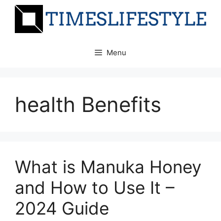
Skip
to
content
Menu
health Benefits
What is Manuka Honey
and How to Use It –
2024 Guide