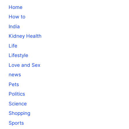
Home
How to
India
Kidney Health
Life
Lifestyle
Love and Sex
news
Pets
Politics
Science
Shopping
Sports