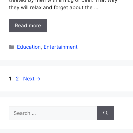
treated by men with a mug of beer. That way
they will relax and forget about the …
Read more
Categories
Education
,
Entertainment
Page
Page
1
2
Next
→
Search
for: