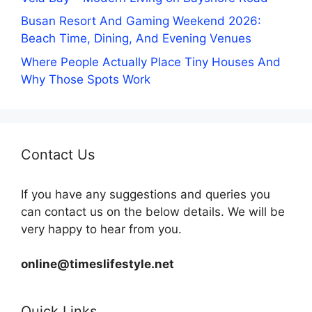
Busan Resort And Gaming Weekend 2026:
Beach Time, Dining, And Evening Venues
Where People Actually Place Tiny Houses And
Why Those Spots Work
Contact Us
If you have any suggestions and queries you
can contact us on the below details. We will be
very happy to hear from you.
online@timeslifestyle.net
Quick Links