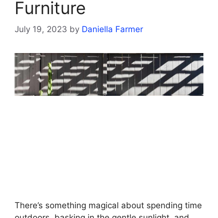
Furniture
July 19, 2023
by
Daniella Farmer
There’s something magical about spending time
outdoors, basking in the gentle sunlight, and