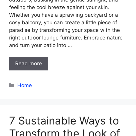
feeling the cool breeze against your skin.
Whether you have a sprawling backyard or a
cosy balcony, you can create a little piece of
paradise by transforming your space with the
right outdoor lounge furniture. Embrace nature
and turn your patio into …
Read more
Categories
Home
7 Sustainable Ways to
Transform the Look of