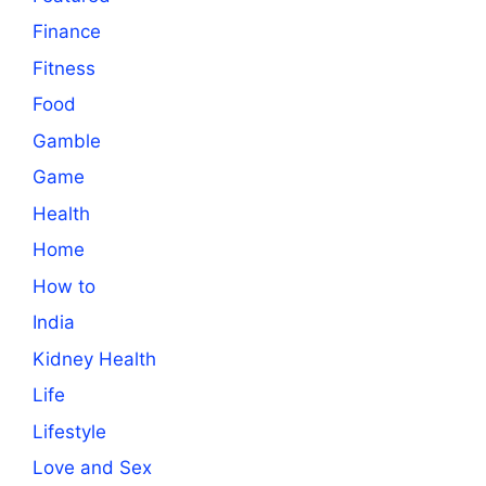
Finance
Fitness
Food
Gamble
Game
Health
Home
How to
India
Kidney Health
Life
Lifestyle
Love and Sex