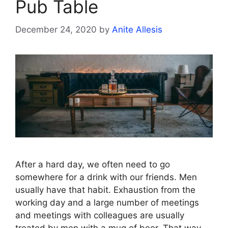
Pub Table
December 24, 2020
by
Anite Allesis
After a hard day, we often need to go
somewhere for a drink with our friends. Men
usually have that habit. Exhaustion from the
working day and a large number of meetings
and meetings with colleagues are usually