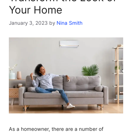
Your Home
January 3, 2023
by
Nina Smith
As a homeowner, there are a number of