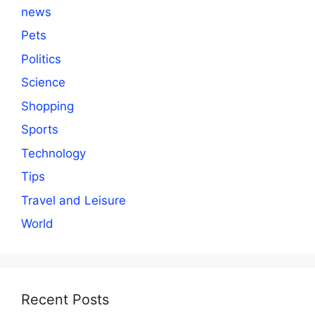
news
Pets
Politics
Science
Shopping
Sports
Technology
Tips
Travel and Leisure
World
Recent Posts