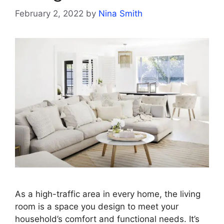
February 2, 2022
by
Nina Smith
As a high-traffic area in every home, the living
room is a space you design to meet your
household’s comfort and functional needs. It’s