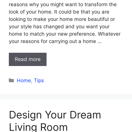
reasons why you might want to transform the
look of your home. It could be that you are
looking to make your home more beautiful or
your style has changed and you want your
home to match your new preference. Whatever
your reasons for carrying out a home …
Read more
Categories
Home
,
Tips
Design Your Dream
Living Room