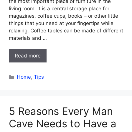
the most important piece of furniture in the
living room. It is a central storage place for
magazines, coffee cups, books – or other little
things that you need at your fingertips while
relaxing. Coffee tables can be made of different
materials and …
Read more
Categories
Home
,
Tips
5 Reasons Every Man
Cave Needs to Have a