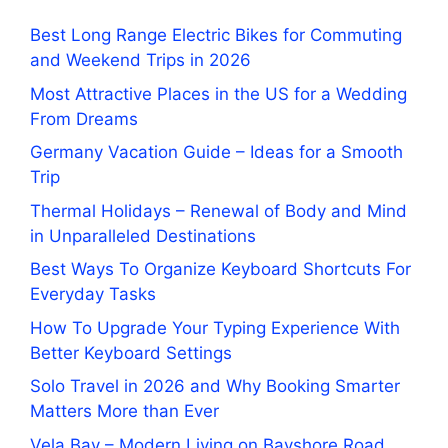
Best Long Range Electric Bikes for Commuting
and Weekend Trips in 2026
Most Attractive Places in the US for a Wedding
From Dreams
Germany Vacation Guide – Ideas for a Smooth
Trip
Thermal Holidays – Renewal of Body and Mind
in Unparalleled Destinations
Best Ways To Organize Keyboard Shortcuts For
Everyday Tasks
How To Upgrade Your Typing Experience With
Better Keyboard Settings
Solo Travel in 2026 and Why Booking Smarter
Matters More than Ever
Vela Bay – Modern Living on Bayshore Road