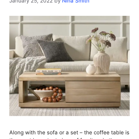
January 25, 2022
by
Nina Smith
Along with the sofa or a set – the coffee table is