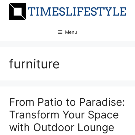
Skip
to
content
Menu
furniture
From Patio to Paradise:
Transform Your Space
with Outdoor Lounge