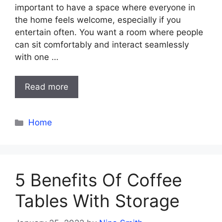
important to have a space where everyone in
the home feels welcome, especially if you
entertain often. You want a room where people
can sit comfortably and interact seamlessly
with one …
Read more
Categories
Home
5 Benefits Of Coffee
Tables With Storage