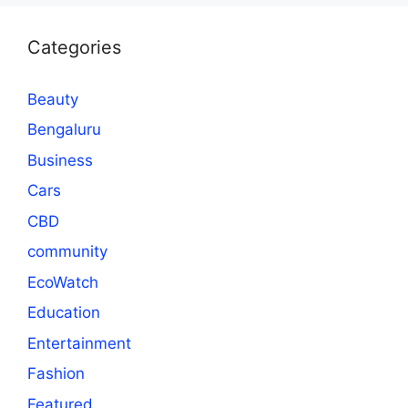
Categories
Beauty
Bengaluru
Business
Cars
CBD
community
EcoWatch
Education
Entertainment
Fashion
Featured