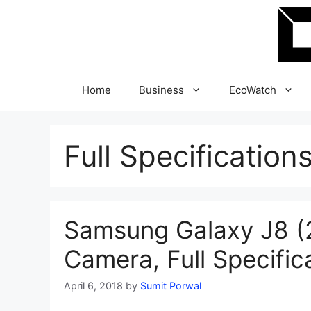
Skip
to
content
Home
Business
EcoWatch
Full Specification
Samsung Galaxy J8 (2
Camera, Full Specific
April 6, 2018
by
Sumit Porwal