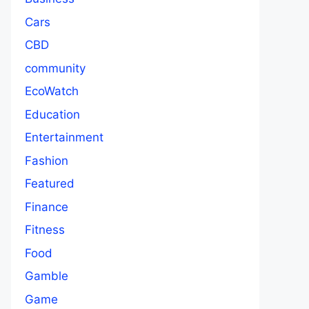
Cars
CBD
community
EcoWatch
Education
Entertainment
Fashion
Featured
Finance
Fitness
Food
Gamble
Game