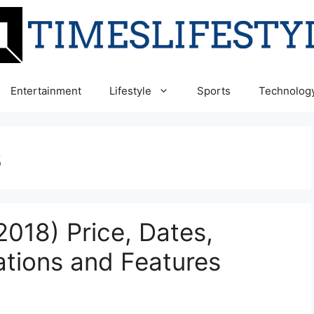
Entertainment
Lifestyle
Sports
Technolog
s
018) Price, Dates,
ations and Features