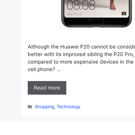
Although the Huawei P20 cannot be conside
better with its improved sibling the P20 Pro, 
compared to more expensive devices in the h
cell phone? …
Read more
Categories
Shopping
,
Technology