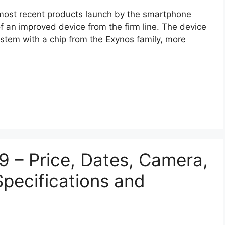
most recent products launch by the smartphone
f an improved device from the firm line. The device
ystem with a chip from the Exynos family, more
 – Price, Dates, Camera,
Specifications and