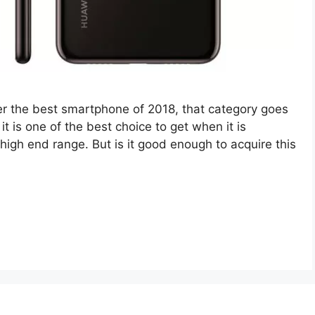
r the best smartphone of 2018, that category goes
it is one of the best choice to get when it is
igh end range. But is it good enough to acquire this