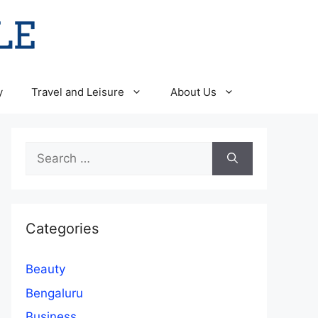
y
Travel and Leisure
About Us
Search
for:
Categories
Beauty
Bengaluru
Business