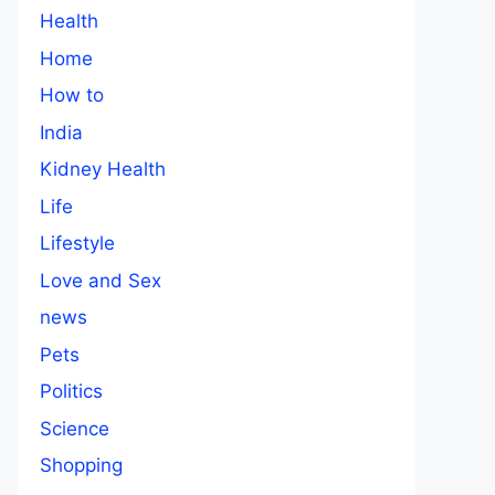
Health
Home
How to
India
Kidney Health
Life
Lifestyle
Love and Sex
news
Pets
Politics
Science
Shopping