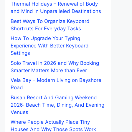
Thermal Holidays – Renewal of Body
and Mind in Unparalleled Destinations
Best Ways To Organize Keyboard
Shortcuts For Everyday Tasks
How To Upgrade Your Typing
Experience With Better Keyboard
Settings
Solo Travel in 2026 and Why Booking
Smarter Matters More than Ever
Vela Bay – Modern Living on Bayshore
Road
Busan Resort And Gaming Weekend
2026: Beach Time, Dining, And Evening
Venues
Where People Actually Place Tiny
Houses And Why Those Spots Work