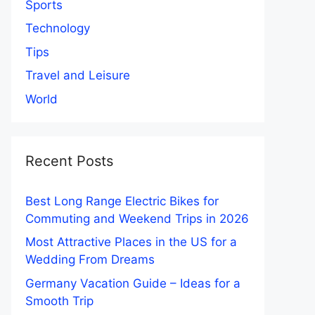
Sports
Technology
Tips
Travel and Leisure
World
Recent Posts
Best Long Range Electric Bikes for
Commuting and Weekend Trips in 2026
Most Attractive Places in the US for a
Wedding From Dreams
Germany Vacation Guide – Ideas for a
Smooth Trip