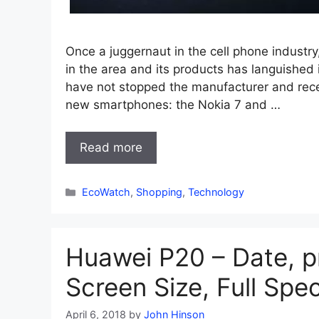
Once a juggernaut in the cell phone industr
in the area and its products has languished 
have not stopped the manufacturer and rec
new smartphones: the Nokia 7 and …
Read more
Categories
EcoWatch
,
Shopping
,
Technology
Huawei P20 – Date, p
Screen Size, Full Spe
April 6, 2018
by
John Hinson