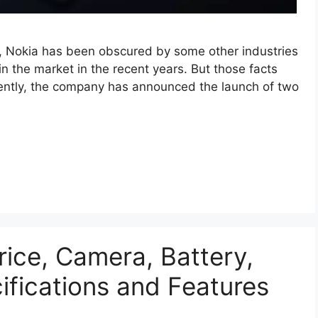
y, Nokia has been obscured by some other industries
in the market in the recent years. But those facts
ently, the company has announced the launch of two
rice, Camera, Battery,
cifications and Features