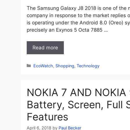
The Samsung Galaxy J8 2018 is one of the 
company in response to the market replies o
is operating under the Android 8.0 (Oreo) s
precisely an Exynos 5 Octa 7885 …
Read more
Categories
EcoWatch
,
Shopping
,
Technology
NOKIA 7 AND NOKIA 9
Battery, Screen, Full 
Features
April 6, 2018
by
Paul Becker